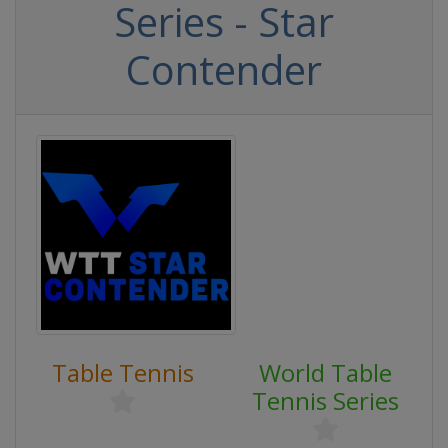
Series - Star
Contender
Table Tennis
World Table
Tennis Series