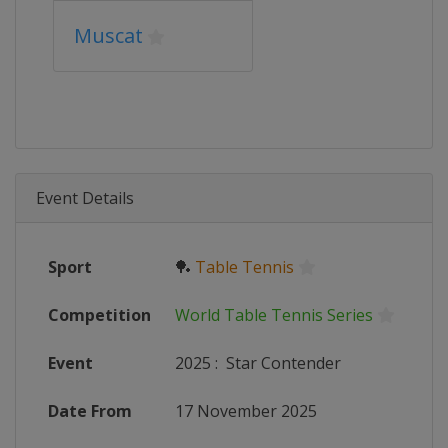
Muscat
Event Details
Sport
🏓
Table Tennis
Competition
World Table Tennis Series
Event
2025
:
Star Contender
Date From
17 November 2025