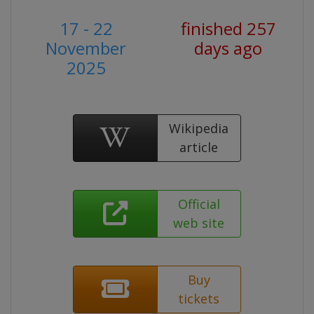
17 - 22
finished 257
November
days ago
2025
Wikipedia
article
Official
web site
Buy
tickets