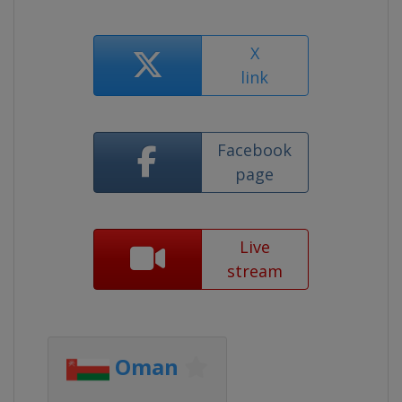
X
link
Facebook
page
Live
stream
Oman