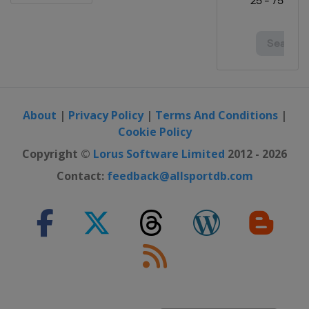
28 October - 2 November 2025
Champions
France
Montpellier
4 - 9 November 2025 Champions
Germany
Frankfurt
17 - 22 November 2025 Star
About
|
Privacy Policy
|
Terms And Conditions
|
Contender
Cookie Policy
Oman
Muscat
Copyright ©
Lorus Software Limited
2012 - 2026
10 - 14 December 2025 Finals
Hong Kong
Hong Kong
Contact:
feedback@allsportdb.com