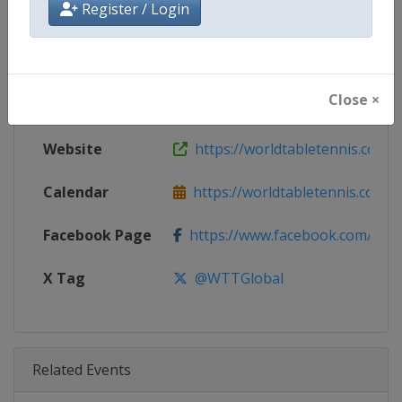
Register / Login
Age Group
Senior
Gender
Mixed
Close ×
Continent
World
Website
https://worldtabletennis.com
Calendar
https://worldtabletennis.com/ev
Facebook Page
https://www.facebook.com/WT
X Tag
@WTTGlobal
Related Events