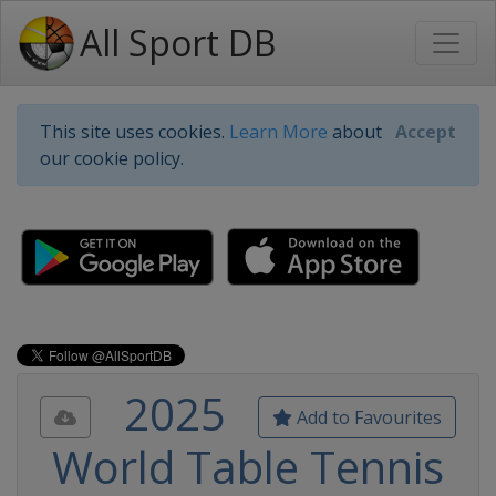
All Sport DB
This site uses cookies.
Learn More
about
Accept
our cookie policy.
2025
Add to Favourites
World Table Tennis