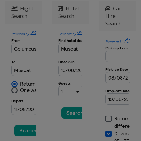
Contender
Flight
Hotel
Car
Brazil
Foz do Iguaçu
Search
Search
Hire
Search
7 - 11 August 2025 Champions
Japan
Yokohama
14 - 24 August 2025 Europe Smash
Sweden
Malmö
2 - 7 September 2025 Contender
Kazakhstan
Almaty
9 - 14 September 2025 Champions
Macao
Macao
25 September - 5 October 2025
Grand Smash
China
Beijing
21 - 26 October 2025 Star
Contender
England
London