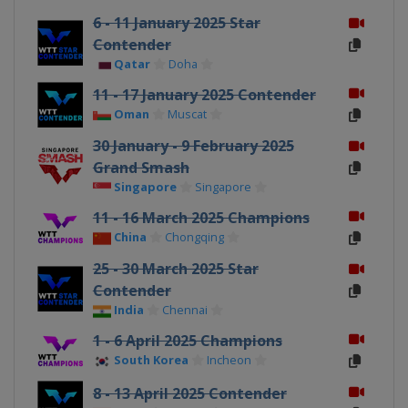
6 - 11 January 2025 Star
Contender
Qatar
Doha
11 - 17 January 2025 Contender
Oman
Muscat
30 January - 9 February 2025
Grand Smash
Singapore
Singapore
11 - 16 March 2025 Champions
China
Chongqing
25 - 30 March 2025 Star
Contender
India
Chennai
1 - 6 April 2025 Champions
South Korea
Incheon
8 - 13 April 2025 Contender