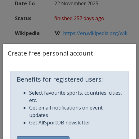
Date To
22 November 2025
Status
finished 257 days ago
Wikipedia
https://en.wikipedia.org/wiki/20
Website
https://worldtabletennis.com/even
Create free personal account
Tickets
https://worldtabletennis.com/even
Live TV
https://www.youtube.com/wttglo
Benefits for registered users:
Select favourite sports, countries, cities,
etc.
Get email notifications on event
Competition Details
updates
Get AllSportDB newsletter
Competition
World Table Tennis Series