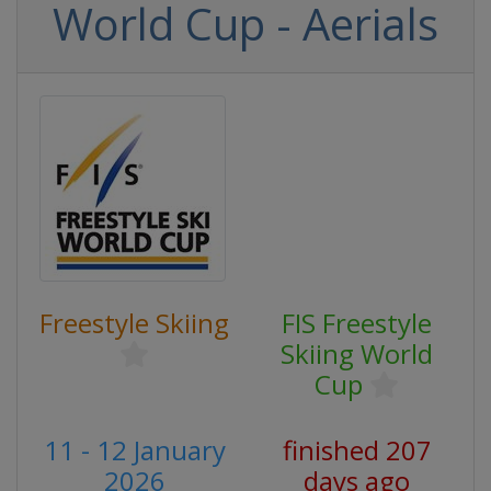
World Cup - Aerials
Freestyle Skiing
FIS Freestyle
Skiing World
Cup
11 - 12 January
finished 207
2026
days ago