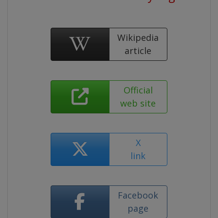
Wikipedia
article
Official
web site
X
link
Facebook
page