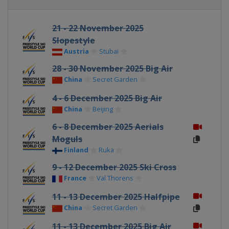
21 - 22 November 2025
Slopestyle
Austria
Stubai
28 - 30 November 2025 Big Air
China
Secret Garden
4 - 6 December 2025 Big Air
China
Beijing
6 - 8 December 2025 Aerials
Moguls
Finland
Ruka
9 - 12 December 2025 Ski Cross
France
Val Thorens
11 - 13 December 2025 Halfpipe
China
Secret Garden
11 - 13 December 2025 Big Air