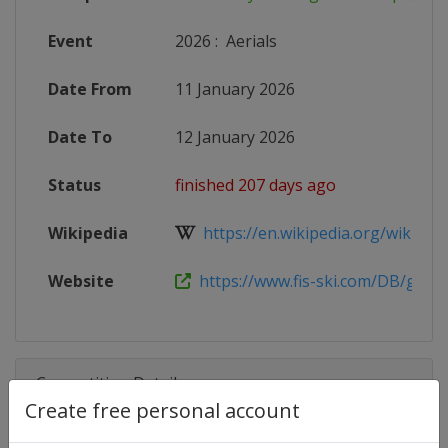
Event
2026
:
Aerials
Date From
11 January 2026
Date To
12 January 2026
Status
finished 207 days ago
Wikipedia
https://en.wikipedia.org/wiki/2025
Website
https://www.fis-ski.com/DB/genera
Competition Details
Create free personal account