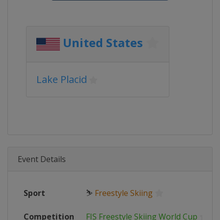
United States
Lake Placid
Event Details
Sport
⛷
Freestyle Skiing
Competition
FIS Freestyle Skiing World Cup