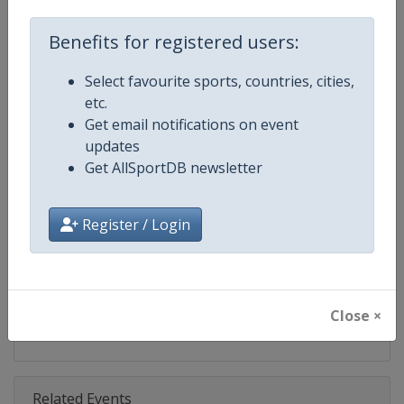
Competition
FIS Freestyle Skiing World Cup
Benefits for registered users:
Age Group
Senior
Select favourite sports, countries, cities,
Gender
Mixed
etc.
Get email notifications on event
Continent
World
updates
Get AllSportDB newsletter
Website
https://www.fis-ski.com/en/frees
Calendar
https://www.fis-ski.com/DB/frees
Register / Login
Facebook Page
https://www.facebook.com/fisfr
X Tag(s)
FreestyleSkiing @FISFreeStyle
Close ×
Related Events