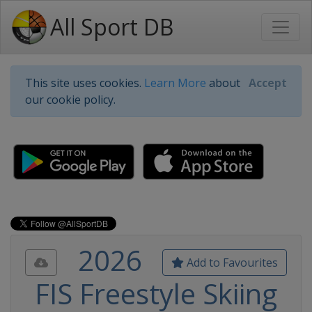
All Sport DB
This site uses cookies.
Learn More
about
Accept
our cookie policy.
2026
Add to Favourites
FIS Freestyle Skiing