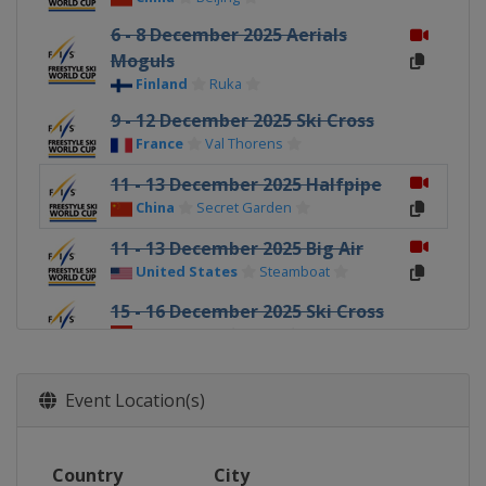
6 - 8 December 2025 Aerials
Moguls
Finland
Ruka
9 - 12 December 2025 Ski Cross
France
Val Thorens
11 - 13 December 2025 Halfpipe
China
Secret Garden
11 - 13 December 2025 Big Air
United States
Steamboat
15 - 16 December 2025 Ski Cross
Switzerland
Arosa
18 - 20 December 2025 Halfpipe
United States
Copper Mountain
Event Location(s)
19 - 21 December 2025 Ski Cross
Italy
Innichen
Country
City