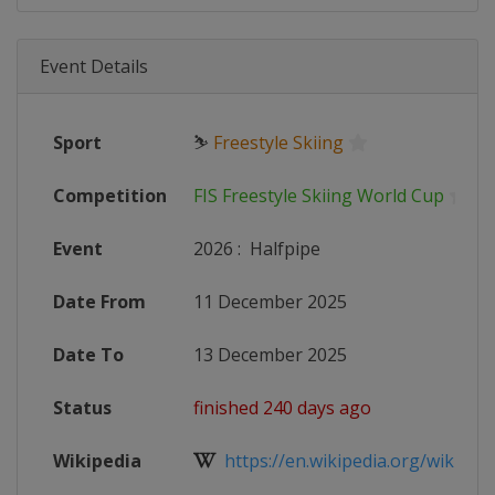
Event Details
Sport
⛷
Freestyle Skiing
Competition
FIS Freestyle Skiing World Cup
Event
2026
:
Halfpipe
Date From
11 December 2025
Date To
13 December 2025
Status
finished 240 days ago
Wikipedia
https://en.wikipedia.org/wiki/2025