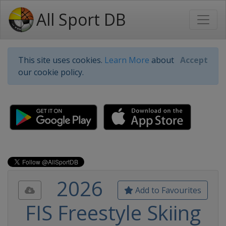
All Sport DB
This site uses cookies.
Learn More
about
Accept
our cookie policy.
2026
Add to Favourites
FIS Freestyle Skiing