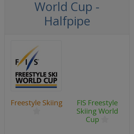
World Cup -
Halfpipe
Freestyle Skiing
FIS Freestyle
Skiing World
Cup