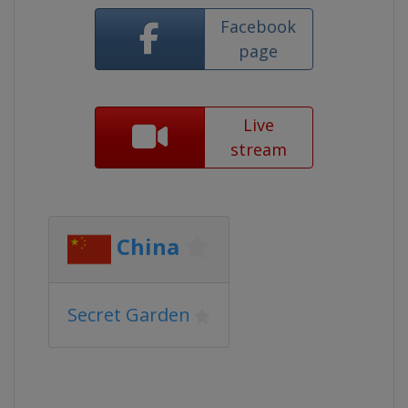
Facebook
page
Live
stream
China
Secret Garden