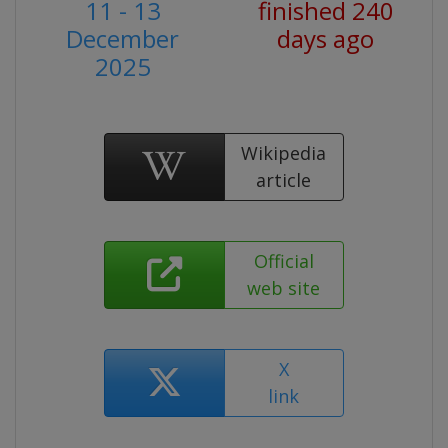
11 - 13
finished 240
December
days ago
2025
Wikipedia
article
Official
web site
X
link