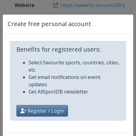
Website
https://www.fis-ski.com/DB/genera
Live TV
https://www.youtube.com/watch?
Create free personal account
Benefits for registered users:
Competition Details
Select favourite sports, countries, cities,
etc.
Competition
FIS Freestyle Skiing World Cup
Get email notifications on event
updates
Age Group
Senior
Get AllSportDB newsletter
Gender
Mixed
Register / Login
Continent
World
Website
https://www.fis-ski.com/en/frees