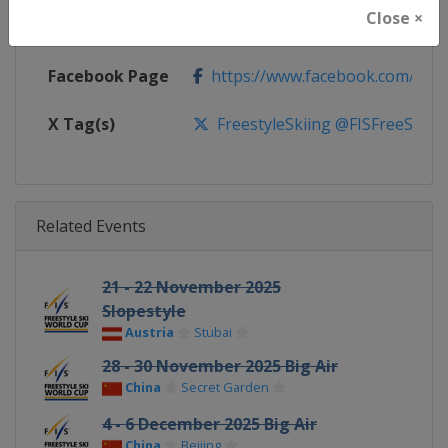
Close ×
Calendar
https://www.fis-ski.com/DB/frees
Facebook Page
https://www.facebook.com/fisfr
X Tag(s)
FreestyleSkiing @FISFreeStyle
Related Events
21 - 22 November 2025
Slopestyle
Austria
Stubai
28 - 30 November 2025 Big Air
China
Secret Garden
4 - 6 December 2025 Big Air
China
Beijing