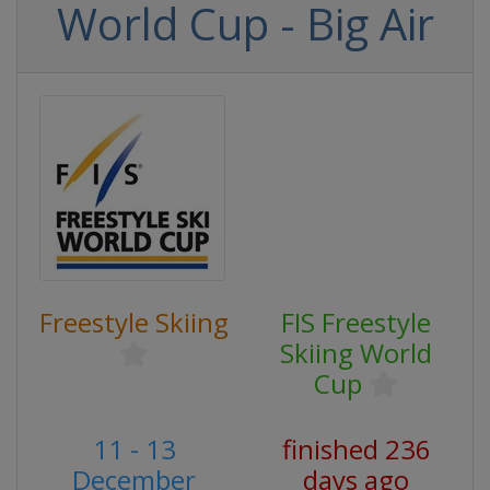
World Cup - Big Air
Freestyle Skiing
FIS Freestyle
Skiing World
Cup
11 - 13
finished 236
December
days ago