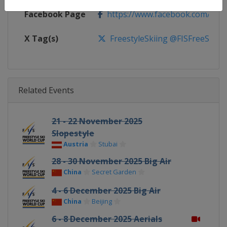
Facebook Page
https://www.facebook.com/fisfr
X Tag(s)
FreestyleSkiing @FISFreeStyle
Related Events
21 - 22 November 2025
Slopestyle
Austria
Stubai
28 - 30 November 2025 Big Air
China
Secret Garden
4 - 6 December 2025 Big Air
China
Beijing
6 - 8 December 2025 Aerials