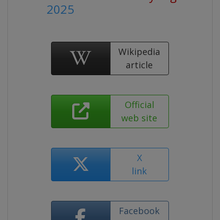
2025
Wikipedia
article
Official
web site
X
link
Facebook