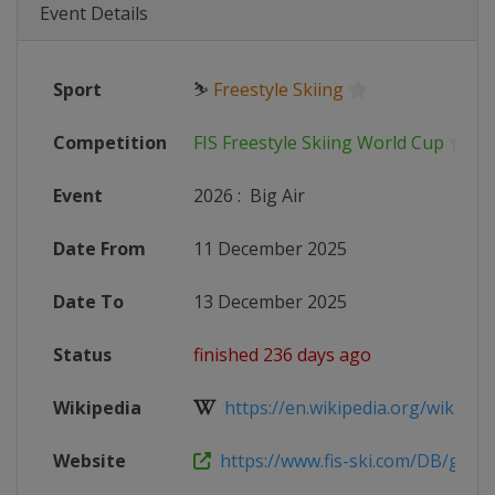
Event Details
Sport
⛷
Freestyle Skiing
Competition
FIS Freestyle Skiing World Cup
Event
2026
:
Big Air
Date From
11 December 2025
Date To
13 December 2025
Status
finished 236 days ago
Wikipedia
https://en.wikipedia.org/wiki/2025
Website
https://www.fis-ski.com/DB/genera