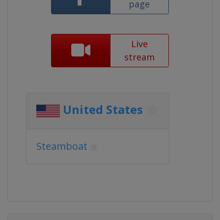
page
Live
stream
United States
Steamboat