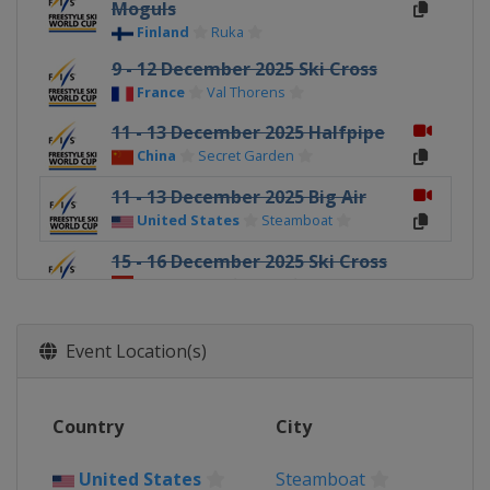
Moguls
Finland
Ruka
9 - 12 December 2025 Ski Cross
France
Val Thorens
11 - 13 December 2025 Halfpipe
China
Secret Garden
11 - 13 December 2025 Big Air
United States
Steamboat
15 - 16 December 2025 Ski Cross
Switzerland
Arosa
18 - 20 December 2025 Halfpipe
United States
Copper Mountain
Event Location(s)
19 - 21 December 2025 Ski Cross
Italy
Innichen
Country
City
20 - 21 December 2025 Aerials
China
Secret Garden
United States
Steamboat