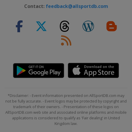
Canada
Craigleith
Contact:
feedback@allsportdb.com
25 - 29 March 2026 Halfpipe
Slopestyle
Switzerland
Silvaplana
27 - 29 March 2026 Ski Cross
Sweden
Gällivare
*Disclaimer: - Event information presented on AllSportDB.com may
not be fully accurate. - Event logos may be protected by copyright and
trademark of their owners. - Presentation of these logos on
AllSportDB.com web site and associated online platforms and mobile
applications is considered to qualify as 'Fair dealing' in United
Kingdom law.