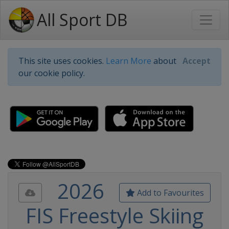
All Sport DB
This site uses cookies.
Learn More
about
Accept
our cookie policy.
2026
Add to Favourites
FIS Freestyle Skiing