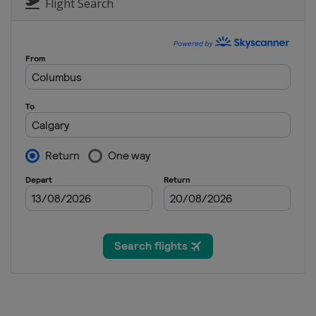
United States
Lake Placid
Flight Search
15 - 17 January 2026 Slopest
Switzerland
Laax
15 - 16 January 2026 Moguls
United States
Waterville
21 - 24 January 2026 Ski Cros
Switzerland
Veysonnaz
28 - 31 January 2026 Ski Cros
Italy
Val di Fassa
25 - 28 February 2026 Ski Cr
Serbia
Kopaonik
28 February - 1 March 2026 
Japan
Toyama
6 - 8 March 2026 Halfpipe
Japan
Sapporo
11 - 12 March 2026 Ski Cross