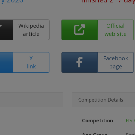
Wikipedia
Official
article
web site
X
Facebook
link
page
Competition Details
Competition
FIS 