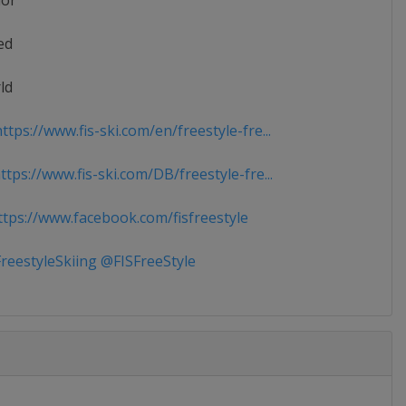
ior
ed
ld
tps://www.fis-ski.com/en/freestyle-fre...
tps://www.fis-ski.com/DB/freestyle-fre...
tps://www.facebook.com/fisfreestyle
reestyleSkiing @FISFreeStyle