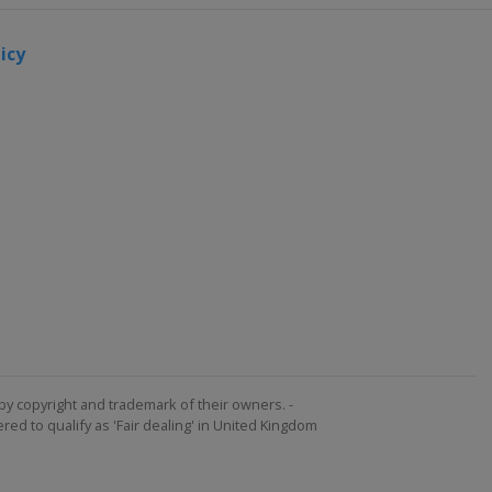
icy
by copyright and trademark of their owners. -
ed to qualify as 'Fair dealing' in United Kingdom