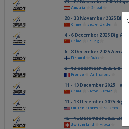
21 - 22 November 2025 Slop
Austria
Stubai
28 - 30 November 2025 Big A
China
Secret Garden
4 - 6 December 2025 Big Air
China
Beijing
6 - 8 December 2025 Aerials
Finland
Ruka
9 - 12 December 2025 Ski Cr
France
Val Thorens
11 - 13 December 2025 Half
China
Secret Garden
11 - 13 December 2025 Big A
United States
Steamboat
15 - 16 December 2025 Ski C
Switzerland
Arosa