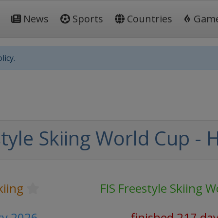
News
Sports
Countries
Gam
licy.
tyle Skiing World Cup - 
kiing
FIS Freestyle Skiing 
ary 2026
finished 217 da