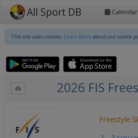
All Sport DB
Calendar
This site uses cookies.
Learn More
about our cookie po
2026 FIS Frees
Freestyle S
1 - 3 Janu