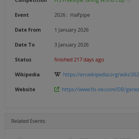
Competition
FIS Freestyle Skiing World Cup
Event
2026
:
Halfpipe
Date From
1 January 2026
Date To
3 January 2026
Status
finished 217 days ago
Wikipedia
https://en.wikipedia.org/wiki/2025
Website
https://www.fis-ski.com/DB/genera
Related Events