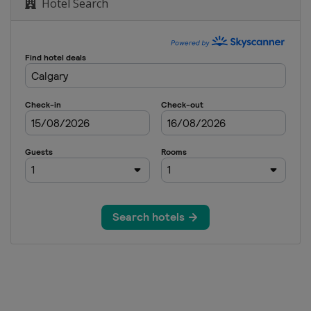
Hotel Search
yle
s
s
oss
Moguls