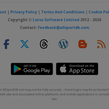
out
|
Privacy Policy
|
Terms And Conditions
|
Cookie Pol
e Big Air
Copyright ©
Lorus Software Limited
2012 - 2026
Contact:
feedback@allsportdb.com
 Slopestyle
n AllSportDB.com may not be fully accurate. - Event logos may be protected 
b site and associated online platforms and mobile applications is consider
law.