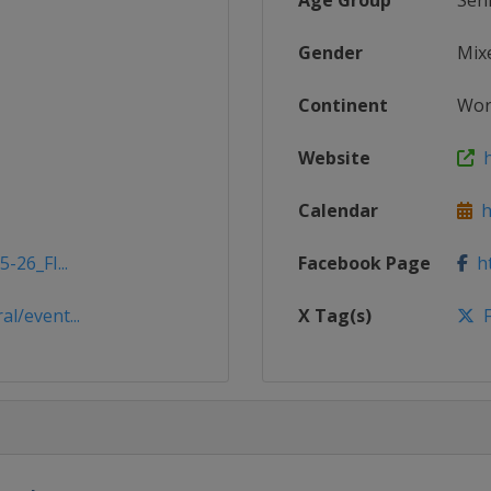
Age Group
Sen
Gender
Mix
Continent
Wor
Website
ht
Calendar
ht
-26_FI...
Facebook Page
ht
l/event...
X Tag(s)
F