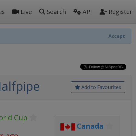
es
Live
Search
API
Register
Accept
Halfpipe
Add to Favourites
World Cup
Canada
ys ago