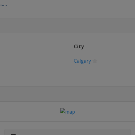
pipe
ain
ross
ls
City
Calgary
le Halfpipe