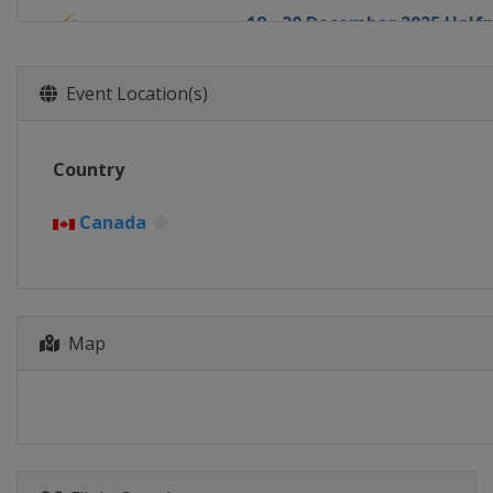
18 - 20 December 2025 Half
United States
Copper Mount
19 - 21 December 2025 Ski C
Event Location(s)
Italy
Innichen
20 - 21 December 2025 Aeria
Country
China
Secret Garden
1 - 3 January 2026 Halfpipe
Canada
Canada
Calgary
6 - 7 January 2026 Aerials
Canada
Lac-Beauport
Map
7 - 10 January 2026 Slopesty
United States
Aspen
9 - 10 January 2026 Moguls
Canada
Val St Come
11 - 12 January 2026 Aerials