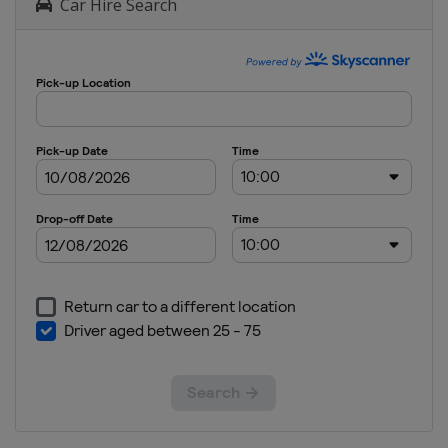
Car Hire Search