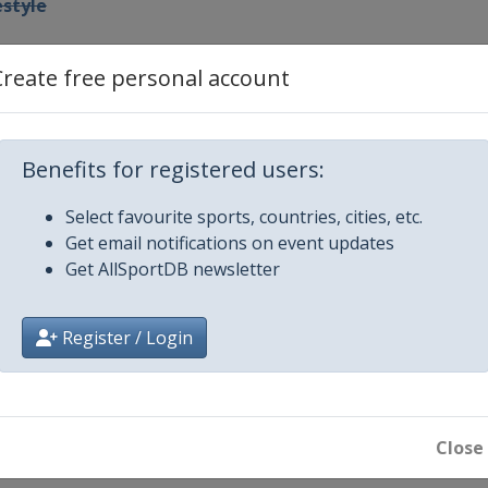
estyle
ir
Create free personal account
Benefits for registered users:
 Moguls
Select favourite sports, countries, cities, etc.
Get email notifications on event updates
oss
Get AllSportDB newsletter
pipe
Register / Login
ir
ross
Close