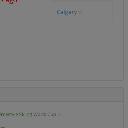
Calgary
Freestyle Skiing World Cup