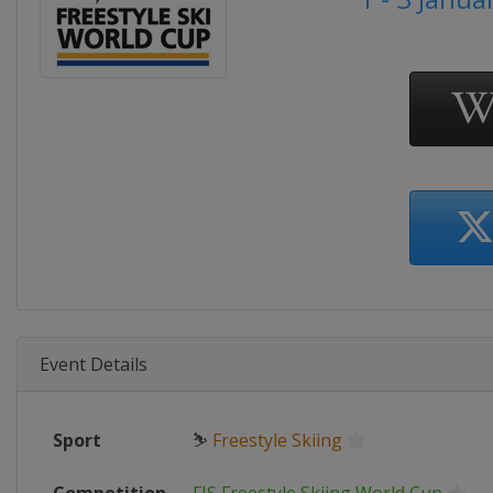
Event Details
Sport
⛷
Freestyle Skiing