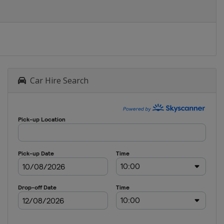
Car Hire Search