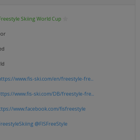
Freestyle Skiing World Cup
ior
ed
ld
tps://www.fis-ski.com/en/freestyle-fre...
tps://www.fis-ski.com/DB/freestyle-fre...
tps://www.facebook.com/fisfreestyle
reestyleSkiing @FISFreeStyle