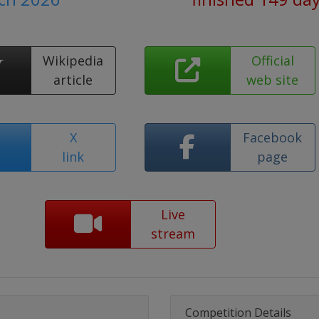
Wikipedia
Official
article
web site
X
Facebook
link
page
Live
stream
Competition Details