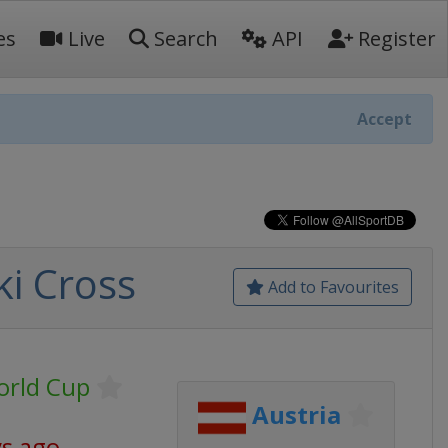
es
Live
Search
API
Register
Accept
ki Cross
Add to Favourites
World Cup
Austria
ys ago