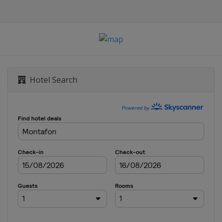
le Halfpipe
Hotel Search
yle
s
s
oss