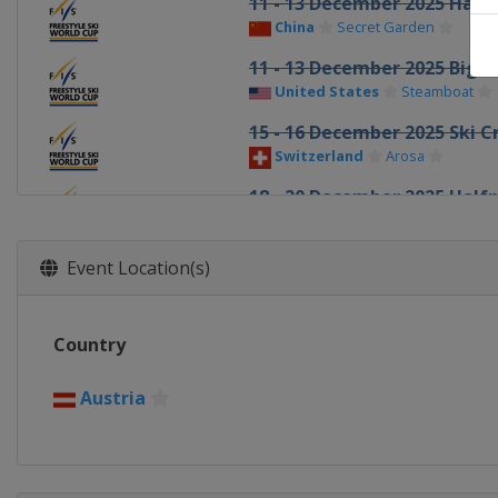
11 - 13 December 2025 Half
China
Secret Garden
11 - 13 December 2025 Big A
United States
Steamboat
15 - 16 December 2025 Ski C
Switzerland
Arosa
18 - 20 December 2025 Half
United States
Copper Mount
19 - 21 December 2025 Ski C
Event Location(s)
Italy
Innichen
20 - 21 December 2025 Aeria
Country
China
Secret Garden
1 - 3 January 2026 Halfpipe
Austria
Canada
Calgary
6 - 7 January 2026 Aerials
Canada
Lac-Beauport