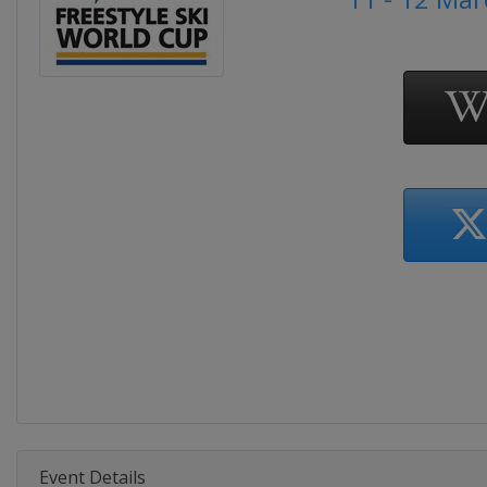
Event Details