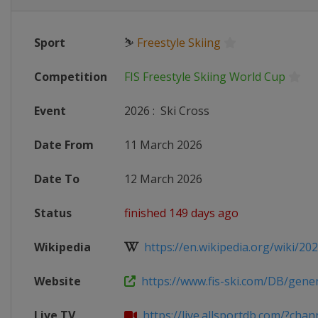
Sport
⛷
Freestyle Skiing
Competition
FIS Freestyle Skiing World Cup
Event
2026
:
Ski Cross
Date From
11 March 2026
Date To
12 March 2026
Status
finished 149 days ago
Wikipedia
https://en.wikipedia.org/wiki/2025
Website
https://www.fis-ski.com/DB/genera
Live TV
https://live.allsportdb.com/?chann