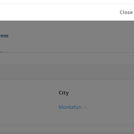
pipe
Close
ir
ross
pipe
ain
ross
ls
City
Montafon