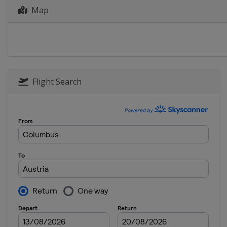
7 - 10 January 2026 Slopesty
Map
United States
Aspen
9 - 10 January 2026 Moguls
Canada
Val St Come
11 - 12 January 2026 Aerials
United States
Lake Placid
Flight Search
15 - 17 January 2026 Slopest
Switzerland
Laax
15 - 16 January 2026 Moguls
United States
Waterville
21 - 24 January 2026 Ski Cros
Switzerland
Veysonnaz
28 - 31 January 2026 Ski Cros
Italy
Val di Fassa
25 - 28 February 2026 Ski Cr
Serbia
Kopaonik