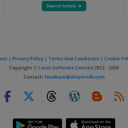
Moguls
out
|
Privacy Policy
|
Terms And Conditions
|
Cookie Pol
e Big Air
Copyright ©
Lorus Software Limited
2012 - 2026
Contact:
feedback@allsportdb.com
 Slopestyle