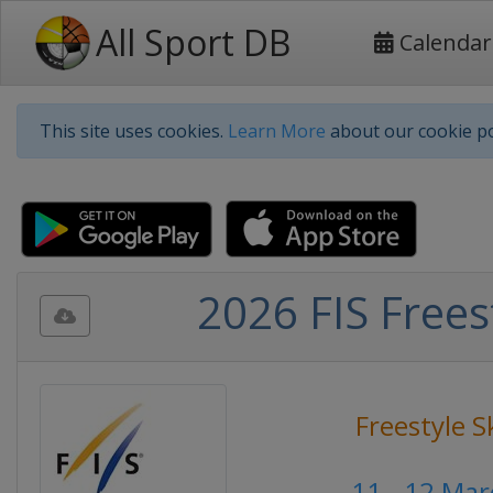
All Sport DB
Calendar
This site uses cookies.
Learn More
about our cookie po
2026 FIS Frees
Freestyle S
11 - 12 Ma