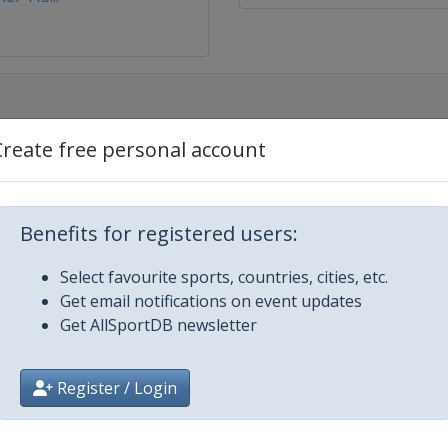
Create free personal account
estyle
ir
Benefits for registered users:
Select favourite sports, countries, cities, etc.
Get email notifications on event updates
Get AllSportDB newsletter
 Moguls
Register / Login
oss