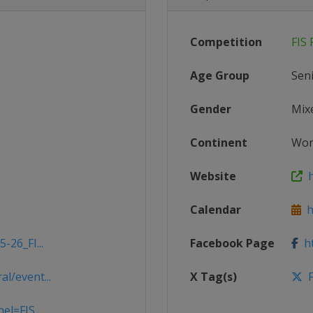
Competition
FIS 
Age Group
Sen
Gender
Mix
Continent
Wor
Website
ht
Calendar
ht
-26_FI...
Facebook Page
ht
l/event...
X Tag(s)
F
el=FIS...