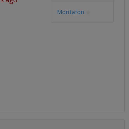
Montafon