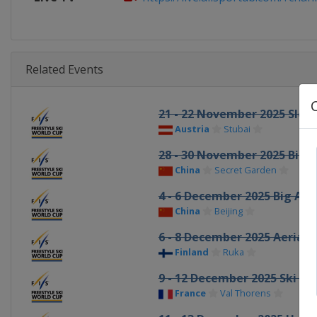
Related Events
21 - 22 November 2025 Slop
Austria
Stubai
28 - 30 November 2025 Big A
China
Secret Garden
4 - 6 December 2025 Big Air
China
Beijing
6 - 8 December 2025 Aerials
Finland
Ruka
9 - 12 December 2025 Ski Cr
France
Val Thorens