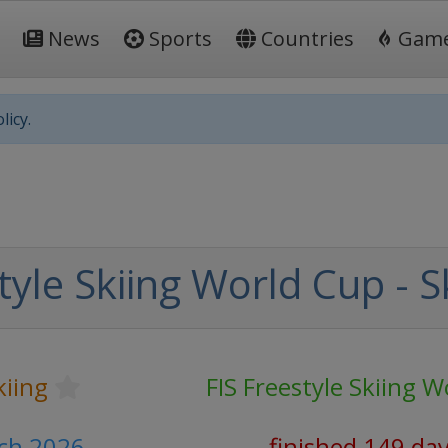
News
Sports
Countries
Gam
licy.
tyle Skiing World Cup - S
kiing
FIS Freestyle Skiing 
rch 2026
finished 149 da