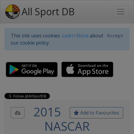
All Sport DB
This site uses cookies.
Learn More
about
Accept
our cookie policy.
2015
Add to Favourites
NASCAR