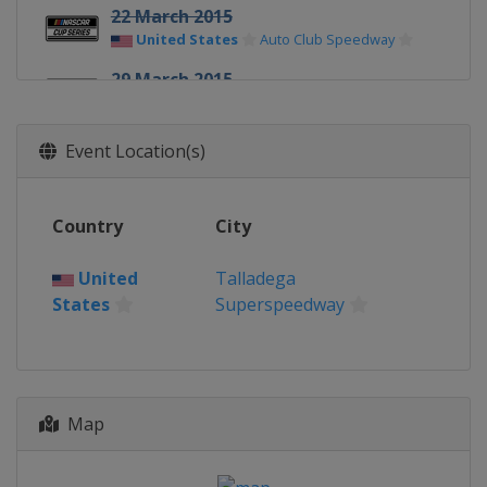
22 March 2015
United States
Auto Club Speedway
29 March 2015
United States
Martinsville Speedway
11 April 2015
Event Location(s)
United States
Texas Motor Speedway
19 April 2015
Country
City
United States
Bristol Motor Speedway
United
Talladega
25 April 2015
States
Superspeedway
United States
Richmond Raceway
3 May 2015
United States
Talladega
Superspeedway
Map
9 May 2015
United States
Kansas Speedway