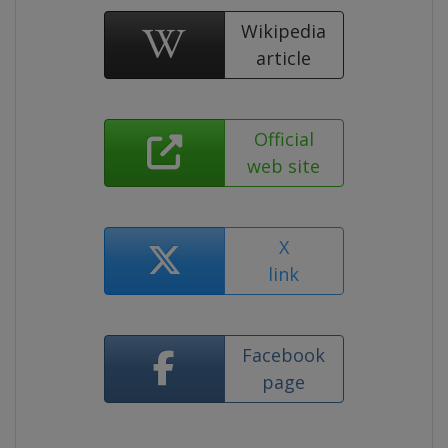
Wikipedia
article
Official
web site
X
link
Facebook
page