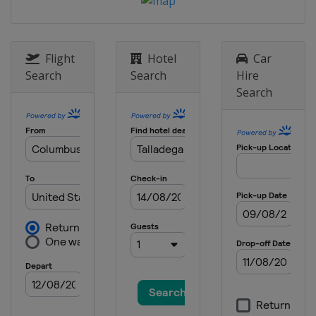
16 May 2015 All-Star Race
United States
Charlotte Motor
Speedway
24 May 2015
Flight
Hotel
Car
United States
Charlotte Motor
Search
Search
Hire
Speedway
Search
31 May 2015
United States
Dover International
Speedway
7 June 2015
United States
Pocono Raceway
14 June 2015
United States
Michigan International
Speedway
28 June 2015
United States
Sonoma Raceway
5 July 2015
United States
Daytona International
Speedway