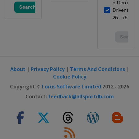
11 July 2015
United States
Kentucky Speedway
19 July 2015
United States
New Hampshire Motor
Speedway
26 July 2015
United States
Indianapolis Motor
Speedway
About
|
Privacy Policy
|
Terms And Conditions
|
2 August 2015
Cookie Policy
United States
Pocono Raceway
Copyright ©
Lorus Software Limited
2012 - 2026
9 August 2015
Contact:
feedback@allsportdb.com
United States
Watkins Glen
International
16 August 2015
United States
Michigan International
Speedway
22 August 2015