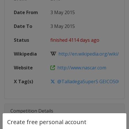
Date From
3 May 2015
Date To
3 May 2015
Status
finished 4114 days ago
Wikipedia
http://en.wikipedia.org/wiki/201
Website
http://www.nascar.com
X Tag(s)
@TalladegaSuperS GEICO500 De
Competition Details
Create free personal account