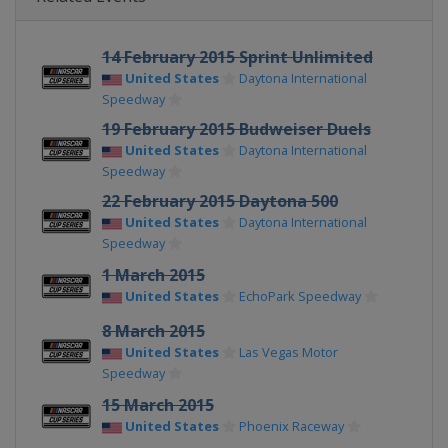
14 February 2015 Sprint Unlimited
United States
Daytona International
Speedway
19 February 2015 Budweiser Duels
United States
Daytona International
Speedway
22 February 2015 Daytona 500
United States
Daytona International
Speedway
1 March 2015
United States
EchoPark Speedway
8 March 2015
United States
Las Vegas Motor
Speedway
15 March 2015
United States
Phoenix Raceway