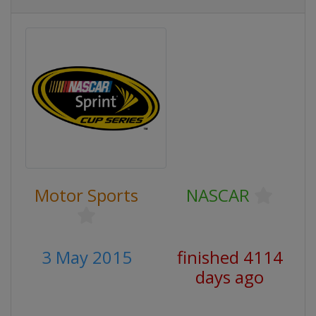
Motor Sports
NASCAR
3 May 2015
finished 4114
days ago