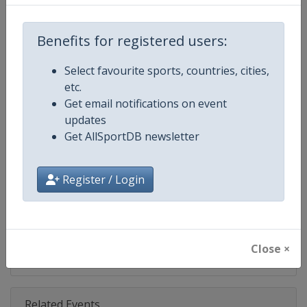
Competition
NASCAR
Age Group
Senior
Benefits for registered users:
Gender
Mixed
Select favourite sports, countries, cities,
etc.
Continent
World
Get email notifications on event
updates
Website
https://www.nascar.com
Get AllSportDB newsletter
Calendar
https://www.nascar.com
Register / Login
Facebook Page
https://www.facebook.com/NA
X Tag
@NASCAR
Close ×
Related Events