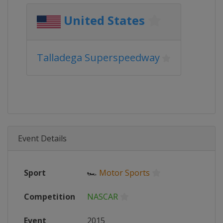
United States
Talladega Superspeedway
Event Details
Sport
🏎
Motor Sports
Competition
NASCAR
Event
2015