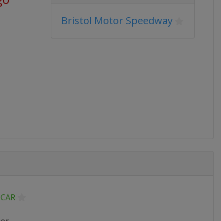
Bristol Motor Speedway
CAR