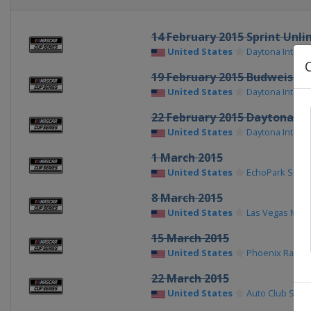
14 February 2015 Sprint Unli
United States
Daytona Intern
19 February 2015 Budweiser 
United States
Daytona Intern
22 February 2015 Daytona 50
United States
Daytona Intern
1 March 2015
United States
EchoPark Spe
8 March 2015
United States
Las Vegas Mot
15 March 2015
United States
Phoenix Racew
22 March 2015
United States
Auto Club Spe