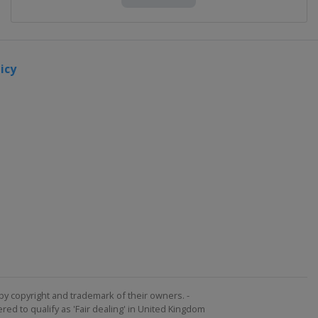
icy
by copyright and trademark of their owners. -
ed to qualify as 'Fair dealing' in United Kingdom