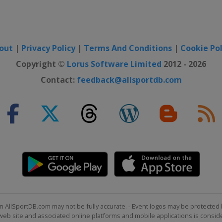
otor Speedway
ay
out
|
Privacy Policy
|
Terms And Conditions
|
Cookie Pol
ternational
Copyright ©
Lorus Software Limited
2012 - 2026
Contact:
feedback@allsportdb.com
national Speedway
Speedway
eway
eway
er Round 1
peedway
n AllSportDB.com may not be fully accurate. - Event logos may be protected 
b site and associated online platforms and mobile applications is consider