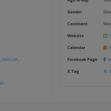
Age Group
Sen
Gender
Mix
Continent
Wor
Website
h
Calendar
ht
5_NASCAR...
Facebook Page
ht
X Tag
@
NR