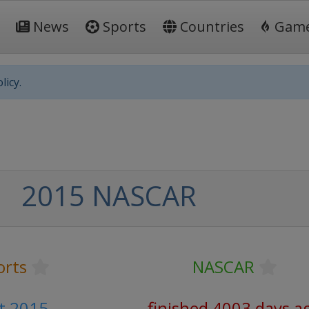
News
Sports
Countries
Gam
licy.
2015 NASCAR
orts
NASCAR
t 2015
finished 4003 days a