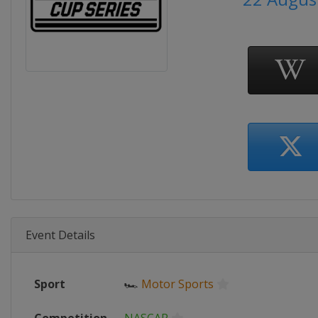
Event Details
Sport
🏎
Motor Sports