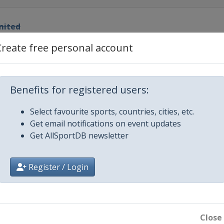
mited
ational Speedway
Create free personal account
Duels
ational Speedway
0
Benefits for registered users:
ational Speedway
Select favourite sports, countries, cities, etc.
Get email notifications on event updates
edway
Get AllSportDB newsletter
or Speedway
Register / Login
ay
edway
Close