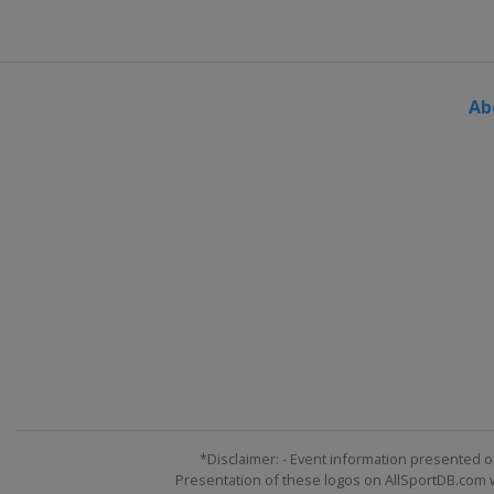
United States
Indianapolis M
2 August 2015
United States
Pocono Racew
Ab
9 August 2015
United States
Watkins Glen In
16 August 2015
United States
Michigan Inter
22 August 2015
United States
Bristol Motor 
6 September 2015
United States
Darlington Rac
12 September 2015
United States
Richmond Rac
20 September 2015 Challeng
United States
Chicagoland S
*Disclaimer: - Event information presented o
Presentation of these logos on AllSportDB.com we