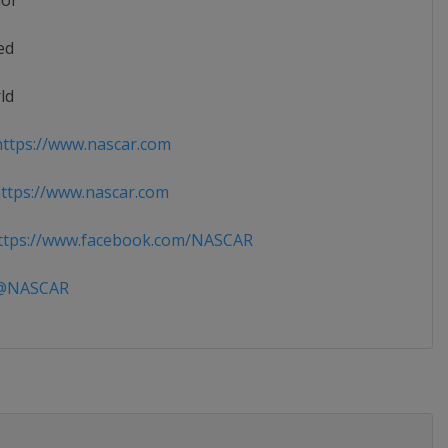
ior
ed
ld
ttps://www.nascar.com
tps://www.nascar.com
tps://www.facebook.com/NASCAR
NASCAR