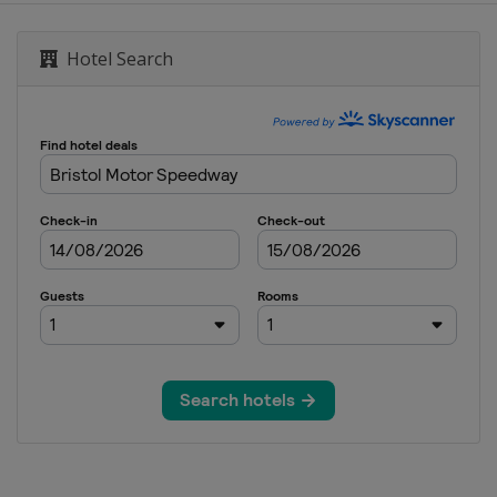
ional Speedway
Hotel Search
ay
national Speedway
ay
ational Speedway
dway
e Motor Speedway