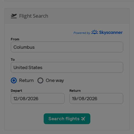
31 May 2015
United States
Dover Internat
Flight Search
7 June 2015
United States
Pocono Racew
14 June 2015
United States
Michigan Inter
28 June 2015
United States
Sonoma Racew
5 July 2015
United States
Daytona Intern
11 July 2015
United States
Kentucky Spee
19 July 2015
United States
New Hampshir
26 July 2015