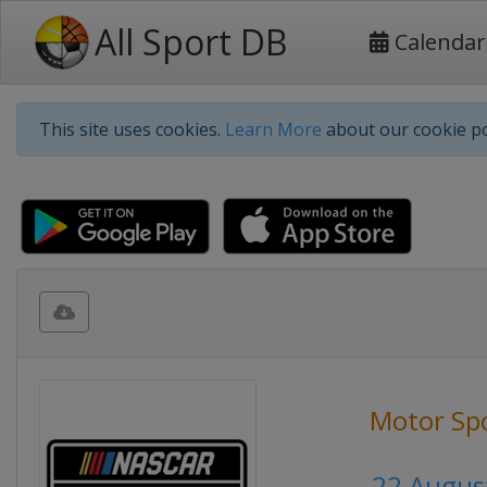
All Sport DB
Calendar
This site uses cookies.
Learn More
about our cookie po
Motor Sp
22 Augus