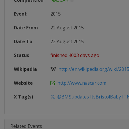
Competition
NASCAR
Event
2015
Date From
22 August 2015
Date To
22 August 2015
Status
finished 4003 days ago
Wikipedia
http://en.wikipedia.org/wiki/201
Website
http://www.nascar.com
X Tag(s)
@BMSupdates ItsBristolBaby IT
Related Events