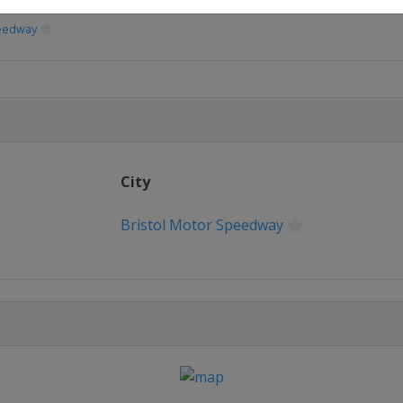
peedway
peedway
Speedway
City
eway
Bristol Motor Speedway
erspeedway
way
or Speedway
or Speedway