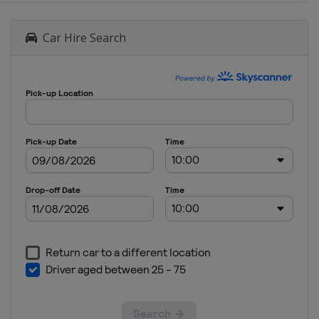
Car Hire Search