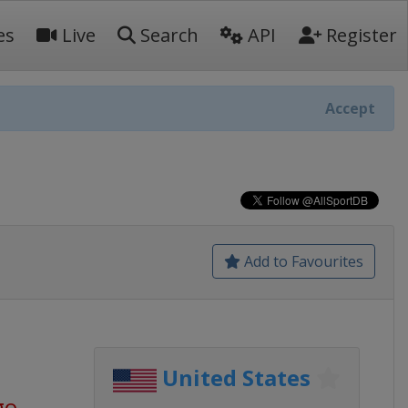
es
Live
Search
API
Register
Accept
Add to Favourites
United States
go