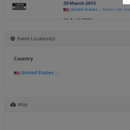
29 March 2015
United States
Martinsville S
11 April 2015
United States
Texas Motor S
19 April 2015
Event Location(s)
United States
Bristol Motor 
25 April 2015
Country
United States
Richmond Rac
3 May 2015
United States
United States
Talladega Sup
9 May 2015
United States
Kansas Speed
16 May 2015 All-Star Race
Map
United States
Charlotte Mot
24 May 2015
United States
Charlotte Mot