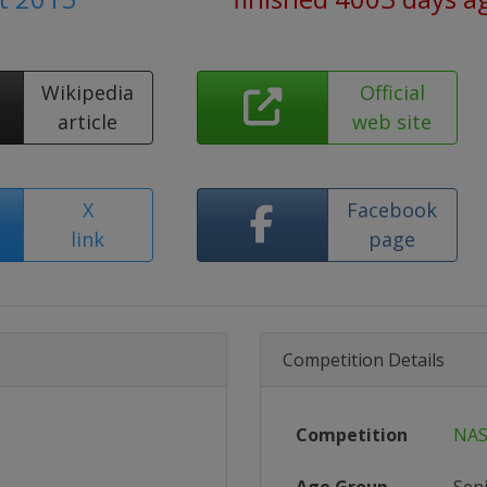
Wikipedia
Official
article
web site
X
Facebook
link
page
Competition Details
Competition
NAS