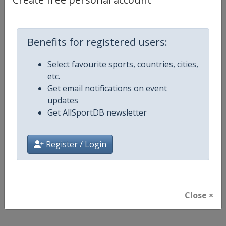
Competition
NASCAR
Benefits for registered users:
Age Group
Senior
Select favourite sports, countries, cities,
Gender
Mixed
etc.
Get email notifications on event
Continent
World
updates
Get AllSportDB newsletter
Website
https://www.nascar.com
Register / Login
Calendar
https://www.nascar.com
Facebook Page
https://www.facebook.com/NA
Close ×
X Tag
@NASCAR