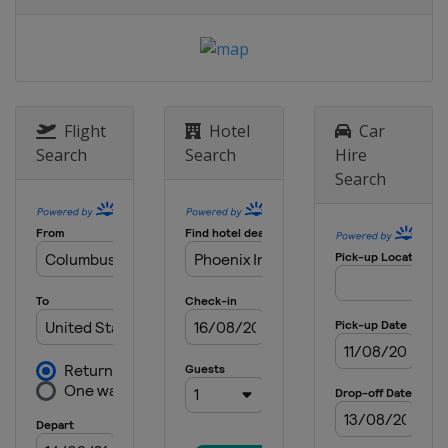
United States
Kansas Speedway
16 May 2015 All-Star Race
United States
Charlotte Motor
Speedway
24 May 2015
Flight
Hotel
Car
United States
Charlotte Motor
Search
Search
Hire
Speedway
Search
31 May 2015
United States
Dover International
Speedway
7 June 2015
United States
Pocono Raceway
14 June 2015
United States
Michigan International
Speedway
28 June 2015
United States
Sonoma Raceway