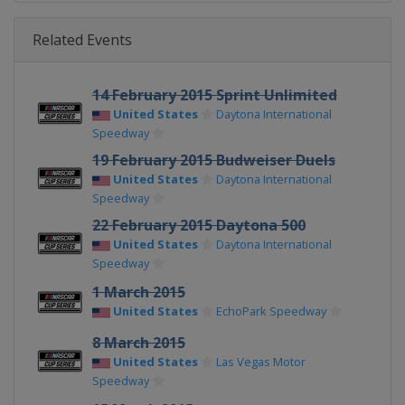
Related Events
14 February 2015 Sprint Unlimited
United States
Daytona International
Speedway
19 February 2015 Budweiser Duels
United States
Daytona International
Speedway
22 February 2015 Daytona 500
United States
Daytona International
Speedway
1 March 2015
United States
EchoPark Speedway
8 March 2015
United States
Las Vegas Motor
Speedway