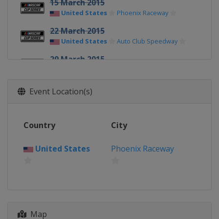
15 March 2015
United States
Phoenix Raceway
22 March 2015
United States
Auto Club Speedway
29 March 2015
United States
Martinsville Speedway
11 April 2015
Event Location(s)
United States
Texas Motor Speedway
19 April 2015
Country
City
United States
Bristol Motor Speedway
United States
Phoenix Raceway
25 April 2015
United States
Richmond Raceway
3 May 2015
United States
Talladega
Superspeedway
Map
9 May 2015