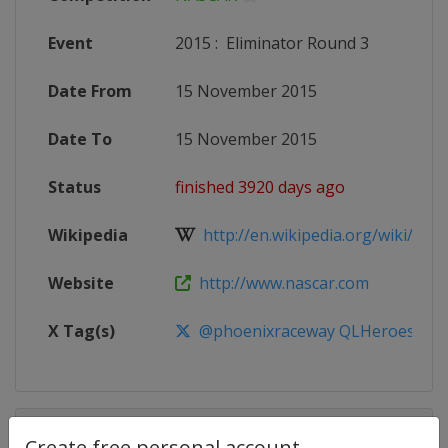
Event
2015
:
Eliminator Round 3
Date From
15 November 2015
Date To
15 November 2015
Status
finished 3920 days ago
Wikipedia
http://en.wikipedia.org/wiki/201
Website
http://www.nascar.com
X Tag(s)
@phoenixraceway QLHeroes500
Competition Details
Create free personal account