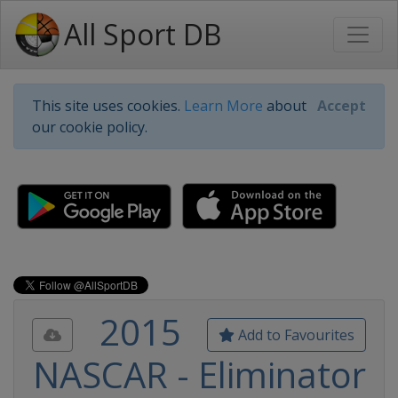
All Sport DB
This site uses cookies.
Learn More
about
Accept
our cookie policy.
2015
Add to Favourites
NASCAR - Eliminator