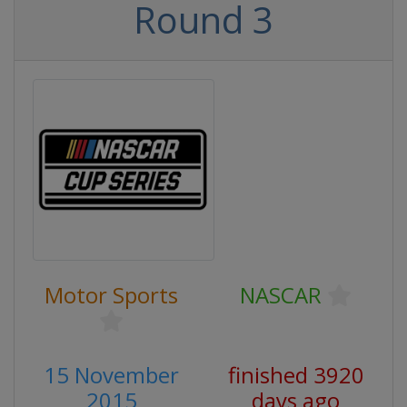
Round 3
Motor Sports
NASCAR
15 November
finished 3920
2015
days ago