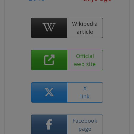
Wikipedia
article
Official
web site
X
link
Facebook
page