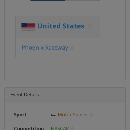
United States
Phoenix Raceway
Event Details
Sport
🏎
Motor Sports
Competition
NASCAR