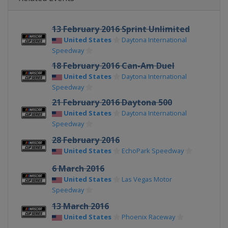
13 February 2016 Sprint Unlimited
United States
Daytona International
Speedway
18 February 2016 Can-Am Duel
United States
Daytona International
Speedway
21 February 2016 Daytona 500
United States
Daytona International
Speedway
28 February 2016
United States
EchoPark Speedway
6 March 2016
United States
Las Vegas Motor
Speedway
13 March 2016
United States
Phoenix Raceway