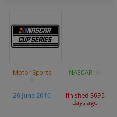
Motor Sports
NASCAR
26 June 2016
finished 3695
days ago