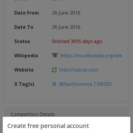
Date From
26 June 2016
Date To
26 June 2016
Status
finished 3695 days ago
Wikipedia
https://en.wikipedia.org/wiki/20
Website
http://nascar.com
X Tag(s)
@RaceSonoma TSM350
Competition Details
Create free personal account