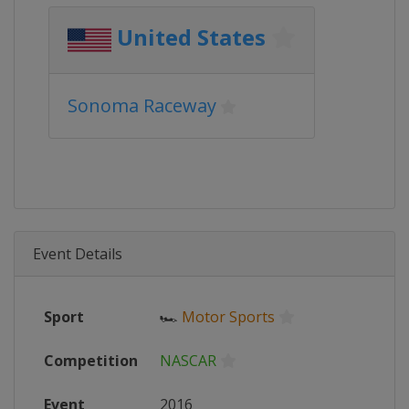
United States
Sonoma Raceway
Event Details
Sport
🏎
Motor Sports
Competition
NASCAR
Event
2016