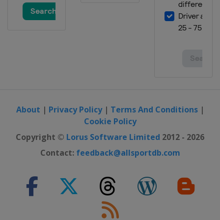
9 July 2016
United States
Kentucky Speedway
17 July 2016
United States
New Hampshire Motor
Speedway
24 July 2016
United States
Indianapolis Motor
Speedway
About
|
Privacy Policy
|
Terms And Conditions
|
31 July 2016
Cookie Policy
United States
Pocono Raceway
Copyright ©
Lorus Software Limited
2012 - 2026
7 August 2016
Contact:
feedback@allsportdb.com
United States
Watkins Glen
International
20 August 2016
United States
Bristol Motor Speedway
28 August 2016