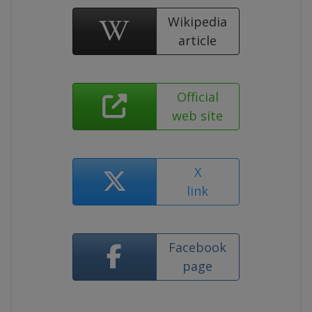
Wikipedia
article
Official
web site
X
link
Facebook
page