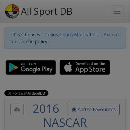
All Sport DB
This site uses cookies.
Learn More
about
Accept
our cookie policy.
2016
Add to Favourites
NASCAR