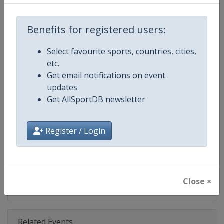
Competition
NASCAR
Age Group
Senior
Benefits for registered users:
Gender
Mixed
Select favourite sports, countries, cities,
etc.
Continent
World
Get email notifications on event
updates
Website
https://www.nascar.com
Get AllSportDB newsletter
Calendar
https://www.nascar.com
Register / Login
Facebook Page
https://www.facebook.com/NA
X Tag
@NASCAR
Close ×
Related Events