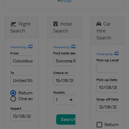
United States
Dover International
Speedway
20 - 21 May 2016 All-Star Race
Flight
Hotel
Car
United States
Charlotte Motor
Search
Search
Hire
Speedway
Search
29 May 2016
United States
Charlotte Motor
Speedway
5 June 2016
United States
Pocono Raceway
12 June 2016
United States
Michigan International
Speedway
26 June 2016
United States
Sonoma Raceway
2 July 2016
United States
Daytona International
Speedway