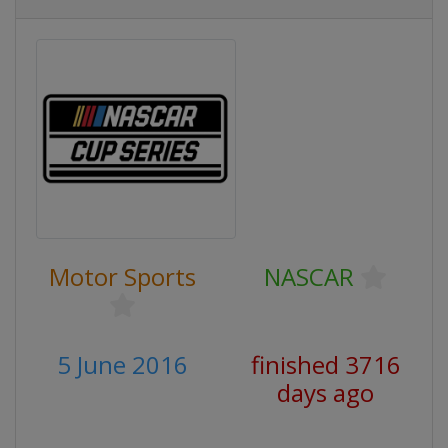
Motor Sports
NASCAR
5 June 2016
finished 3716
days ago