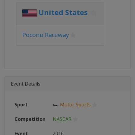
United States
Pocono Raceway
Event Details
Sport
🏎
Motor Sports
Competition
NASCAR
Event
2016