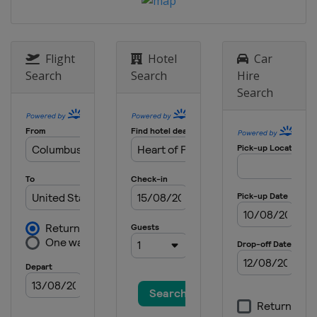
United States
Dover International
Speedway
20 - 21 May 2016 All-Star Race
Flight
Hotel
Car
United States
Charlotte Motor
Search
Search
Hire
Speedway
Search
29 May 2016
United States
Charlotte Motor
Speedway
5 June 2016
United States
Pocono Raceway
12 June 2016
United States
Michigan International
Speedway
26 June 2016
United States
Sonoma Raceway
2 July 2016
United States
Daytona International
Speedway