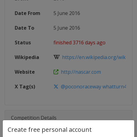
Date From
5 June 2016
Date To
5 June 2016
Status
finished 3716 days ago
Wikipedia
https://en.wikipedia.org/wiki/20
Website
http://nascar.com
X Tag(s)
@poconoraceway whatturn4 WePa
Competition Details
Create free personal account