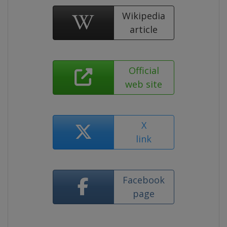
Wikipedia
article
Official
web site
X
link
Facebook
page