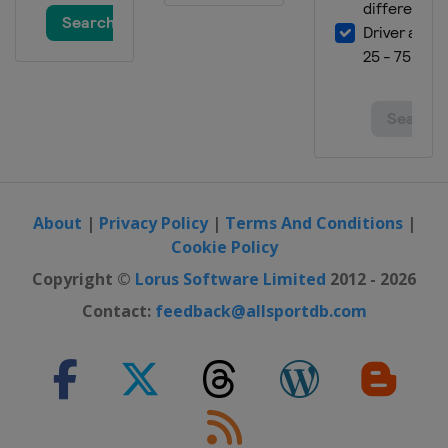
9 July 2016
United States
Kentucky Speedway
17 July 2016
United States
New Hampshire Motor
Speedway
24 July 2016
United States
Indianapolis Motor
Speedway
About
|
Privacy Policy
|
Terms And Conditions
|
31 July 2016
Cookie Policy
United States
Pocono Raceway
Copyright ©
Lorus Software Limited
2012 - 2026
7 August 2016
Contact:
feedback@allsportdb.com
United States
Watkins Glen
International
20 August 2016
United States
Bristol Motor Speedway
28 August 2016