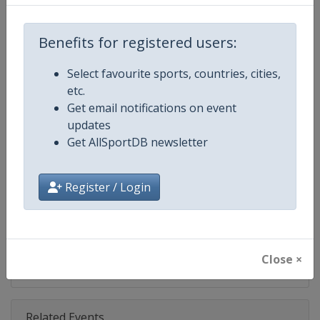
Competition
NASCAR
Age Group
Senior
Benefits for registered users:
Gender
Mixed
Select favourite sports, countries, cities,
etc.
Continent
World
Get email notifications on event
updates
Website
https://www.nascar.com
Get AllSportDB newsletter
Calendar
https://www.nascar.com
Register / Login
Facebook Page
https://www.facebook.com/NA
X Tag
@NASCAR
Close ×
Related Events