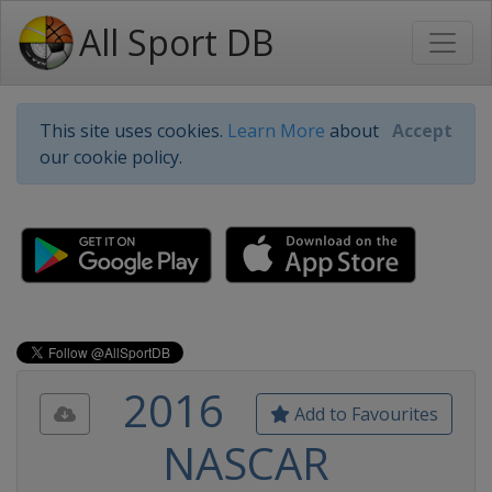
All Sport DB
This site uses cookies.
Learn More
about
Accept
our cookie policy.
2016
Add to Favourites
NASCAR