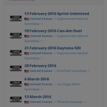
13 February 2016 Sprint Unlimited
United States
Daytona International
Speedway
18 February 2016 Can-Am Duel
United States
Daytona International
Speedway
21 February 2016 Daytona 500
United States
Daytona International
Speedway
28 February 2016
United States
EchoPark Speedway
6 March 2016
United States
Las Vegas Motor
Speedway
13 March 2016
United States
Phoenix Raceway