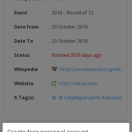
Event
2016
:
Round of 12
Date From
23 October 2016
Date To
23 October 2016
Status
finished 3575 days ago
Wikipedia
https://en.wikipedia.org/wiki/20
Website
http://nascar.com
X Tag(s)
@TalladegaSuperS Alabama500
Competition Details
Create free personal account