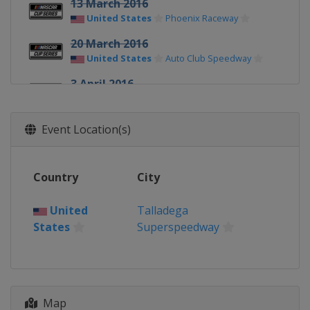
13 March 2016
United States
Phoenix Raceway
20 March 2016
United States
Auto Club Speedway
3 April 2016
United States
Martinsville Speedway
9 April 2016
Event Location(s)
United States
Texas Motor Speedway
17 April 2016
Country
City
United States
Bristol Motor Speedway
United
Talladega
24 April 2016
States
Superspeedway
United States
Richmond Raceway
1 May 2016
United States
Talladega
Superspeedway
Map
7 May 2016