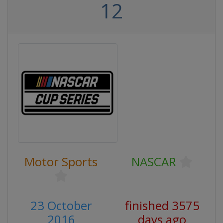
12
Motor Sports
NASCAR
23 October
finished 3575
2016
days ago