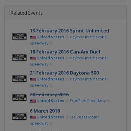
Related Events
13 February 2016 Sprint Unlimited
United States
Daytona International
Speedway
18 February 2016 Can-Am Duel
United States
Daytona International
Speedway
21 February 2016 Daytona 500
United States
Daytona International
Speedway
28 February 2016
United States
EchoPark Speedway
6 March 2016
United States
Las Vegas Motor
Speedway