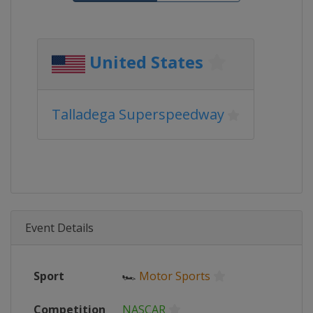
United States
Talladega Superspeedway
Event Details
Sport
🏎
Motor Sports
Competition
NASCAR