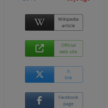
Wikipedia
article
Official
web site
X
link
Facebook
page