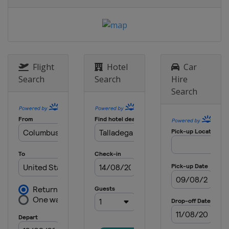
United States
Kansas Speedway
15 May 2016
United States
Dover International
Speedway
20 - 21 May 2016 All-Star Race
Flight
Hotel
Car
United States
Charlotte Motor
Search
Search
Hire
Speedway
Search
29 May 2016
United States
Charlotte Motor
Speedway
5 June 2016
United States
Pocono Raceway
12 June 2016
United States
Michigan International
Speedway
26 June 2016
United States
Sonoma Raceway