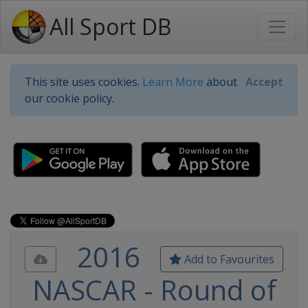
All Sport DB
This site uses cookies.
Learn More
about
Accept
our cookie policy.
2016
Add to Favourites
NASCAR - Round of