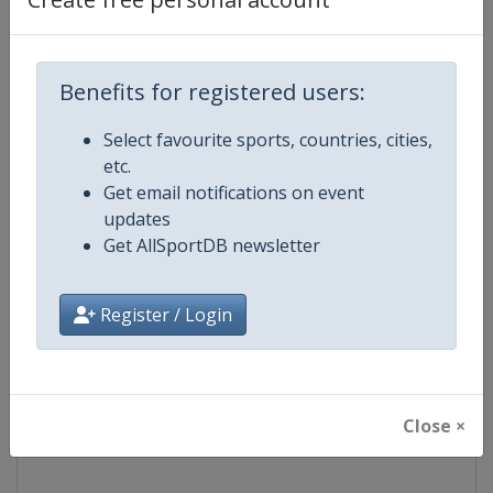
Competition
NASCAR
Benefits for registered users:
Age Group
Senior
Select favourite sports, countries, cities,
Gender
Mixed
etc.
Get email notifications on event
Continent
World
updates
Get AllSportDB newsletter
Website
https://www.nascar.com
Register / Login
Calendar
https://www.nascar.com
Facebook Page
https://www.facebook.com/NA
Close ×
X Tag
@NASCAR