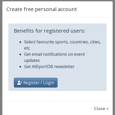
Create free personal account
Competition Details
Competition
UCI Cycling World Tour
Benefits for registered users:
Age Group
Senior
Select favourite sports, countries, cities,
etc.
Gender
Men
Get email notifications on event
updates
Continent
World
Get AllSportDB newsletter
Website
https://www.uci.org/discipline/r
Register / Login
Calendar
https://www.uci.org/discipline/r
Facebook Page
https://www.facebook.com/UnionC
Close ×
X Tag(s)
@UCI_Cycling UCIWorldTour