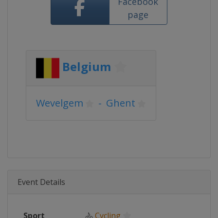
Facebook
page
Belgium
Wevelgem
-
Ghent
Event Details
Sport
🚴
Cycling