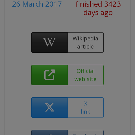
26 March 2017
finished 3423
days ago
Wikipedia
article
Official
web site
X
link