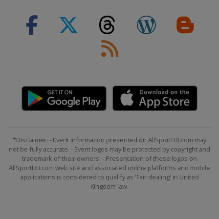
Classic
United Kingdom
London
7 - 13 August 2017 BinckBank Tour
Belgium
Netherlands
20 August 2017 EuroEyes Cyclassics
Germany
Hamburg
27 August 2017 GP Ouest-France
France
Plouay
8 September 2017 GP de Québec
Canada
Quebec
*Disclaimer: - Event information presented on AllSportDB.com may
10 September 2017 GP de Montréal
not be fully accurate. - Event logos may be protected by copyright and
trademark of their owners. - Presentation of these logos on
Canada
Montreal
AllSportDB.com web site and associated online platforms and mobile
applications is considered to qualify as 'Fair dealing' in United
7 October 2017 Il Lombardia
Kingdom law.
Italy
Bergamo
Como
10 - 15 October 2017 Tour of Turkey
Turkey