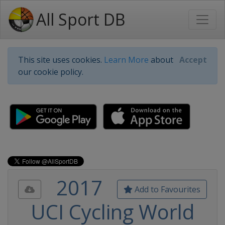
All Sport DB
This site uses cookies.
Learn More
about
Accept
our cookie policy.
2017
Add to Favourites
UCI Cycling World