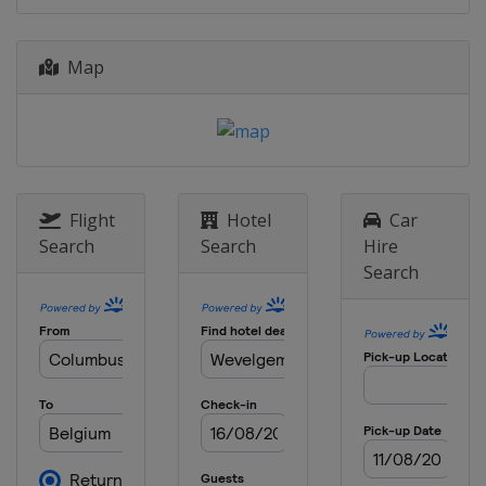
2 April 2017 Tour of Flanders
Belgium
Oudenaarde
Antwerpen
Map
3 - 8 April 2017 Tour of the Basque
Country
Spain
9 April 2017 Paris - Roubaix
France
Roubaix
Compiègne
Flight
Hotel
Car
16 April 2017 Amstel Gold Race
Search
Search
Hire
Netherlands
Maastricht
Search
19 April 2017 La Flèche Wallonne
Belgium
Mur de Huy
Binche
23 April 2017 Liège Bastogne Liège
Belgium
Liège
Bastogne
25 - 30 April 2017 Tour de Romandie
Switzerland