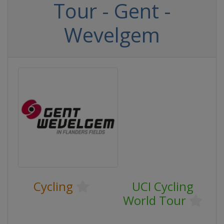
Tour - Gent -
Wevelgem
Cycling
UCI Cycling
World Tour