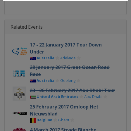
Related Events
17 - 22 January 2017 Tour Down
Under
Australia
Adelaide
29 January 2017 Great Ocean Road
Race
Australia
Geelong
23 - 26 February 2017 Abu Dhabi Tour
United Arab Emirates
Abu Dhabi
25 February 2017 Omloop Het
Nieuwsblad
Belgium
Ghent
4 March 2017 Strade Bianche