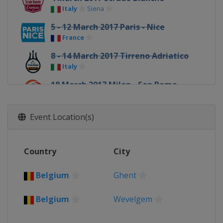
Italy
Siena
5 - 12 March 2017 Paris - Nice
France
8 - 14 March 2017 Tirreno Adriatico
Italy
18 March 2017 Milan - San Remo
Italy
Milan
Sanremo
20 - 26 March 2017 Volta a Catalunya
Event Location(s)
Spain
22 March 2017 Dwars door
Country
City
Vlaanderen
Belgium
Roeselare
Waregem
Belgium
Ghent
24 March 2017 E3 Harelbeke
Belgium
Harelbeke
Belgium
Wevelgem
26 March 2017 Gent - Wevelgem
Belgium
Wevelgem
Ghent