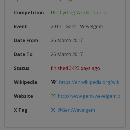
Competition
UCI Cycling World Tour
Event
2017
:
Gent - Wevelgem
Date From
26 March 2017
Date To
26 March 2017
Status
finished 3423 days ago
Wikipedia
https://en.wikipedia.org/wiki/201
Website
http://www.gent-wevelgem.be
X Tag
@GentWevelgem