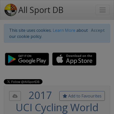
All Sport DB
This site uses cookies.
Learn More
about
Accept
our cookie policy.
2017
Add to Favourites
UCI Cycling World