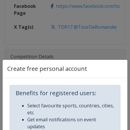
Facebook
https://www.facebook.com/tourd
Page
X Tag(s)
TDR17 @TourDeRomandie
Competition Details
Create free personal account
Competition
UCI Cycling World Tour
Age Group
Senior
Benefits for registered users:
Gender
Men
Select favourite sports, countries, cities,
etc.
Continent
World
Get email notifications on event
updates