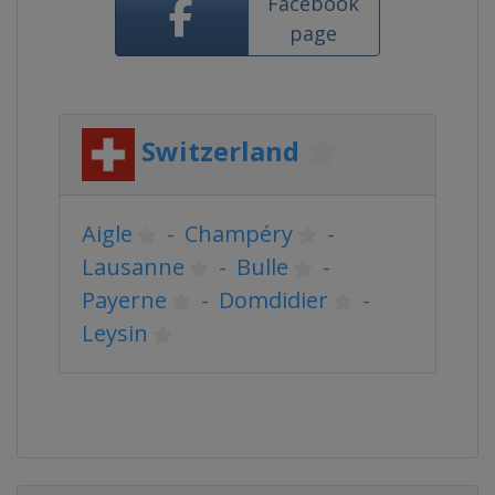
Facebook
page
Switzerland
Aigle
-
Champéry
-
Lausanne
-
Bulle
-
Payerne
-
Domdidier
-
Leysin