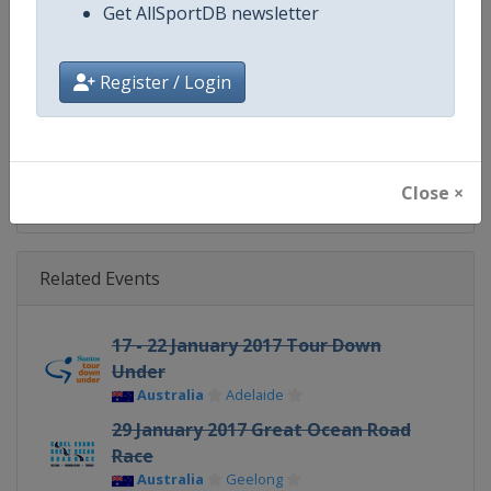
Website
https://www.uci.org/discipline/r
Get AllSportDB newsletter
Calendar
https://www.uci.org/discipline/r
Register / Login
Facebook Page
https://www.facebook.com/UnionC
X Tag(s)
@UCI_Cycling UCIWorldTour
Close ×
Related Events
17 - 22 January 2017 Tour Down
Under
Australia
Adelaide
29 January 2017 Great Ocean Road
Race
Australia
Geelong