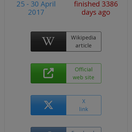
25 - 30 April
finished 3386
2017
days ago
Wikipedia
article
Official
web site
X
link