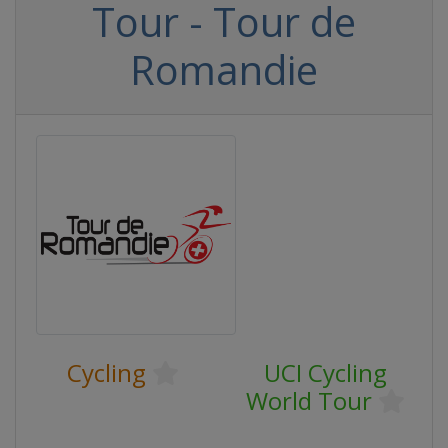
Tour - Tour de
Romandie
Cycling
UCI Cycling
World Tour