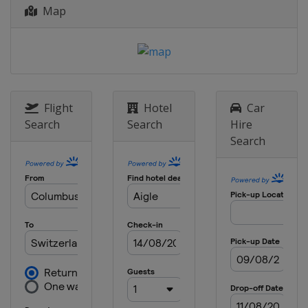
Map
Belgium
Mur de Huy
Binche
23 April 2017 Liège Bastogne Liège
Belgium
Liège
Bastogne
25 - 30 April 2017 Tour de Romandie
Switzerland
Flight
Hotel
Car
1 May 2017 Eschborn Frankfurt City
Search
Search
Hire
Loop
Search
Germany
Frankfurt
14 - 20 May 2017 Tour of California
United States
4 - 11 June 2017 Critérium du
Dauphiné
France
10 - 18 June 2017 Tour de Suisse
Austria
Sölden
Switzerland