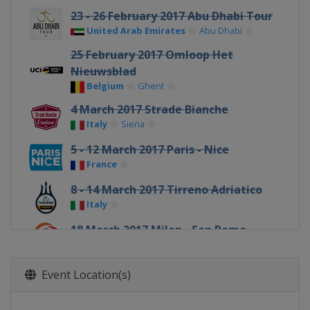
23 - 26 February 2017 Abu Dhabi Tour
United Arab Emirates
Abu Dhabi
25 February 2017 Omloop Het
Nieuwsblad
Belgium
Ghent
4 March 2017 Strade Bianche
Italy
Siena
5 - 12 March 2017 Paris - Nice
France
8 - 14 March 2017 Tirreno Adriatico
Italy
18 March 2017 Milan - San Remo
Italy
Milan
Sanremo
20 - 26 March 2017 Volta a Catalunya
Event Location(s)
Spain
22 March 2017 Dwars door