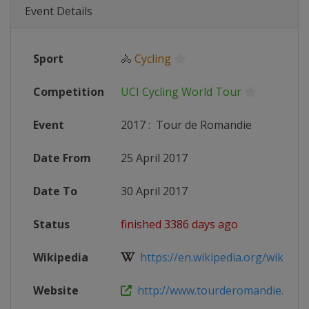
Event Details
Sport
🚴
Cycling
Competition
UCI Cycling World Tour
Event
2017
:
Tour de Romandie
Date From
25 April 2017
Date To
30 April 2017
Status
finished 3386 days ago
Wikipedia
https://en.wikipedia.org/wiki/201
Website
http://www.tourderomandie.ch