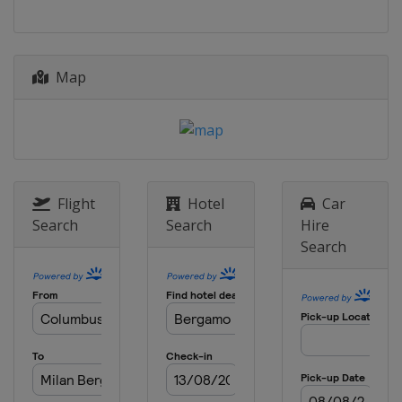
Belgium
Wevelgem
Ghent
2 April 2017 Tour of Flanders
Belgium
Oudenaarde
Antwerpen
Map
3 - 8 April 2017 Tour of the Basque
Country
Spain
9 April 2017 Paris - Roubaix
France
Roubaix
Compiègne
Flight
Hotel
Car
16 April 2017 Amstel Gold Race
Search
Search
Hire
Netherlands
Maastricht
Search
19 April 2017 La Flèche Wallonne
Belgium
Mur de Huy
Binche
23 April 2017 Liège Bastogne Liège
Belgium
Liège
Bastogne
25 - 30 April 2017 Tour de Romandie
Switzerland