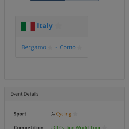
Italy
Bergamo
-
Como
Event Details
Sport
🚴
Cycling
Competition
UCI Cycling World Tour