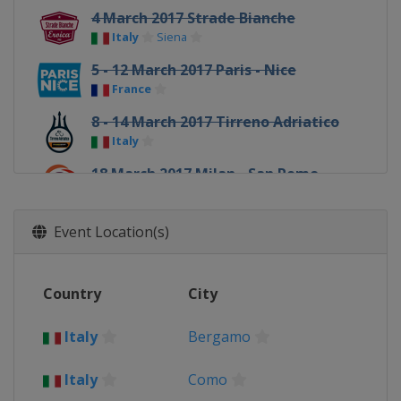
4 March 2017 Strade Bianche
Italy
Siena
5 - 12 March 2017 Paris - Nice
France
8 - 14 March 2017 Tirreno Adriatico
Italy
18 March 2017 Milan - San Remo
Italy
Milan
Sanremo
20 - 26 March 2017 Volta a Catalunya
Event Location(s)
Spain
22 March 2017 Dwars door
Country
City
Vlaanderen
Belgium
Roeselare
Waregem
Italy
Bergamo
24 March 2017 E3 Harelbeke
Belgium
Harelbeke
Italy
Como
26 March 2017 Gent - Wevelgem