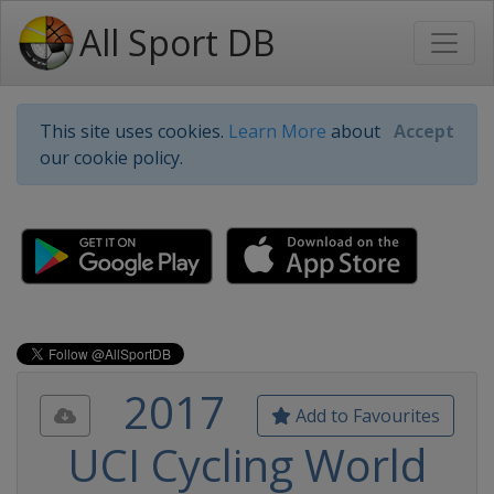
All Sport DB
This site uses cookies.
Learn More
about
Accept
our cookie policy.
2017
Add to Favourites
UCI Cycling World