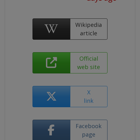
Wikipedia
article
Official
web site
X
link
Facebook
page