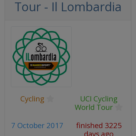
Tour - Il Lombardia
Cycling
UCI Cycling
World Tour
7 October 2017
finished 3225
days ago