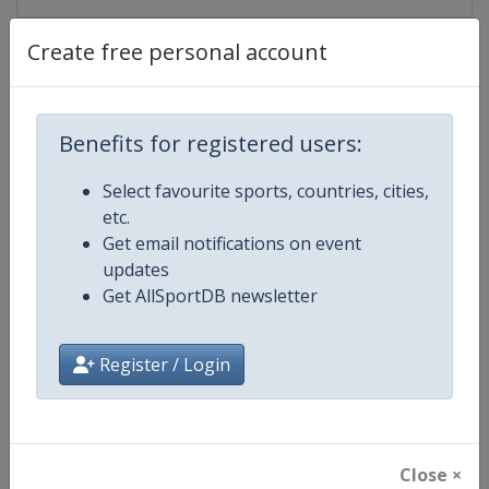
Create free personal account
Competition Details
Competition
UCI Cycling World Tour
Benefits for registered users:
Age Group
Senior
Select favourite sports, countries, cities,
etc.
Gender
Men
Get email notifications on event
updates
Continent
World
Get AllSportDB newsletter
Website
https://www.uci.org/discipline/r
Register / Login
Calendar
https://www.uci.org/discipline/r
Facebook Page
https://www.facebook.com/UnionC
Close ×