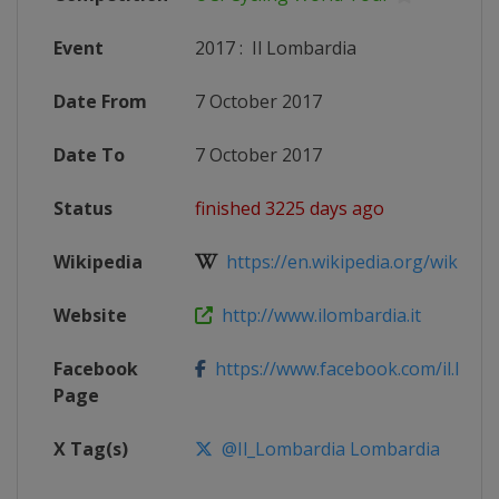
Event
2017
:
Il Lombardia
Date From
7 October 2017
Date To
7 October 2017
Status
finished 3225 days ago
Wikipedia
https://en.wikipedia.org/wiki/2017
Website
http://www.ilombardia.it
Facebook
https://www.facebook.com/il.lomb
Page
X Tag(s)
@Il_Lombardia Lombardia