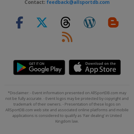
30 July 2017 RideLondon - Surrey
Contact:
feedback@allsportdb.com
Classic
United Kingdom
London
7 - 13 August 2017 BinckBank Tour
Belgium
Netherlands
20 August 2017 EuroEyes Cyclassics
Germany
Hamburg
27 August 2017 GP Ouest-France
France
Plouay
8 September 2017 GP de Québec
Canada
Quebec
*Disclaimer: - Event information presented on AllSportDB.com may
10 September 2017 GP de Montréal
not be fully accurate. - Event logos may be protected by copyright and
trademark of their owners. - Presentation of these logos on
Canada
Montreal
AllSportDB.com web site and associated online platforms and mobile
7 October 2017 Il Lombardia
applications is considered to qualify as 'Fair dealing' in United
Kingdom law.
Italy
Bergamo
Como
10 - 15 October 2017 Tour of Turkey