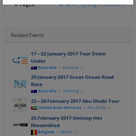
X Tag(s)
@UCI_Cycling UCIWorldTour
Related Events
17 - 22 January 2017 Tour Down
Under
Australia
Adelaide
29 January 2017 Great Ocean Road
Race
Australia
Geelong
23 - 26 February 2017 Abu Dhabi Tour
United Arab Emirates
Abu Dhabi
25 February 2017 Omloop Het
Nieuwsblad
Belgium
Ghent