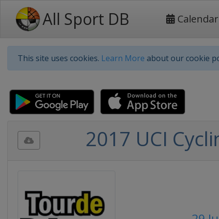
All Sport DB
Calendar
This site uses cookies.
Learn More
about our cookie po
2017 UCI Cycli
29 Ju