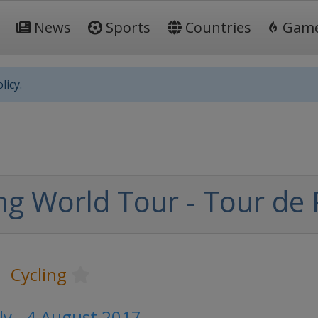
News
Sports
Countries
Gam
licy.
ng World Tour - Tour de
Cycling
ly - 4 August 2017