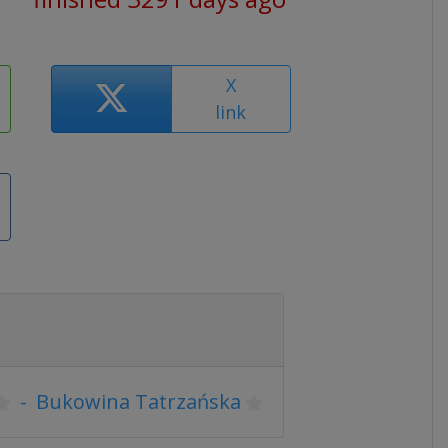
X
link
-
Bukowina Tatrzańska