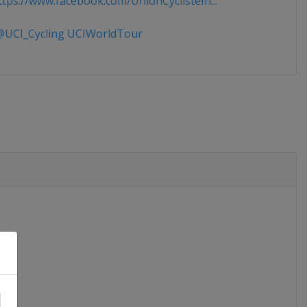
tps://www.facebook.com/UnionCyclisteIn...
UCI_Cycling UCIWorldTour