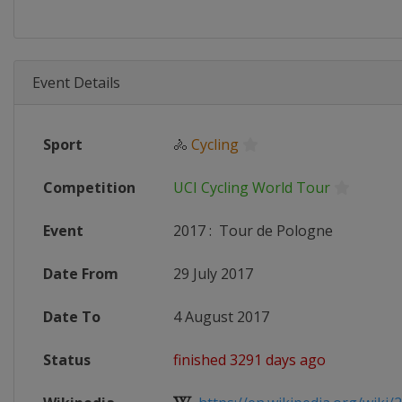
Event Details
Sport
🚴
Cycling
Competition
UCI Cycling World Tour
Event
2017
:
Tour de Pologne
Date From
29 July 2017
Date To
4 August 2017
Status
finished 3291 days ago