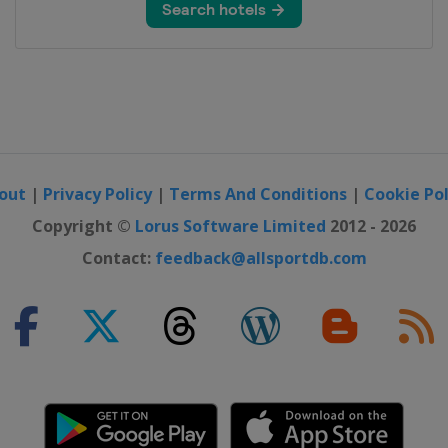
k Tour
lassics
ance
out
|
Privacy Policy
|
Terms And Conditions
|
Cookie Pol
Copyright ©
Lorus Software Limited
2012 - 2026
ébec
Contact:
feedback@allsportdb.com
ontréal
f Turkey