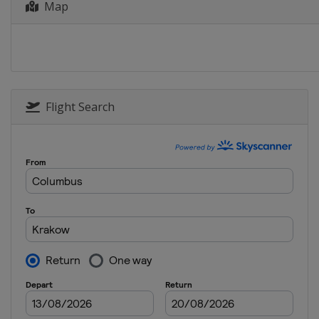
Map
25 - 30 April 2017 Tour de 
Switzerland
1 May 2017 Eschborn Frankf
Germany
Frankfurt
14 - 20 May 2017 Tour of Cal
United States
Flight Search
4 - 11 June 2017 Critérium 
France
10 - 18 June 2017 Tour de Su
Austria
Sölden
Switzerland
29 July 2017 Clásica de San 
Spain
San Sebastian
29 July - 4 August 2017 Tour
Poland
30 July 2017 RideLondon - Su