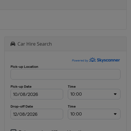
Car Hire Search