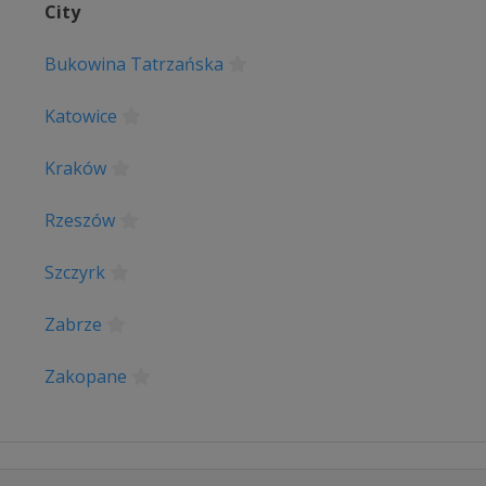
City
lgem
Bukowina Tatrzańska
Katowice
s
erpen
Kraków
 Basque Country
Rzeszów
e
Szczyrk
ace
Zabrze
lonne
Zakopane
e
e Liège