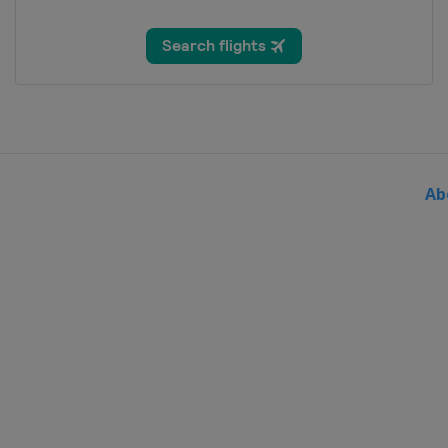
United Kingdom
London
7 - 13 August 2017 BinckBan
Belgium
Netherlands
20 August 2017 EuroEyes Cyc
Germany
Hamburg
27 August 2017 GP Ouest-Fr
Ab
France
Plouay
8 September 2017 GP de Qu
Canada
Quebec
10 September 2017 GP de M
Canada
Montreal
7 October 2017 Il Lombardia
Italy
Bergamo
Como
10 - 15 October 2017 Tour o
Turkey