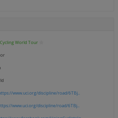
 Cycling World Tour
ior
n
ld
tps://www.uci.org/discipline/road/6TBj...
tps://www.uci.org/discipline/road/6TBj...