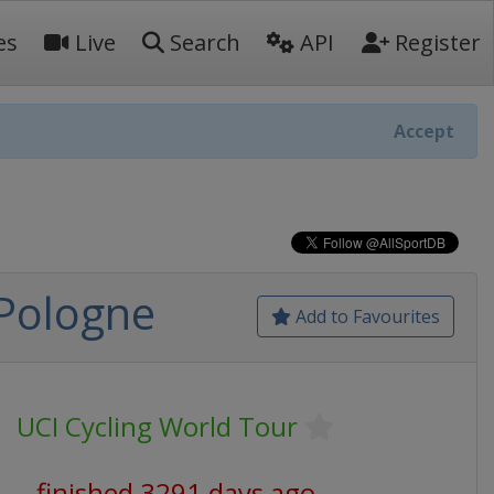
es
Live
Search
API
Register
Accept
 Pologne
Add to Favourites
UCI Cycling World Tour
finished 3291 days ago