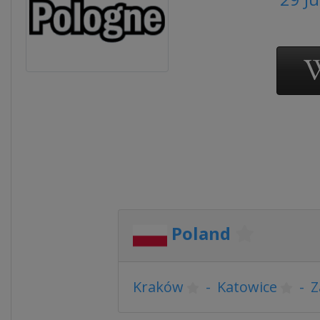
Poland
Kraków
-
Katowice
-
Z