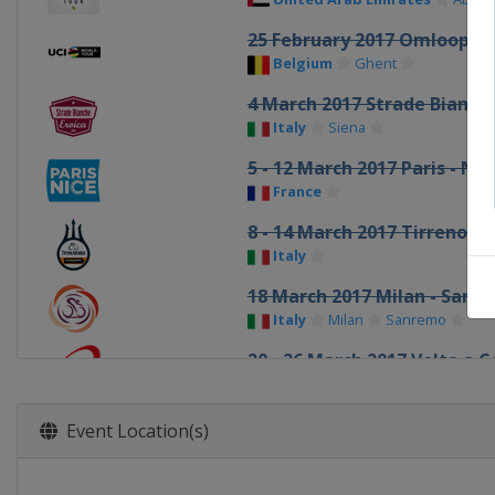
25 February 2017 Omloop H
Belgium
Ghent
4 March 2017 Strade Bianch
Italy
Siena
5 - 12 March 2017 Paris - Nic
France
8 - 14 March 2017 Tirreno Ad
Italy
18 March 2017 Milan - San 
Italy
Milan
Sanremo
20 - 26 March 2017 Volta a 
Spain
22 March 2017 Dwars door 
Event Location(s)
Belgium
Roeselare
Wareg
24 March 2017 E3 Harelbeke