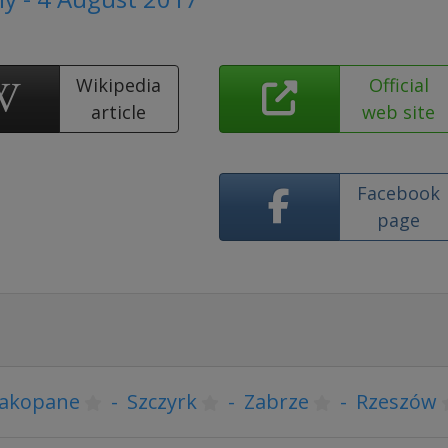
Wikipedia
Official
article
web site
Facebook
page
akopane
-
Szczyrk
-
Zabrze
-
Rzeszów