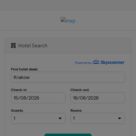
Romandie
urt City Loop
ifornia
Hotel Search
du Dauphiné
isse
Sebastián
 de Pologne
rrey Classic