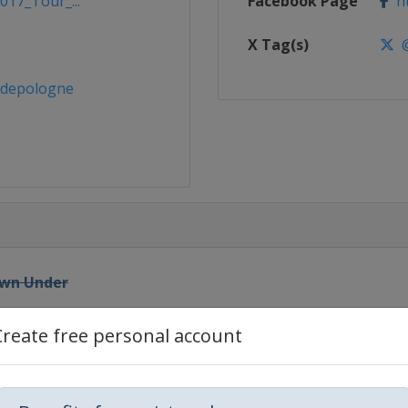
017_Tour_...
Facebook Page
ht
X Tag(s)
@
rdepologne
Down Under
Create free personal account
n Road Race
habi Tour
habi