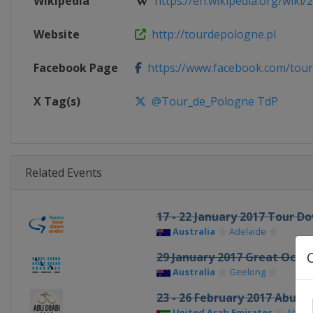
Wikipedia
https://en.wikipedia.org/wiki/2
Website
http://tourdepologne.pl
Facebook Page
https://www.facebook.com/tou
X Tag(s)
@Tour_de_Pologne TdP
Related Events
17 - 22 January 2017 Tour 
Australia
Adelaide
29 January 2017 Great Ocea
Australia
Geelong
23 - 26 February 2017 Abu D
United Arab Emirates
Abu D