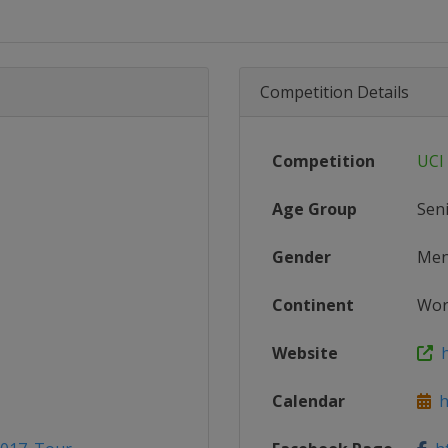
Competition Details
Competition
UCI
Age Group
Sen
Gender
Me
Continent
Wor
Website
ht
Calendar
ht