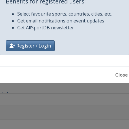
Benefits for registered users:
et Nieuwsblad
Select favourite sports, countries, cities, etc.
Get email notifications on event updates
e
Get AllSportDB newsletter
e
Register / Login
riatico
Close
Remo
Catalunya
Vlaanderen
em