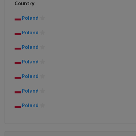
Country
Belgium
Harelbeke
26 March 2017 Gent - Weve
Poland
Belgium
Wevelgem
Ghent
Poland
2 April 2017 Tour of Flander
Belgium
Oudenaarde
Antw
Poland
3 - 8 April 2017 Tour of the
Spain
Poland
9 April 2017 Paris - Roubaix
France
Roubaix
Compiègn
Poland
16 April 2017 Amstel Gold R
Poland
Netherlands
Maastricht
19 April 2017 La Flèche Wal
Poland
Belgium
Mur de Huy
Binch
23 April 2017 Liège Bastogn
Belgium
Liège
Bastogne