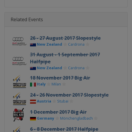
Related Events
26 - 27 August 2017 Slopestyle
New Zealand
Cardrona
31 August - 1 September 2017
Halfpipe
New Zealand
Cardrona
18 November 2017 Big Air
Italy
Milan
24 - 26 November 2017 Slopestyle
Austria
Stubai
1 December 2017 Big Air
Germany
Mönchengladbach
6 - 8 December 2017 Halfpipe