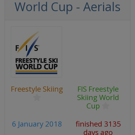
World Cup - Aerials
Freestyle Skiing
FIS Freestyle
Skiing World
Cup
6 January 2018
finished 3135
days ago