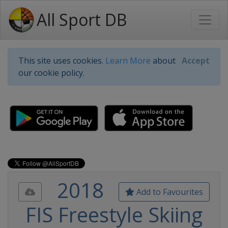
All Sport DB
This site uses cookies.
Learn More
about
Accept
our cookie policy.
2018
Add to Favourites
FIS Freestyle Skiing