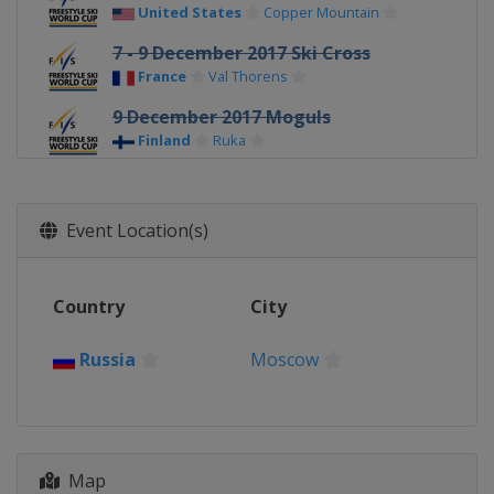
United States
Copper Mountain
7 - 9 December 2017 Ski Cross
France
Val Thorens
9 December 2017 Moguls
Finland
Ruka
11 - 12 December 2017 Ski Cross
Switzerland
Arosa
Event Location(s)
14 - 15 December 2017 Ski Cross
Austria
Montafon
Country
City
16 - 17 December 2017 Aerials
China
Secret Garden
Russia
Moscow
20 - 22 December 2017 Ski Cross
Italy
Innichen
20 - 22 December 2017 Halfpipe
China
Secret Garden
Map