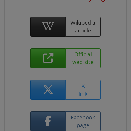
Wikipedia
article
Official
web site
X
link
Facebook
page