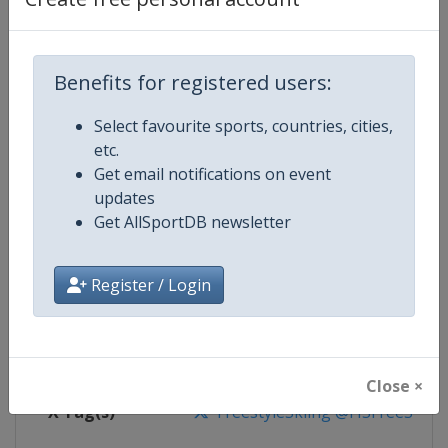
Competition Details
Competition
FIS Freestyle Skiing World Cup
Benefits for registered users:
Age Group
Senior
Select favourite sports, countries, cities,
etc.
Gender
Mixed
Get email notifications on event
updates
Continent
World
Get AllSportDB newsletter
Website
https://www.fis-ski.com/en/frees
Register / Login
Calendar
https://www.fis-ski.com/DB/frees
Facebook Page
https://www.facebook.com/fisfr
Close ×
X Tag(s)
FreestyleSkiing @FISFreeStyle