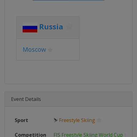
Russia
Moscow
Event Details
Sport
⛷
Freestyle Skiing
Competition
FIS Freestyle Skiing World Cup