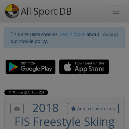
All Sport DB
This site uses cookies.
Learn More
about
Accept
our cookie policy.
2018
Add to Favourites
FIS Freestyle Skiing