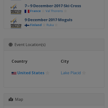
7 - 9 December 2017 Ski Cross
France
Val Thorens
9 December 2017 Moguls
Finland
Ruka
11 - 12 December 2017 Ski Cross
Switzerland
Arosa
Event Location(s)
14 - 15 December 2017 Ski Cross
Austria
Montafon
Country
City
16 - 17 December 2017 Aerials
China
Secret Garden
United States
Lake Placid
20 - 22 December 2017 Ski Cross
Italy
Innichen
20 - 22 December 2017 Halfpipe
China
Secret Garden
Map
21 - 22 December 2017 Moguls