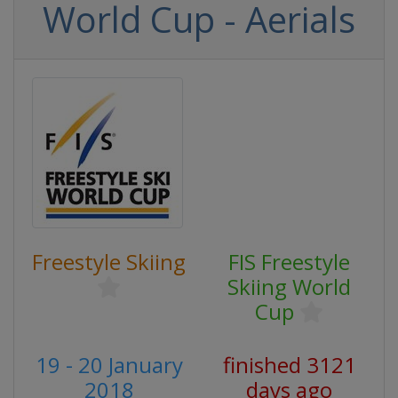
World Cup - Aerials
Freestyle Skiing
FIS Freestyle
Skiing World
Cup
19 - 20 January
finished 3121
2018
days ago