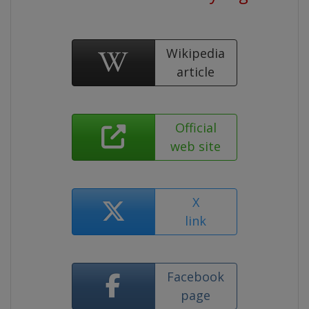
Wikipedia
article
Official
web site
X
link
Facebook
page