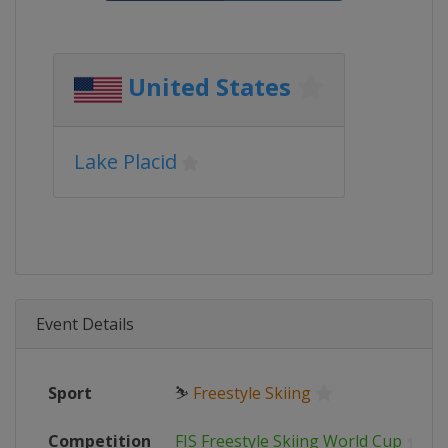
United States
Lake Placid
Event Details
Sport
⛷
Freestyle Skiing
Competition
FIS Freestyle Skiing World Cup