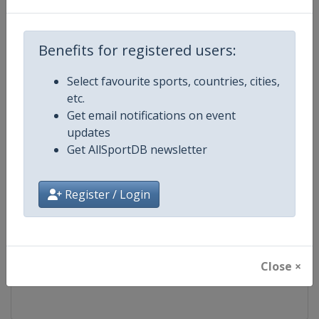
Competition
FIS Freestyle Skiing World Cup
Benefits for registered users:
Age Group
Senior
Select favourite sports, countries, cities,
etc.
Gender
Mixed
Get email notifications on event
updates
Continent
World
Get AllSportDB newsletter
Website
https://www.fis-ski.com/en/frees
Register / Login
Calendar
https://www.fis-ski.com/DB/frees
Facebook Page
https://www.facebook.com/fisfr
Close ×
X Tag(s)
FreestyleSkiing @FISFreeStyle