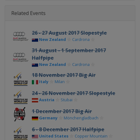
Related Events
26 - 27 August 2017 Slopestyle
New Zealand
Cardrona
31 August - 1 September 2017
Halfpipe
New Zealand
Cardrona
18 November 2017 Big Air
Italy
Milan
24 - 26 November 2017 Slopestyle
Austria
Stubai
1 December 2017 Big Air
Germany
Mönchengladbach
6 - 8 December 2017 Halfpipe
United States
Copper Mountain