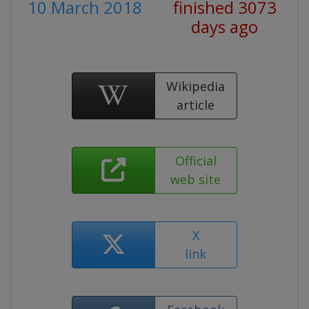
10 March 2018
finished 3073
days ago
Wikipedia
article
Official
web site
X
link