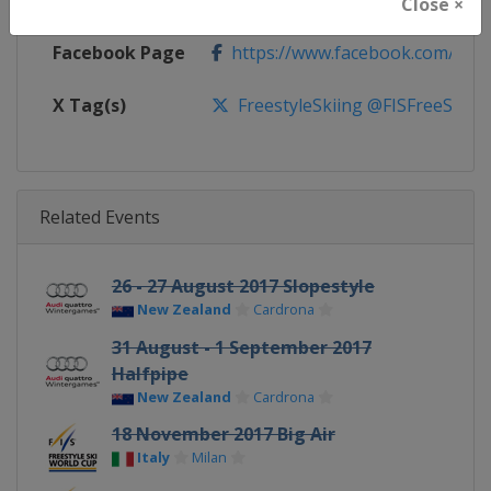
Calendar
https://www.fis-ski.com/DB/frees
Close ×
Facebook Page
https://www.facebook.com/fisfr
X Tag(s)
FreestyleSkiing @FISFreeStyle
Related Events
26 - 27 August 2017 Slopestyle
New Zealand
Cardrona
31 August - 1 September 2017
Halfpipe
New Zealand
Cardrona
18 November 2017 Big Air
Italy
Milan