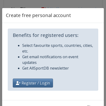
Live TV
http://www.eurovisionsports.tv/fis
Create free personal account
Competition Details
Benefits for registered users:
Select favourite sports, countries, cities,
Competition
FIS Freestyle Skiing World Cup
etc.
Get email notifications on event
Age Group
Senior
updates
Get AllSportDB newsletter
Gender
Mixed
Register / Login
Continent
World
Website
https://www.fis-ski.com/en/frees