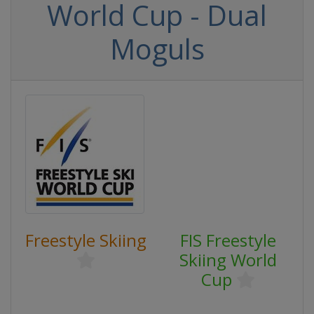
World Cup - Dual
Moguls
Freestyle Skiing
FIS Freestyle
Skiing World
Cup