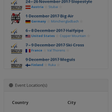
24 - 26 November 2017 Slopestyle
Austria
Stubai
1 December 2017 Big Air
Germany
Mönchengladbach
6 - 8 December 2017 Halfpipe
United States
Copper Mountain
7 - 9 December 2017 Ski Cross
France
Val Thorens
9 December 2017 Moguls
Finland
Ruka
11 - 12 December 2017 Ski Cross
Switzerland
Arosa
Event Location(s)
14 - 15 December 2017 Ski Cross
Austria
Montafon
Country
City
16 - 17 December 2017 Aerials
China
Secret Garden