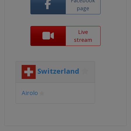
Facebook
page
Live
stream
Switzerland
Airolo