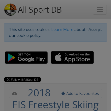
All Sport DB
This site uses cookies.
Learn More
about
Accept
our cookie policy.
2018
Add to Favourites
FIS Freestyle Skiing