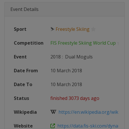
Event Details
Sport
⛷
Freestyle Skiing
Competition
FIS Freestyle Skiing World Cup
Event
2018
:
Dual Moguls
Date From
10 March 2018
Date To
10 March 2018
Status
finished 3073 days ago
Wikipedia
https://en.wikipedia.org/wiki/2017
Website
https://data.fis-ski.com/dynamic/e