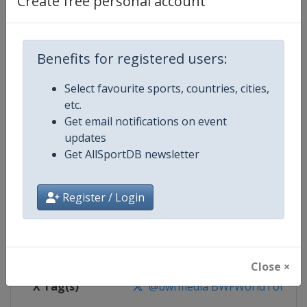
Create free personal account
Competition Details
Competition
BWF Badminton World Tour
Benefits for registered users:
Select favourite sports, countries, cities,
Age Group
Senior
etc.
Get email notifications on event
Gender
Mixed
updates
Get AllSportDB newsletter
Continent
World
Website
https://bwfworldtour.bwfbadm
Register / Login
Calendar
https://bwfworldtour.bwfbadmin
Facebook Page
https://www.facebook.com/bwf
Close ×
X Tag(s)
@bwfmedia BWFWorldTour