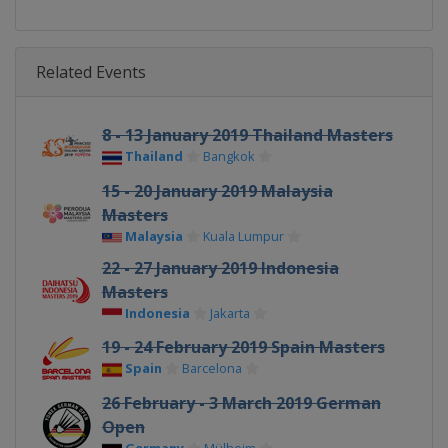
Related Events
8 - 13 January 2019 Thailand Masters
Thailand
Bangkok
15 - 20 January 2019 Malaysia
Masters
Malaysia
Kuala Lumpur
22 - 27 January 2019 Indonesia
Masters
Indonesia
Jakarta
19 - 24 February 2019 Spain Masters
Spain
Barcelona
26 February - 3 March 2019 German
Open