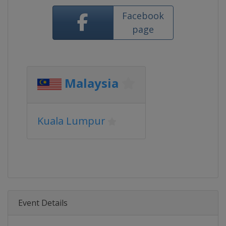
Facebook
page
Malaysia
Kuala Lumpur
Event Details