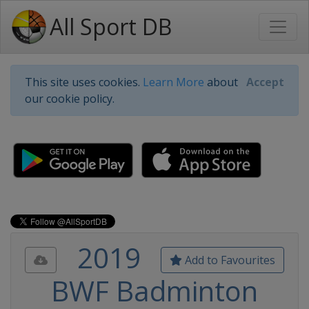
All Sport DB
This site uses cookies.
Learn More
about
Accept
our cookie policy.
2019
Add to Favourites
BWF Badminton