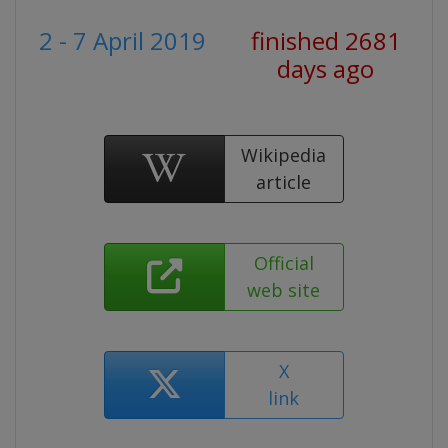
2 - 7 April 2019
finished 2681
days ago
Wikipedia
article
Official
web site
X
link