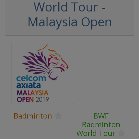
World Tour -
Malaysia Open
Badminton
BWF
Badminton
World Tour