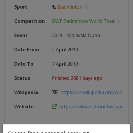
Sport
🏸
Badminton
Competition
BWF Badminton World Tour
Event
2019
:
Malaysia Open
Date From
2 April 2019
Date To
7 April 2019
Status
finished 2681 days ago
Wikipedia
https://en.wikipedia.org/wiki/201
Website
https://bwfworldtour.bwfbadminto