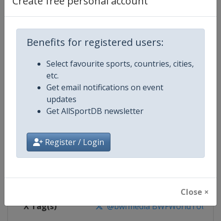
Create free personal account
Competition Details
Competition
BWF Badminton World Tour
Benefits for registered users:
Select favourite sports, countries, cities,
Age Group
Senior
etc.
Get email notifications on event
Gender
Mixed
updates
Get AllSportDB newsletter
Continent
World
Website
https://bwfworldtour.bwfbadm
Register / Login
Calendar
https://bwfworldtour.bwfbadmin
Facebook Page
https://www.facebook.com/bwf
Close ×
X Tag(s)
@bwfmedia BWFWorldTour