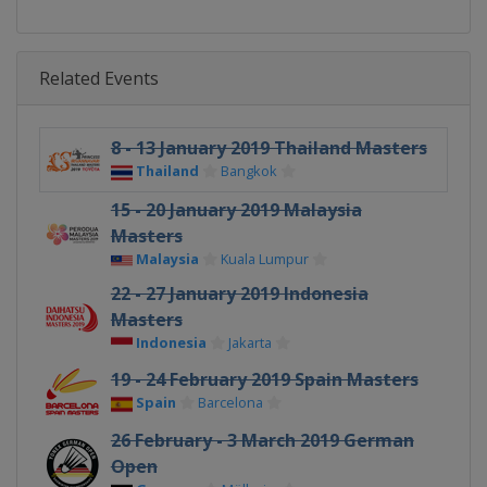
Related Events
8 - 13 January 2019 Thailand Masters
Thailand
Bangkok
15 - 20 January 2019 Malaysia
Masters
Malaysia
Kuala Lumpur
22 - 27 January 2019 Indonesia
Masters
Indonesia
Jakarta
19 - 24 February 2019 Spain Masters
Spain
Barcelona
26 February - 3 March 2019 German
Open