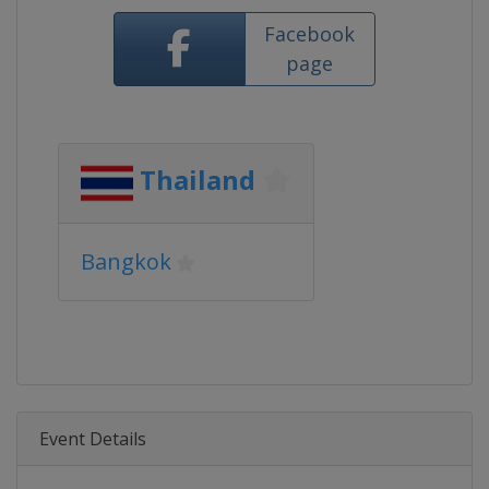
Facebook
page
Thailand
Bangkok
Event Details