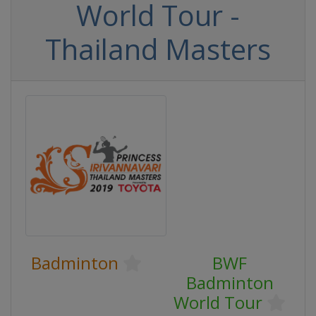
World Tour -
Thailand Masters
Badminton
BWF
Badminton
World Tour