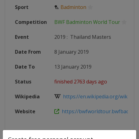
Sport
🏸
Badminton
Competition
BWF Badminton World Tour
Event
2019
:
Thailand Masters
Date From
8 January 2019
Date To
13 January 2019
Status
finished 2763 days ago
Wikipedia
https://en.wikipedia.org/wiki/2019
Website
https://bwfworldtour.bwfbadminto