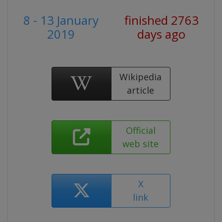
8 - 13 January
finished 2763
2019
days ago
Wikipedia
article
Official
web site
X
link