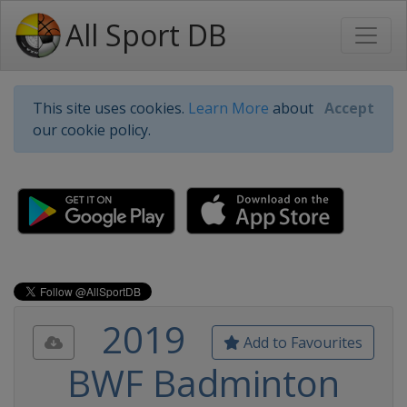
All Sport DB
This site uses cookies.
Learn More
about
Accept
our cookie policy.
2019
Add to Favourites
BWF Badminton