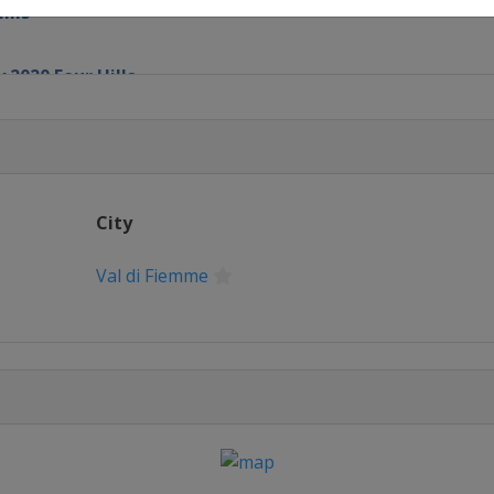
ills
 2020 Four Hills
chen
City
Val di Fiemme