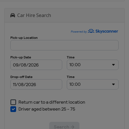
Car Hire Search