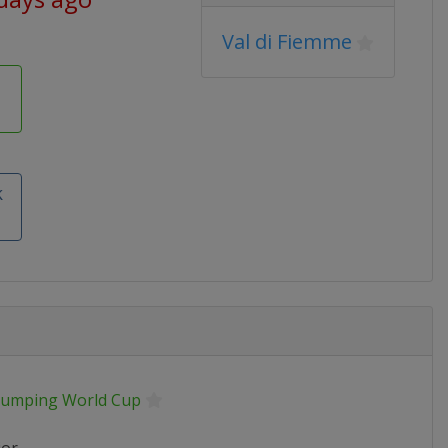
Val di Fiemme
k
 Jumping World Cup