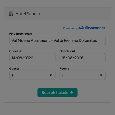
Hotel Search
0 Men
0 Women