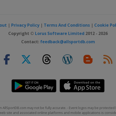
n
out
|
Privacy Policy
|
Terms And Conditions
|
Cookie Pol
Men
Copyright ©
Lorus Software Limited
2012 - 2026
Contact:
feedback@allsportdb.com
n AllSportDB.com may not be fully accurate. - Event logos may be protected 
b site and associated online platforms and mobile applications is consider