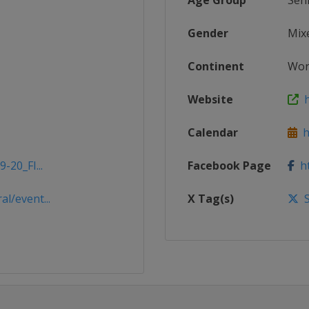
Age Group
Sen
Gender
Mix
Continent
Wor
Website
h
Calendar
ht
-20_FI...
Facebook Page
ht
l/event...
X Tag(s)
S