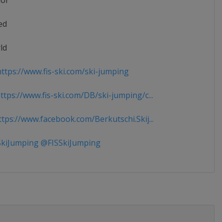
ior
ed
ld
ttps://www.fis-ski.com/ski-jumping
tps://www.fis-ski.com/DB/ski-jumping/c...
tps://www.facebook.com/Berkutschi.Skij...
kiJumping @FISSkiJumping