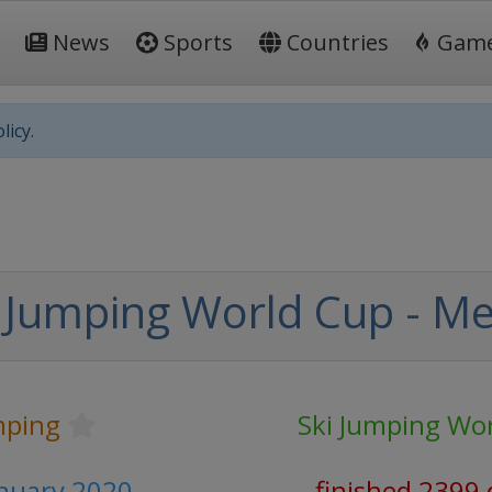
News
Sports
Countries
Gam
licy.
 Jumping World Cup - M
mping
Ski Jumping Wo
anuary 2020
finished 2399 