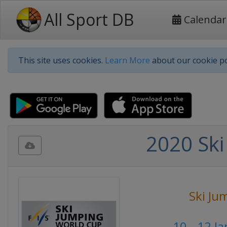
All Sport DB
Calendar
This site uses cookies.
Learn More
about our cookie po
2020 Ski
Ski Ju
10 - 12 J