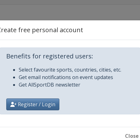
Create free personal account
2019 Men
Benefits for registered users:
Select favourite sports, countries, cities, etc.
Get email notifications on event updates
Get AllSportDB newsletter
Register / Login
en
Close