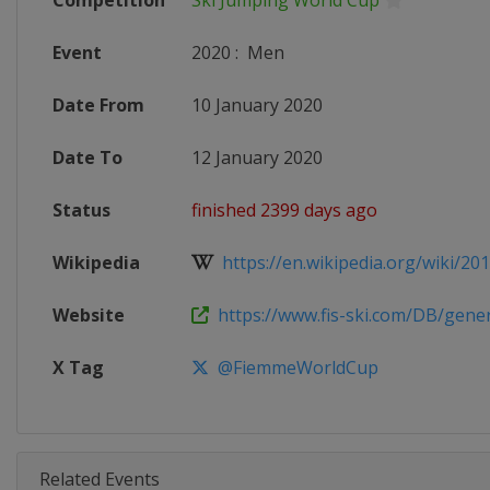
Competition
Ski Jumping World Cup
Event
2020
:
Men
Date From
10 January 2020
Date To
12 January 2020
Status
finished 2399 days ago
Wikipedia
https://en.wikipedia.org/wiki/2019
Website
https://www.fis-ski.com/DB/genera
X Tag
@FiemmeWorldCup
Related Events