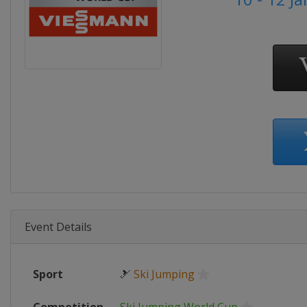
Event Details
Sport
🎿
Ski Jumping