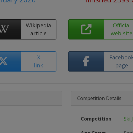
Wikipedia
Official
article
web site
X
Faceboo
link
page
Competition Details
Competition
Ski