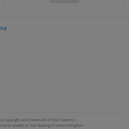
icy
by copyright and trademark of their owners. -
ed to qualify as 'Fair dealing' in United Kingdom