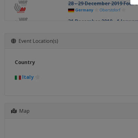
28 - 29 December 2019 Four H
Germany
Oberstdorf
31 December 2019 - 1 January
Germany
Garmisch-Partenkir
3 - 4 January 2020 Four Hills
Event Location(s)
Austria
Innsbruck
5 - 6 January 2020 Four Hills
Country
Austria
Bischofshofen
10 - 12 January 2020 Men
Italy
Italy
Val di Fiemme
10 - 12 January 2020 Women
Japan
Sapporo
Map
16 - 19 January 2020 Women
Japan
Zao
17 - 19 January 2020 Men
Germany
Titisee-Neustadt