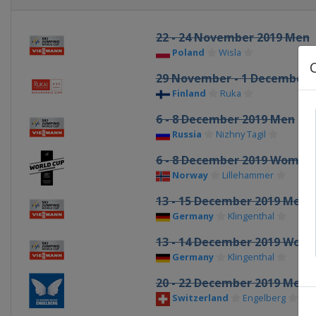
22 - 24 November 2019 Men
Poland
Wisla
29 November - 1 December 
Finland
Ruka
6 - 8 December 2019 Men
Russia
Nizhny Tagil
6 - 8 December 2019 Women
Norway
Lillehammer
13 - 15 December 2019 Men
Germany
Klingenthal
13 - 14 December 2019 Wom
Germany
Klingenthal
20 - 22 December 2019 Men
Switzerland
Engelberg