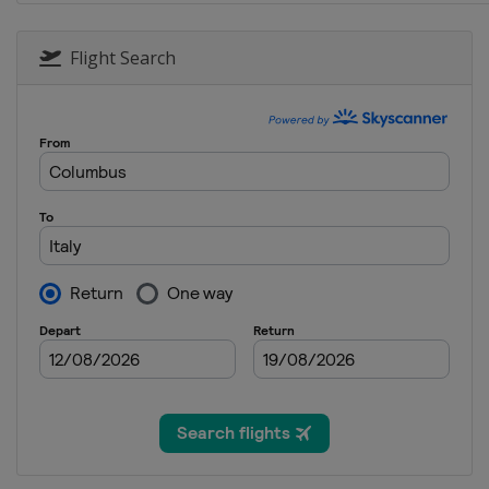
24 - 26 January 2020 Men
Poland
Zakopane
Flight Search
24 - 26 January 2020 Women
Romania
Rasnov
31 January - 2 February 202
Japan
Sapporo
31 January - 2 February 202
Germany
Oberstdorf
7 - 9 February 2020 Men
Germany
Willingen
7 - 9 February 2020 Women
Austria
Hinzenbach
14 - 16 February 2020 Men
Austria
Bad Mitterndorf
20 - 22 February 2020 Men