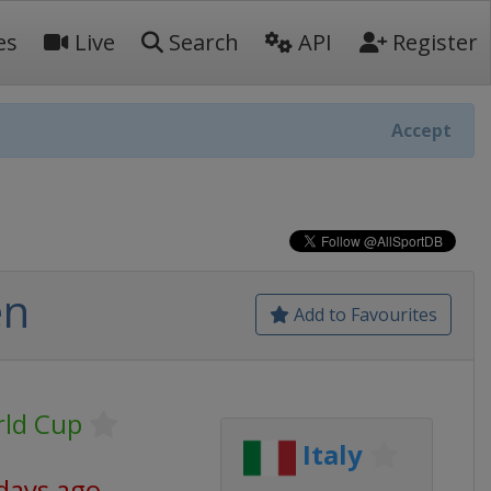
es
Live
Search
API
Register
Accept
en
Add to Favourites
rld Cup
Italy
days ago