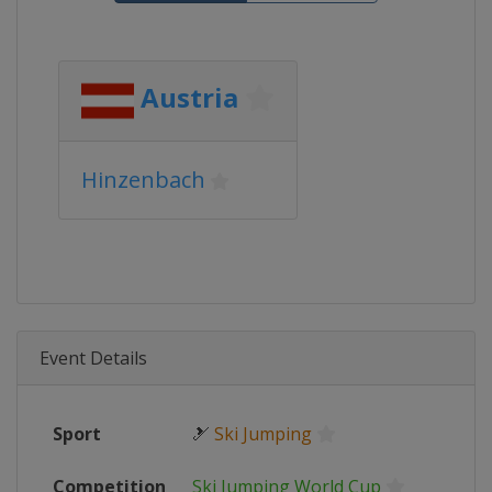
Austria
Hinzenbach
Event Details
Sport
🎿
Ski Jumping
Competition
Ski Jumping World Cup