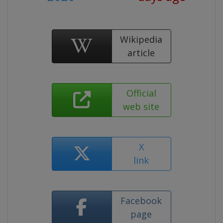
Wikipedia
article
Official
web site
X
link
Facebook
page