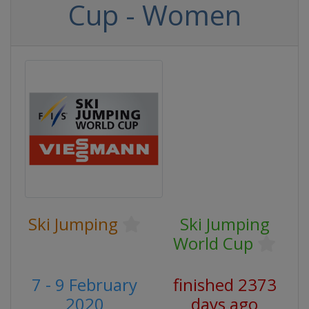
Cup - Women
Ski Jumping
Ski Jumping
World Cup
7 - 9 February
finished 2373
2020
days ago