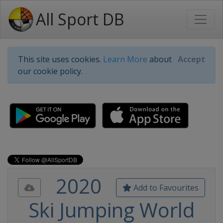
All Sport DB
This site uses cookies.
Learn More
about
Accept
our cookie policy.
2020
Add to Favourites
Ski Jumping World