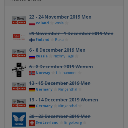
22 - 24 November 2019 Men
Poland
Wisla
29 November - 1 December 2019 Men
Finland
Ruka
6 - 8 December 2019 Men
Russia
Nizhny Tagil
6 - 8 December 2019 Women
Norway
Lillehammer
13 - 15 December 2019 Men
Germany
Klingenthal
13 - 14 December 2019 Women
Germany
Klingenthal
20 - 22 December 2019 Men
Switzerland
Engelberg