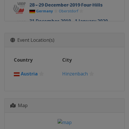
28 - 29 December 2019 Four Hills
Germany
Oberstdorf
31 December 2019 - 1 January 2020
Four Hills
Germany
Garmisch-Partenkirchen
Event Location(s)
3 - 4 January 2020 Four Hills
Austria
Innsbruck
Country
City
5 - 6 January 2020 Four Hills
Austria
Bischofshofen
Austria
Hinzenbach
10 - 12 January 2020 Men
Italy
Val di Fiemme
10 - 12 January 2020 Women
Japan
Sapporo
Map
16 - 19 January 2020 Women
Japan
Zao
17 - 19 January 2020 Men