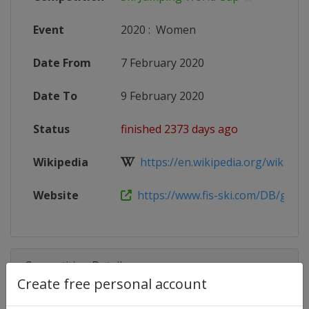
Event
2020
:
Women
Date From
7 February 2020
Date To
9 February 2020
Status
finished 2373 days ago
Wikipedia
https://en.wikipedia.org/wiki/2019
Website
https://www.fis-ski.com/DB/genera
Competition Details
Create free personal account