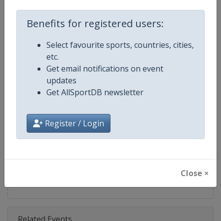
Competition
Ski Jumping World Cup
Benefits for registered users:
Age Group
Senior
Select favourite sports, countries, cities,
Gender
Mixed
etc.
Get email notifications on event
Continent
World
updates
Get AllSportDB newsletter
Website
https://www.fis-ski.com/ski-ju
Calendar
https://www.fis-ski.com/DB/ski-
Register / Login
Facebook Page
https://www.facebook.com/Berkut
X Tag(s)
SkiJumping @FISSkiJumping
Close ×
Related Events