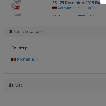
28 - 29 December 2019 Four H
Germany
Oberstdorf
31 December 2019 - 1 January
Germany
Garmisch-Partenkir
3 - 4 January 2020 Four Hills
Event Location(s)
Austria
Innsbruck
5 - 6 January 2020 Four Hills
Country
Austria
Bischofshofen
10 - 12 January 2020 Men
Romania
Italy
Val di Fiemme
10 - 12 January 2020 Women
Japan
Sapporo
16 - 19 January 2020 Women
Map
Japan
Zao
17 - 19 January 2020 Men
Germany
Titisee-Neustadt