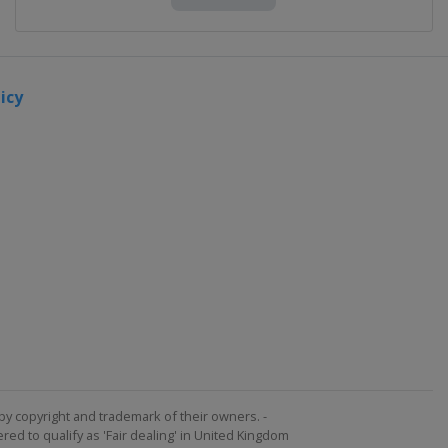
icy
by copyright and trademark of their owners. -
ed to qualify as 'Fair dealing' in United Kingdom