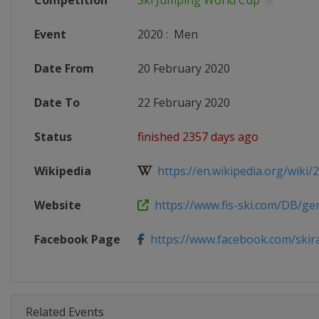
Competition
Ski Jumping World Cup
Event
2020
:
Men
Date From
20 February 2020
Date To
22 February 2020
Status
finished 2357 days ago
Wikipedia
https://en.wikipedia.org/wiki/20
Website
https://www.fis-ski.com/DB/gene
Facebook Page
https://www.facebook.com/skir
Related Events