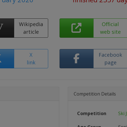
Wikipedia
Official
article
web site
X
Facebook
link
page
Competition Details
Competition
Ski