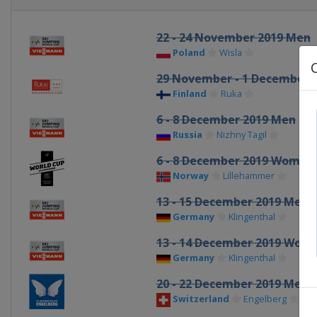
22 - 24 November 2019 Men
Poland
Wisla
29 November - 1 December 
Finland
Ruka
6 - 8 December 2019 Men
Russia
Nizhny Tagil
6 - 8 December 2019 Women
Norway
Lillehammer
13 - 15 December 2019 Men
Germany
Klingenthal
13 - 14 December 2019 Wom
Germany
Klingenthal
20 - 22 December 2019 Men
Switzerland
Engelberg