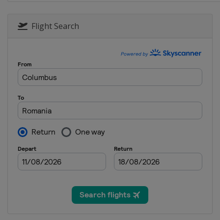
24 - 26 January 2020 Men
Poland
Zakopane
Flight Search
24 - 26 January 2020 Women
Romania
Rasnov
31 January - 2 February 202
Japan
Sapporo
31 January - 2 February 202
Germany
Oberstdorf
7 - 9 February 2020 Men
Germany
Willingen
7 - 9 February 2020 Women
Austria
Hinzenbach
14 - 16 February 2020 Men
Austria
Bad Mitterndorf
20 - 22 February 2020 Men