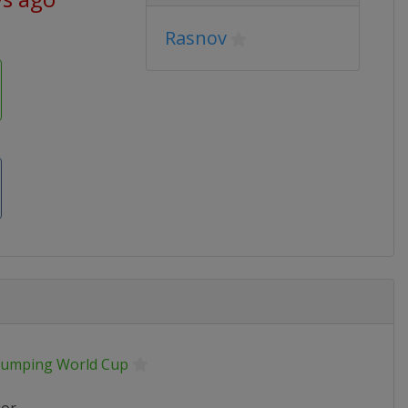
Rasnov
 Jumping World Cup