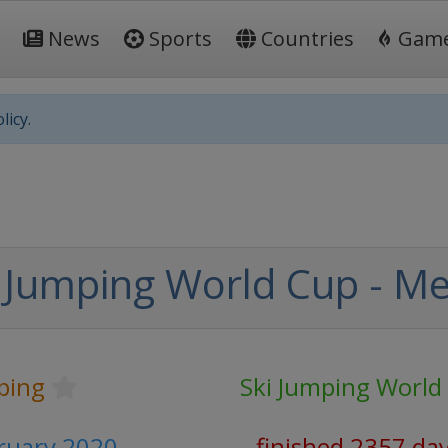
News
Sports
Countries
Gam
licy.
 Jumping World Cup - M
ping
Ski Jumping World
bruary 2020
finished 2357 da