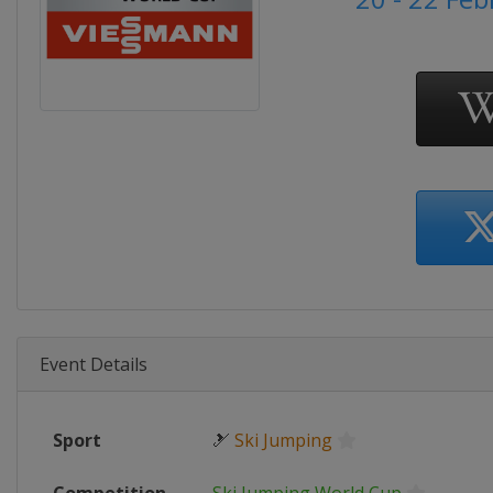
Event Details
Sport
🎿
Ski Jumping