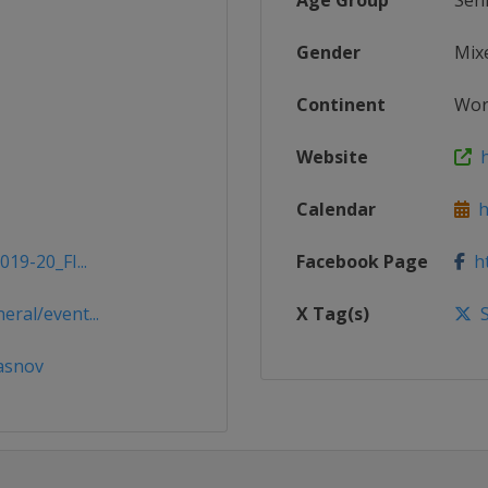
Age Group
Sen
Gender
Mix
Continent
Wor
Website
h
Calendar
ht
19-20_FI...
Facebook Page
ht
ral/event...
X Tag(s)
S
asnov