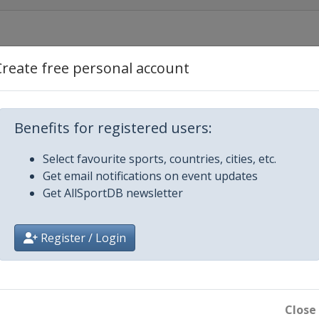
Create free personal account
2019 Men
Benefits for registered users:
Select favourite sports, countries, cities, etc.
Get email notifications on event updates
Get AllSportDB newsletter
Register / Login
en
Close