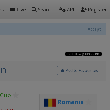
es
Live
Search
API
Register
Accept
en
Add to Favourites
 Cup
Romania
ys ago