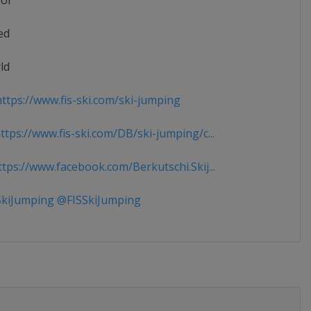
ior
ed
ld
ttps://www.fis-ski.com/ski-jumping
tps://www.fis-ski.com/DB/ski-jumping/c...
tps://www.facebook.com/Berkutschi.Skij...
kiJumping @FISSkiJumping