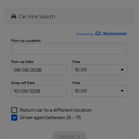
Car Hire Search