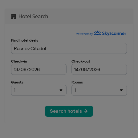
Hotel Search
0 Men
0 Women