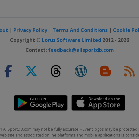
n
out
|
Privacy Policy
|
Terms And Conditions
|
Cookie Pol
Men
Copyright ©
Lorus Software Limited
2012 - 2026
Contact:
feedback@allsportdb.com
n AllSportDB.com may not be fully accurate. - Event logos may be protected 
b site and associated online platforms and mobile applications is consider