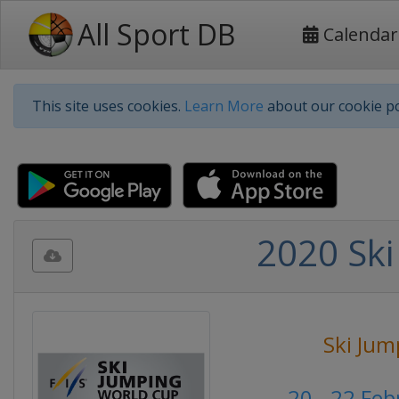
All Sport DB
Calendar
This site uses cookies.
Learn More
about our cookie po
2020 Ski
Ski Jum
20 - 22 Fe