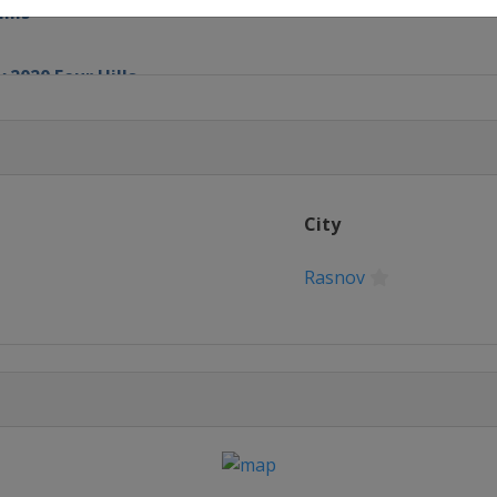
ills
 2020 Four Hills
chen
City
Rasnov