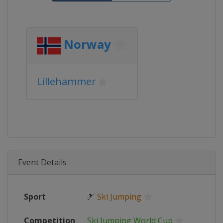
Norway
Lillehammer
Event Details
Sport
🎿
Ski Jumping
Competition
Ski Jumping World Cup