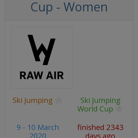
Cup - Women
Ski Jumping
Ski Jumping
World Cup
9 - 10 March
finished 2343
2020
days ago