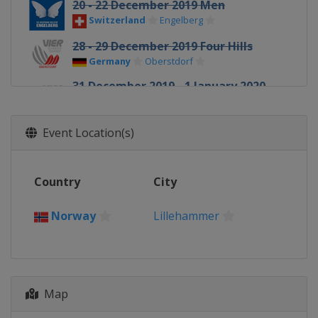
20 - 22 December 2019 Men
Switzerland
Engelberg
28 - 29 December 2019 Four Hills
Germany
Oberstdorf
31 December 2019 - 1 January 2020
Four Hills
Germany
Garmisch-Partenkirchen
Event Location(s)
3 - 4 January 2020 Four Hills
Austria
Innsbruck
Country
City
5 - 6 January 2020 Four Hills
Austria
Bischofshofen
Norway
Lillehammer
10 - 12 January 2020 Men
Italy
Val di Fiemme
10 - 12 January 2020 Women
Japan
Sapporo
Map
16 - 19 January 2020 Women