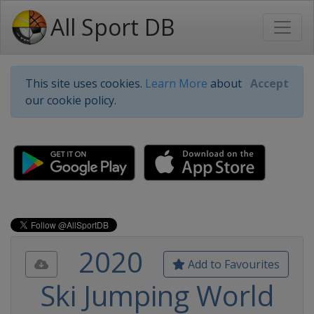
All Sport DB
This site uses cookies.
Learn More
about
Accept
our cookie policy.
2020
Add to Favourites
Ski Jumping World