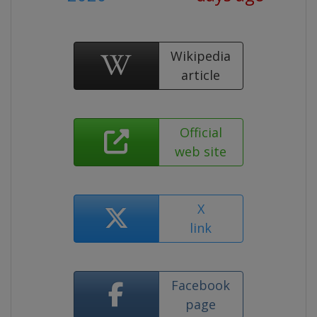
Wikipedia
article
Official
web site
X
link
Facebook
page