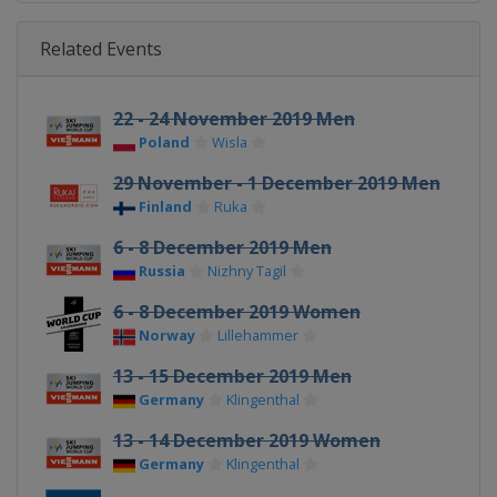
Related Events
22 - 24 November 2019 Men
Poland
Wisla
29 November - 1 December 2019 Men
Finland
Ruka
6 - 8 December 2019 Men
Russia
Nizhny Tagil
6 - 8 December 2019 Women
Norway
Lillehammer
13 - 15 December 2019 Men
Germany
Klingenthal
13 - 14 December 2019 Women
Germany
Klingenthal