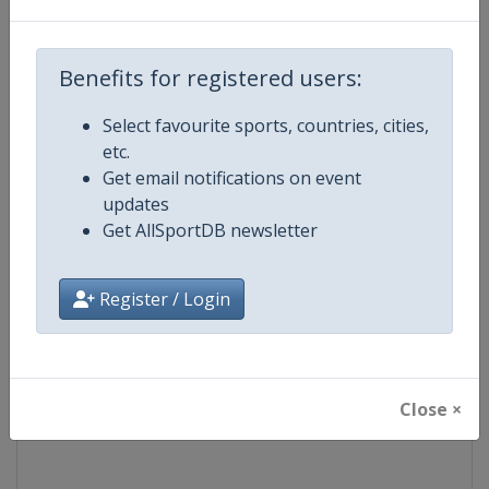
Competition
Ski Jumping World Cup
Benefits for registered users:
Age Group
Senior
Select favourite sports, countries, cities,
etc.
Gender
Mixed
Get email notifications on event
updates
Continent
World
Get AllSportDB newsletter
Website
https://www.fis-ski.com/ski-ju
Register / Login
Calendar
https://www.fis-ski.com/DB/ski-
Facebook Page
https://www.facebook.com/Berkut
Close ×
X Tag(s)
SkiJumping @FISSkiJumping