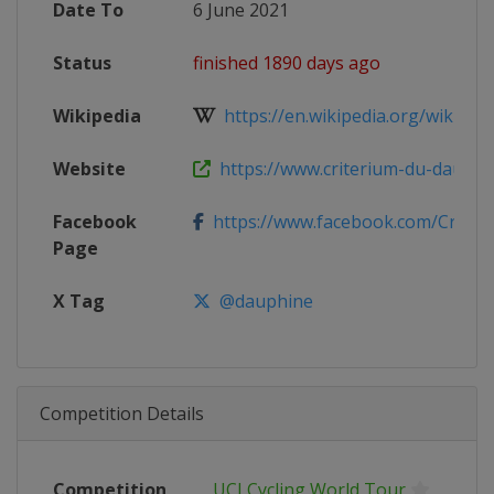
Date To
6 June 2021
Status
finished 1890 days ago
Wikipedia
https://en.wikipedia.org/wiki/2021
Website
https://www.criterium-du-dauphin
Facebook
https://www.facebook.com/Criter
Page
X Tag
@dauphine
Competition Details
Competition
UCI Cycling World Tour