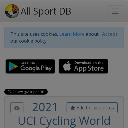
All Sport DB
This site uses cookies.
Learn More
about
Accept
our cookie policy.
2021
Add to Favourites
UCI Cycling World