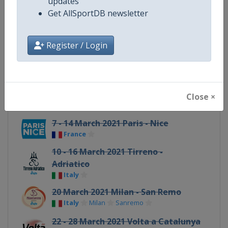
updates
Get AllSportDB newsletter
21 - 27 February 2021 UAE Tour
United Arab Emirates
Register / Login
27 February 2021 Omloop Het
Nieuwsblad
Belgium
Ghent
6 March 2021 Strade Bianche
Close ×
Italy
Siena
7 - 14 March 2021 Paris - Nice
France
10 - 16 March 2021 Tirreno -
Adriatico
Italy
20 March 2021 Milan - San Remo
Italy
Milan
Sanremo
22 - 28 March 2021 Volta a Catalunya