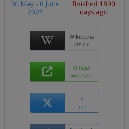
30 May - 6 June
finished 1890
2021
days ago
Wikipedia
article
Official
web site
X
link