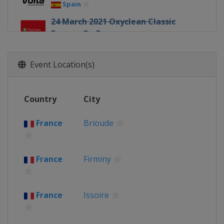
Spain
24 March 2021 Oxyclean Classic
Brugge-De Panne
Belgium
Bruges
De Panne
26 March 2021 E3 Saxo Bank Classic
Event Location(s)
Belgium
Harelbeke
28 March 2021 Gent - Wevelgem
Country
City
Belgium
Wevelgem
31 March 2021 Dwars door
France
Brioude
Vlaanderen
Belgium
Roeselare
Waregem
4 April 2021 Tour of Flanders
France
Firminy
Belgium
Oudenaarde
Antwerpen
5 - 10 April 2021 Tour of the Basque
France
Issoire
Country
Spain