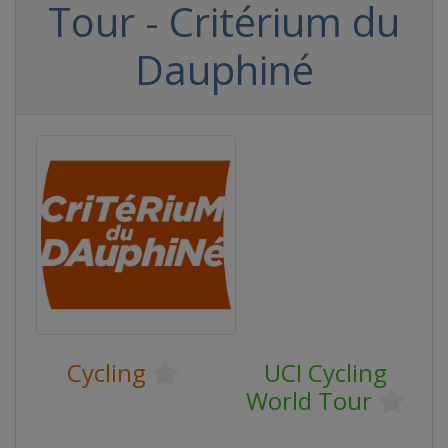
Tour - Critérium du
Dauphiné
Cycling
UCI Cycling
World Tour