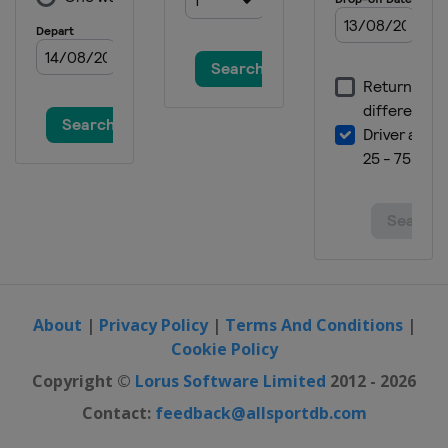
About
|
Privacy Policy
|
Terms And Conditions
|
Cookie Policy
Copyright ©
Lorus Software Limited
2012 - 2026
Contact:
feedback@allsportdb.com