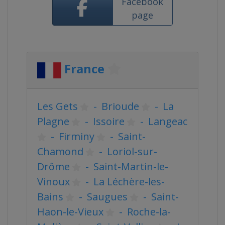
Facebook
page
France
Les Gets
-
Brioude
-
La
Plagne
-
Issoire
-
Langeac
-
Firminy
-
Saint-
Chamond
-
Loriol-sur-
Drôme
-
Saint-Martin-le-
Vinoux
-
La Léchère-les-
Bains
-
Saugues
-
Saint-
Haon-le-Vieux
-
Roche-la-