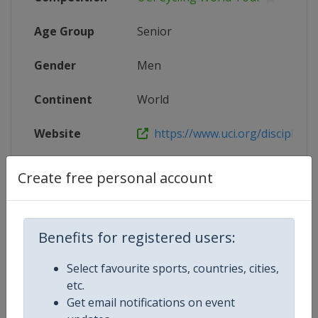
Age Group
Senior
Gender
Men
Continent
World
Website
https://www.uci.org/discipline/r
Calendar
https://www.uci.org/discipline/r
Create free personal account
Facebook Page
https://www.facebook.com/UnionC
Benefits for registered users:
X Tag(s)
@UCI_Cycling UCIWorldTour
Select favourite sports, countries, cities,
etc.
Get email notifications on event
Related Events