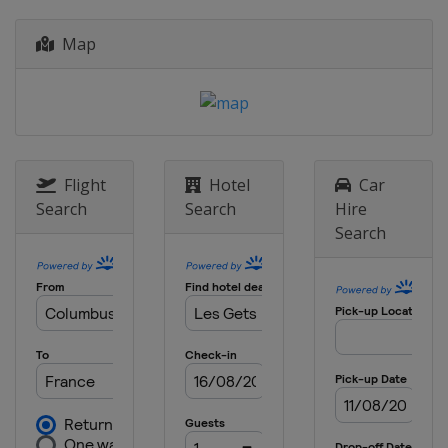
Map
Flight
Hotel
Car
Search
Search
Hire
Search