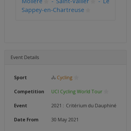
Molière
-
Saint-Vallier
-
Le
Sappey-en-Chartreuse
Event Details
Sport
🚴
Cycling
Competition
UCI Cycling World Tour
Event
2021
:
Critérium du Dauphiné
Date From
30 May 2021