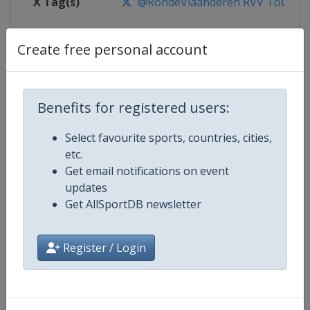
X Tag(s)
@RondeVlaanderen RVV TourOfF
Create free personal account
Competition Details
Benefits for registered users:
Competition
UCI Cycling World Tour
Select favourite sports, countries, cities,
Age Group
Senior
etc.
Get email notifications on event
Gender
Men
updates
Get AllSportDB newsletter
Continent
World
Register / Login
Website
https://www.uci.org/discipline/r
Calendar
https://www.uci.org/discipline/r