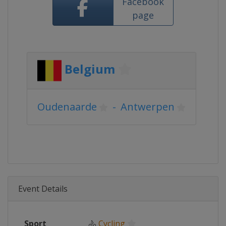
Facebook
page
Belgium
Oudenaarde
-
Antwerpen
Event Details
Sport
🚴
Cycling