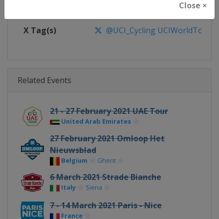
Close ×
Facebook Page
https://www.facebook.com/UnionC
X Tag(s)
@UCI_Cycling UCIWorldTour
Related Events
21 - 27 February 2021 UAE Tour
United Arab Emirates
27 February 2021 Omloop Het
Nieuwsblad
Belgium
Ghent
6 March 2021 Strade Bianche
Italy
Siena
7 - 14 March 2021 Paris - Nice
France