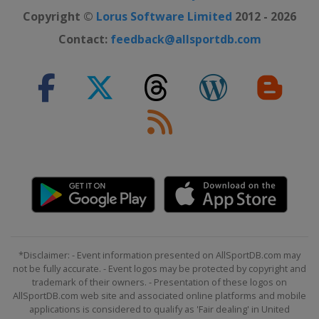
3 October 2021 Paris - Roubaix
Copyright ©
Lorus Software Limited
2012 - 2026
France
Roubaix
Compiègne
Contact:
feedback@allsportdb.com
9 October 2021 Il Lombardia
Italy
Bergamo
Como
*Disclaimer: - Event information presented on AllSportDB.com may
not be fully accurate. - Event logos may be protected by copyright and
trademark of their owners. - Presentation of these logos on
AllSportDB.com web site and associated online platforms and mobile
applications is considered to qualify as 'Fair dealing' in United