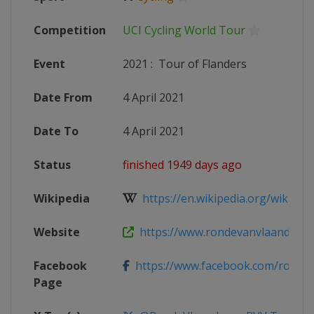
Competition
UCI Cycling World Tour
Event
2021
:
Tour of Flanders
Date From
4 April 2021
Date To
4 April 2021
Status
finished 1949 days ago
Wikipedia
https://en.wikipedia.org/wiki/202
Website
https://www.rondevanvlaanderen.b
Facebook
https://www.facebook.com/rondeva
Page