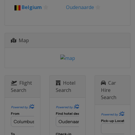
Belgium
Roeselare
Waregem
Belgium
Oudenaarde
4 April 2021 Tour of Flanders
Belgium
Oudenaarde
Antwerpen
5 - 10 April 2021 Tour of the Basque
Country
Map
Spain
18 April 2021 Amstel Gold Race
Netherlands
Maastricht
21 April 2021 La Flèche Wallonne
Belgium
Huy
Charleroi
Flight
Hotel
Car
25 April 2021 Liège Bastogne Liège
Search
Search
Hire
Belgium
Liège
Search
27 April - 2 May 2021 Tour de
Romandie
Switzerland
30 May - 6 June 2021 Critérium du