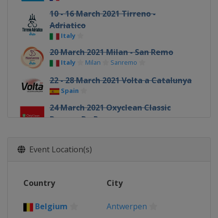
10 - 16 March 2021 Tirreno -
Adriatico
Italy
20 March 2021 Milan - San Remo
Italy
Milan
Sanremo
22 - 28 March 2021 Volta a Catalunya
Spain
24 March 2021 Oxyclean Classic
Brugge-De Panne
Belgium
Bruges
De Panne
26 March 2021 E3 Saxo Bank Classic
Event Location(s)
Belgium
Harelbeke
28 March 2021 Gent - Wevelgem
Country
City
Belgium
Wevelgem
31 March 2021 Dwars door
Belgium
Antwerpen
Vlaanderen