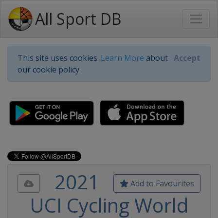
All Sport DB
This site uses cookies.
Learn More
about
Accept
our cookie policy.
2021
Add to Favourites
UCI Cycling World