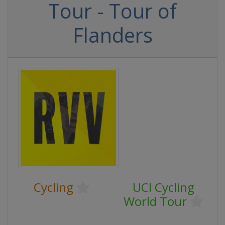
Tour - Tour of
Flanders
Cycling
UCI Cycling
World Tour