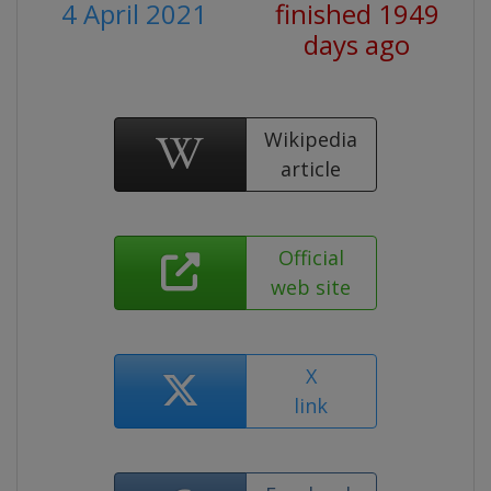
4 April 2021
finished 1949
days ago
Wikipedia
article
Official
web site
X
link