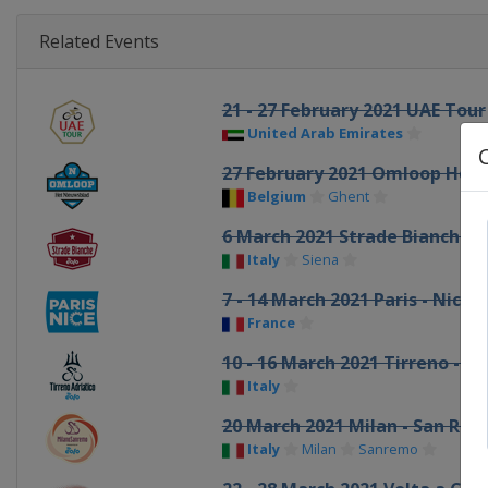
Related Events
21 - 27 February 2021 UAE Tour
United Arab Emirates
27 February 2021 Omloop Het
Belgium
Ghent
6 March 2021 Strade Bianche
Italy
Siena
7 - 14 March 2021 Paris - Nice
France
10 - 16 March 2021 Tirreno - Ad
Italy
20 March 2021 Milan - San Re
Italy
Milan
Sanremo