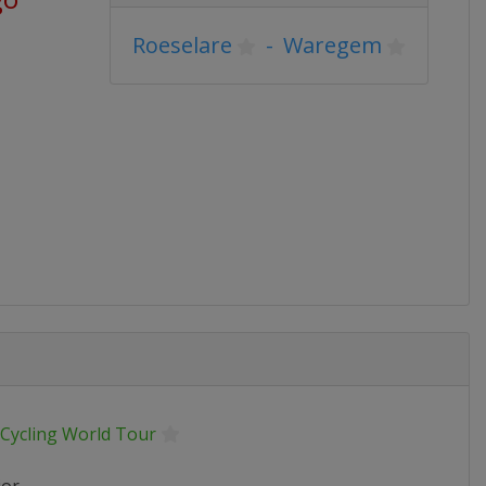
Roeselare
-
Waregem
 Cycling World Tour