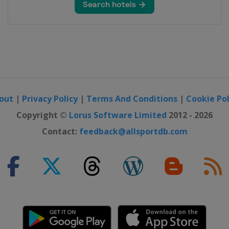
 Benelux Tour
rankfurt
out
|
Privacy Policy
|
Terms And Conditions
|
Cookie Pol
Copyright ©
Lorus Software Limited
2012 - 2026
Contact:
feedback@allsportdb.com