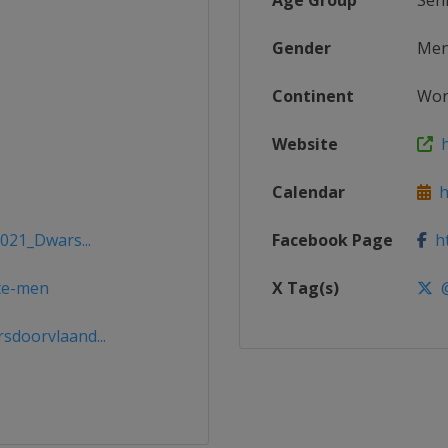
Age Group
Sen
Gender
Me
Continent
Wor
Website
ht
Calendar
ht
2021_Dwars...
Facebook Page
ht
ite-men
X Tag(s)
@
doorvlaand...