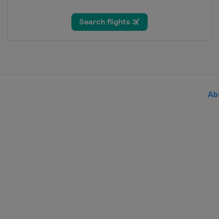
30 August - 5 September 2021
Belgium
Netherlands
19 September 2021 Eschborn-F
Germany
Frankfurt
3 October 2021 Paris - Roubaix
France
Roubaix
Compiègne
Ab
9 October 2021 Il Lombardia
Italy
Bergamo
Como