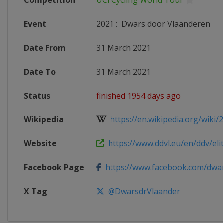
Competition
UCI Cycling World Tour
Event
2021
:
Dwars door Vlaanderen
Date From
31 March 2021
Date To
31 March 2021
Status
finished 1954 days ago
Wikipedia
https://en.wikipedia.org/wiki/
Website
https://www.ddvl.eu/en/ddv/el
Facebook Page
https://www.facebook.com/dwars
X Tag
@DwarsdrVlaander