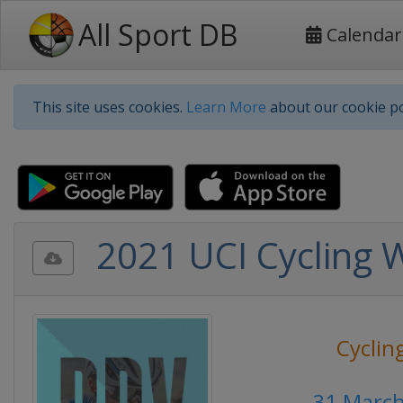
All Sport DB
Calendar
This site uses cookies.
Learn More
about our cookie po
2021 UCI Cycling 
Cyclin
31 Marc