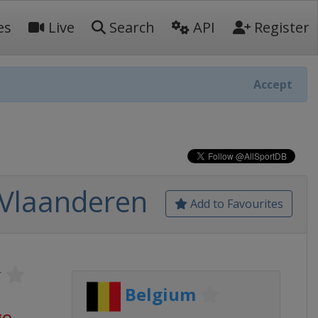
es
Live
Search
API
Register
Accept
 Vlaanderen
Add to Favourites
r
Belgium
go