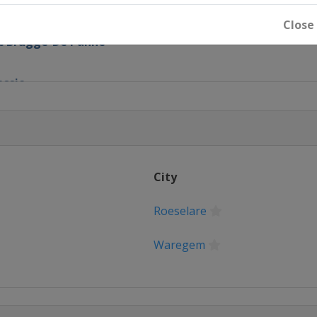
alunya
Close
ic Brugge-De Panne
assic
em
anderen
City
Roeselare
pen
Waregem
Basque Country
e