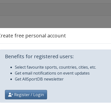
Create free personal account
 Nieuwsblad
Benefits for registered users:
Select favourite sports, countries, cities, etc.
Get email notifications on event updates
Get AllSportDB newsletter
riatico
Register / Login
mo