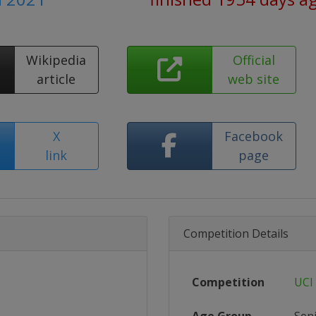
Wikipedia
Official
article
web site
X
Facebook
link
page
Competition Details
Competition
UCI