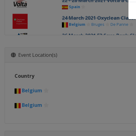
22 - 28 March 2021 Volta a Cat
Spain
24 March 2021 Oxyclean Class
Belgium
Bruges
De Panne
26 March 2021 E3 Saxo Bank Cl
Belgium
Harelbeke
28 March 2021 Gent - Wevelg
Event Location(s)
Belgium
Wevelgem
31 March 2021 Dwars door Vla
Country
Belgium
Roeselare
Waregem
4 April 2021 Tour of Flanders
Belgium
Belgium
Oudenaarde
Antwer
Belgium
5 - 10 April 2021 Tour of the 
Spain
18 April 2021 Amstel Gold Rac
Netherlands
Maastricht