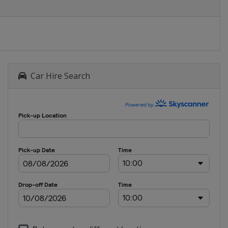
Car Hire Search