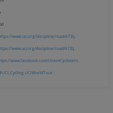
ior
n
ld
tps://www.uci.org/discipline/road/6TBj...
tps://www.uci.org/discipline/road/6TBj...
tps://www.facebook.com/UnionCyclisteIn...
UCI_Cycling UCIWorldTour