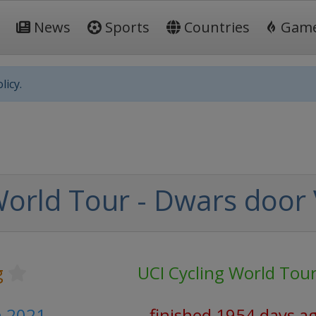
News
Sports
Countries
Gam
licy.
World Tour - Dwars door
g
UCI Cycling World Tou
h 2021
finished 1954 days a