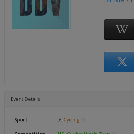
Event Details
Sport
🚴
Cycling