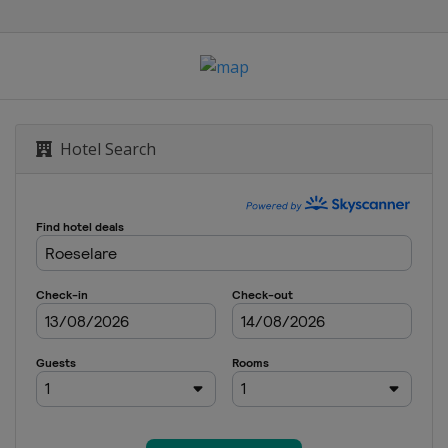
ne
Liège
 Romandie
Hotel Search
m du Dauphiné
bastián
logne
ce