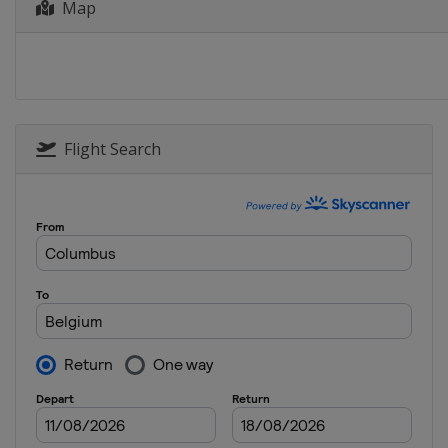
Map
21 April 2021 La Flèche Wallon
Belgium
Huy
Charleroi
25 April 2021 Liège Bastogne 
Belgium
Liège
27 April - 2 May 2021 Tour de
Flight Search
Switzerland
30 May - 6 June 2021 Critériu
France
6 - 13 June 2021 Tour de Suisse
Switzerland
31 July 2021 Clásica de San Se
Spain
San Sebastian
9 - 15 August 2021 Tour de Po
Poland
29 August 2021 GP Ouest-Fran
France
Plouay