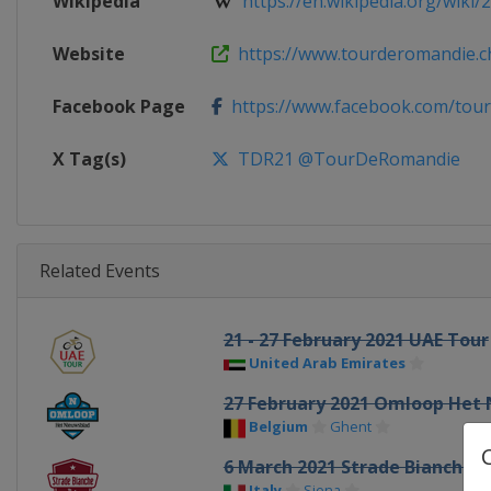
Wikipedia
https://en.wikipedia.org/wiki/2
Website
https://www.tourderomandie.c
Facebook Page
https://www.facebook.com/tou
X Tag(s)
TDR21 @TourDeRomandie
Related Events
21 - 27 February 2021 UAE Tour
United Arab Emirates
27 February 2021 Omloop Het
Belgium
Ghent
6 March 2021 Strade Bianche
Italy
Siena