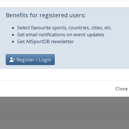
Benefits for registered users:
riatico
Select favourite sports, countries, cities, etc.
Get email notifications on event updates
Get AllSportDB newsletter
mo
Register / Login
alunya
ic Brugge-De Panne
Close
assic
em
anderen