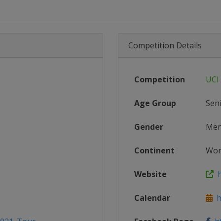
Competition Details
Competition
UCI
Age Group
Sen
Gender
Me
Continent
Wor
Website
ht
Calendar
ht