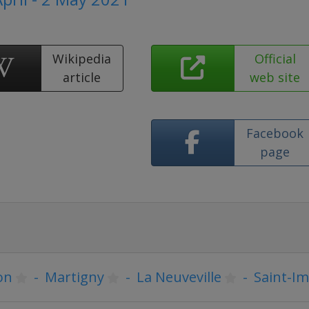
Wikipedia
Official
article
web site
Facebook
page
on
-
Martigny
-
La Neuveville
-
Saint-Im