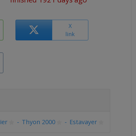
X
link
ier
-
Thyon 2000
-
Estavayer