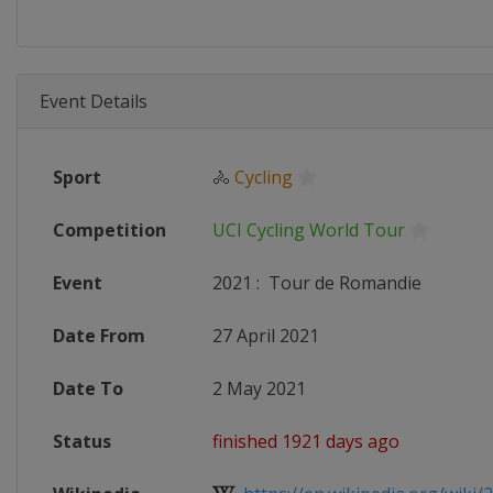
Event Details
Sport
🚴
Cycling
Competition
UCI Cycling World Tour
Event
2021
:
Tour de Romandie
Date From
27 April 2021
Date To
2 May 2021
Status
finished 1921 days ago