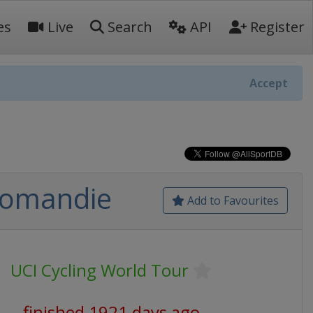
es
Live
Search
API
Register
Accept
 Romandie
Add to Favourites
UCI Cycling World Tour
finished 1921 days ago