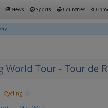
News
Sports
Countries
Gam
licy.
ng World Tour - Tour de
Cycling
pril - 2 May 2021