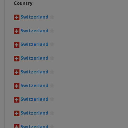
Country
Belgium
Roeselare
Waregem
4 April 2021 Tour of Flanders
Switzerland
Belgium
Oudenaarde
Antwer
Switzerland
5 - 10 April 2021 Tour of the 
Spain
Switzerland
18 April 2021 Amstel Gold Rac
Netherlands
Maastricht
Switzerland
21 April 2021 La Flèche Wallon
Belgium
Huy
Charleroi
Switzerland
25 April 2021 Liège Bastogne 
Switzerland
Belgium
Liège
27 April - 2 May 2021 Tour de
Switzerland
Switzerland
Switzerland
30 May - 6 June 2021 Critériu
France
Switzerland