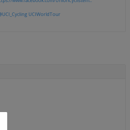
tps://www.facebook.com/UnionCyclisteIn...
UCI_Cycling UCIWorldTour