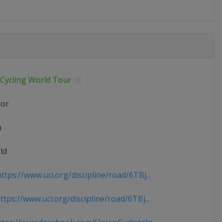
 Cycling World Tour
ior
n
ld
tps://www.uci.org/discipline/road/6TBj...
tps://www.uci.org/discipline/road/6TBj...