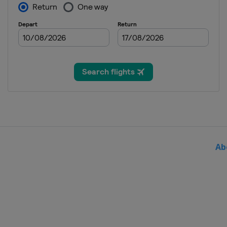
Italy
Bergamo
Como
Ab