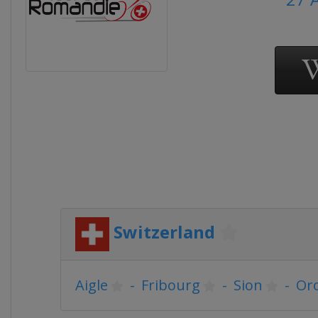
Switzerland
Aigle
-
Fribourg
-
Sion
-
Or