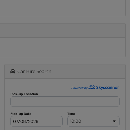
Car Hire Search