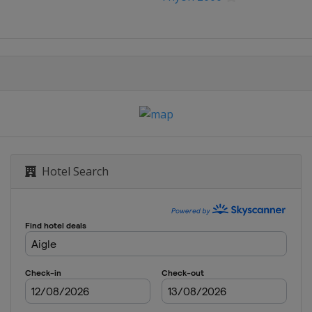
bastián
logne
ce
 Benelux Tour
Hotel Search
rankfurt