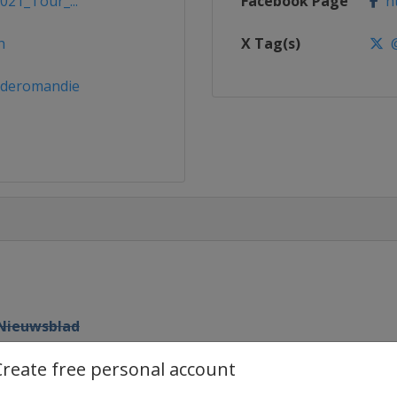
021_Tour_...
Facebook Page
ht
h
X Tag(s)
@
rderomandie
 Nieuwsblad
Create free personal account