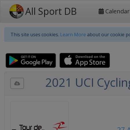
All Sport DB
Calendar
This site uses cookies.
Learn More
about our cookie po
2021 UCI Cycli
27 A