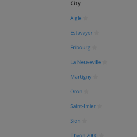
City
Aigle
pen
Estavayer
Basque Country
Fribourg
e
La Neuveville
ne
Martigny
Liège
Oron
 Romandie
Saint-Imier
Sion
m du Dauphiné
Thyon 2000