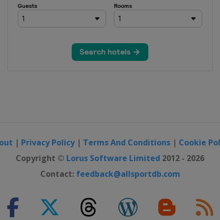
out
|
Privacy Policy
|
Terms And Conditions
|
Cookie Pol
Copyright ©
Lorus Software Limited
2012 - 2026
Contact:
feedback@allsportdb.com