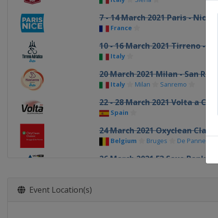
7 - 14 March 2021 Paris - Nice
France
10 - 16 March 2021 Tirreno - Ad
Italy
20 March 2021 Milan - San Re
Italy
Milan
Sanremo
22 - 28 March 2021 Volta a Cat
Spain
24 March 2021 Oxyclean Class
Belgium
Bruges
De Panne
26 March 2021 E3 Saxo Bank Cl
Belgium
Harelbeke
28 March 2021 Gent - Wevelg
Event Location(s)
Belgium
Wevelgem
31 March 2021 Dwars door Vla