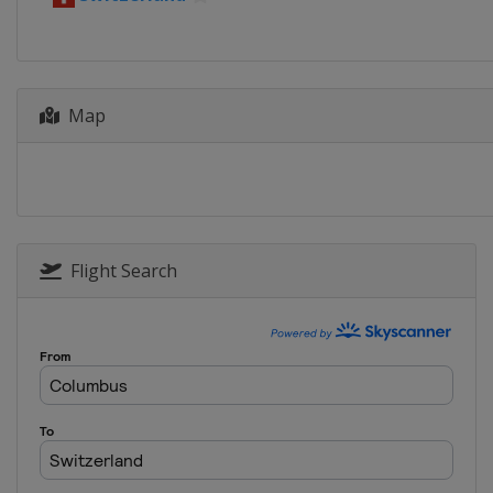
6 - 13 June 2021 Tour de Suisse
Switzerland
31 July 2021 Clásica de San Se
Spain
San Sebastian
Map
9 - 15 August 2021 Tour de Po
Poland
29 August 2021 GP Ouest-Fran
France
Plouay
30 August - 5 September 2021
Flight Search
Belgium
Netherlands
19 September 2021 Eschborn-F
Germany
Frankfurt
3 October 2021 Paris - Roubaix
France
Roubaix
Compiègne
9 October 2021 Il Lombardia