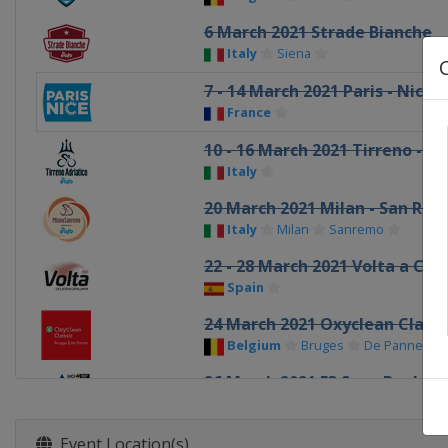
6 March 2021 Strade Bianche
Italy
Siena
7 - 14 March 2021 Paris - Nice
France
10 - 16 March 2021 Tirreno - Ad
Italy
20 March 2021 Milan - San Re
Italy
Milan
Sanremo
22 - 28 March 2021 Volta a Cat
Spain
24 March 2021 Oxyclean Class
Belgium
Bruges
De Panne
26 March 2021 E3 Saxo Bank Cl
Belgium
Harelbeke
28 March 2021 Gent - Wevelg
Event Location(s)