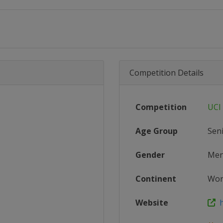
Competition Details
Competition
UCI
Age Group
Sen
Gender
Me
Continent
Wor
Website
ht