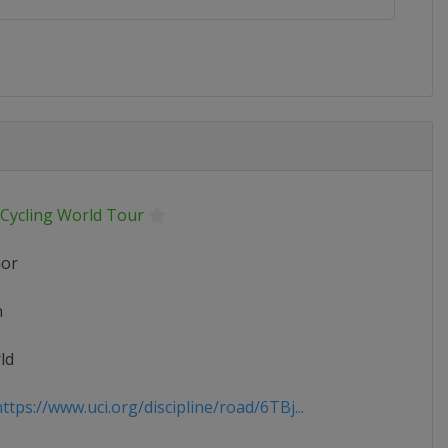
 Cycling World Tour
ior
n
ld
tps://www.uci.org/discipline/road/6TBj...