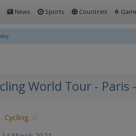
News
Sports
Countries
Gam
licy.
ling World Tour - Paris 
Cycling
- 14 March 2021