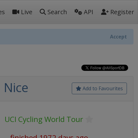
es
Live
Search
API
Register
Accept
- Nice
Add to Favourites
UCI Cycling World Tour
finished 1972 days ago