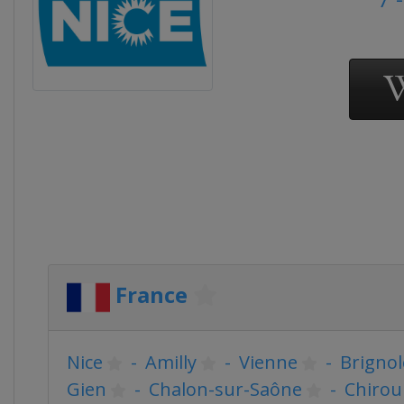
France
Nice
-
Amilly
-
Vienne
-
Brignol
Gien
-
Chalon-sur-Saône
-
Chirou