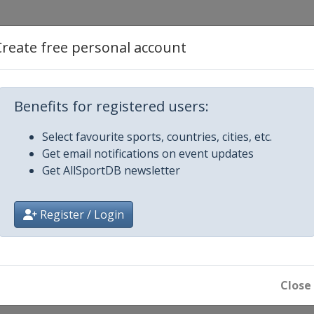
Create free personal account
Benefits for registered users:
riatico
Select favourite sports, countries, cities, etc.
mo
Get email notifications on event updates
Get AllSportDB newsletter
alunya
Register / Login
ic Brugge-De Panne
assic
Close
em