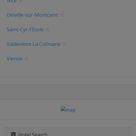
Nice
m du Dauphiné
Oinville-sur-Montcient
Saint-Cyr-l'École
bastián
Valdeblore La Colmiane
logne
Vienne
ce
 Benelux Tour
rankfurt
Hotel Search