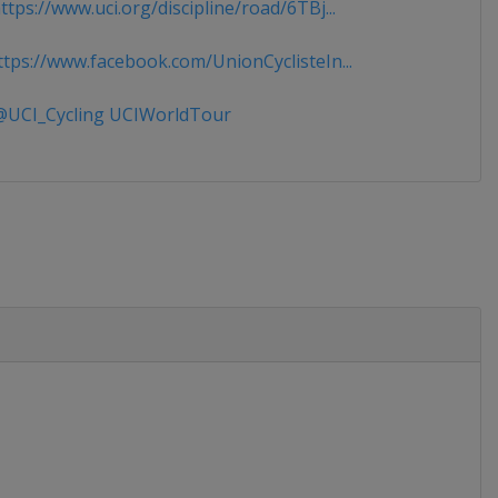
tps://www.uci.org/discipline/road/6TBj...
tps://www.facebook.com/UnionCyclisteIn...
UCI_Cycling UCIWorldTour