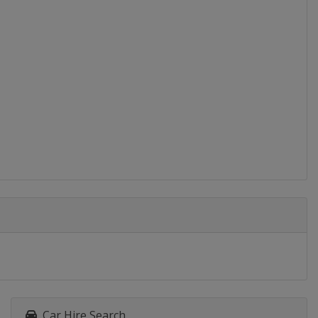
Car Hire Search