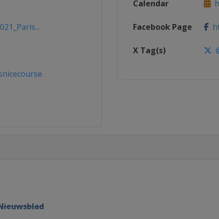
Calendar
ht
021_Paris...
Facebook Page
ht
X Tag(s)
@
snicecourse
 Nieuwsblad