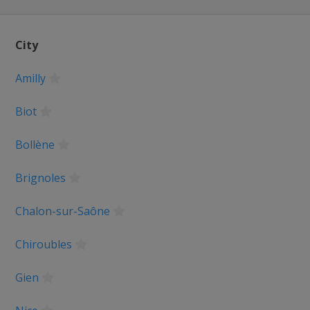
anderen
City
Amilly
pen
Biot
Basque Country
Bollène
e
Brignoles
ne
Chalon-sur-Saône
Liège
Chiroubles
 Romandie
Gien