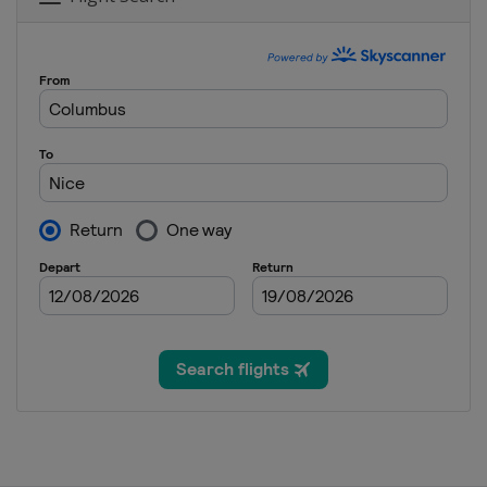
France
Roubaix
Compiègne
9 October 2021 Il Lombardia
Italy
Bergamo
Como