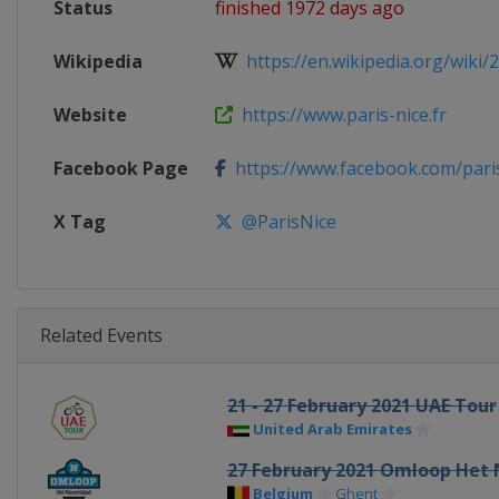
Status
finished 1972 days ago
Wikipedia
https://en.wikipedia.org/wiki/2
Website
https://www.paris-nice.fr
Facebook Page
https://www.facebook.com/pari
X Tag
@ParisNice
Related Events
21 - 27 February 2021 UAE Tour
United Arab Emirates
27 February 2021 Omloop Het
Belgium
Ghent