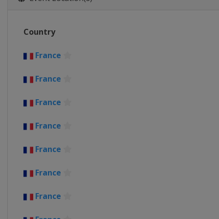
Belgium
Wevelgem
31 March 2021 Dwars door Vla
Country
Belgium
Roeselare
Waregem
4 April 2021 Tour of Flanders
France
Belgium
Oudenaarde
Antwer
France
5 - 10 April 2021 Tour of the 
Spain
France
18 April 2021 Amstel Gold Rac
Netherlands
Maastricht
France
21 April 2021 La Flèche Wallon
France
Belgium
Huy
Charleroi
25 April 2021 Liège Bastogne 
France
Belgium
Liège
27 April - 2 May 2021 Tour de
France
Switzerland