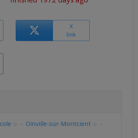
X
link
École
-
Oinville-sur-Montcient
-