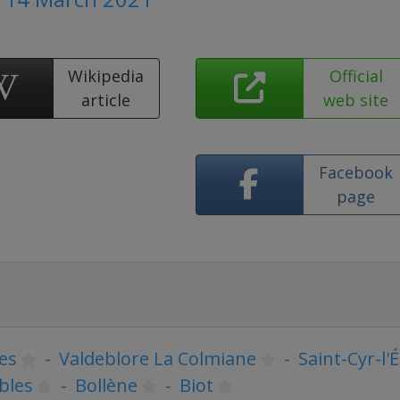
Wikipedia
Official
article
web site
Facebook
page
es
-
Valdeblore La Colmiane
-
Saint-Cyr-l'
bles
-
Bollène
-
Biot