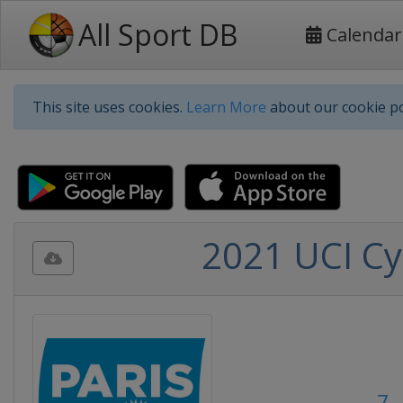
All Sport DB
Calendar
This site uses cookies.
Learn More
about our cookie po
2021 UCI Cyc
7 