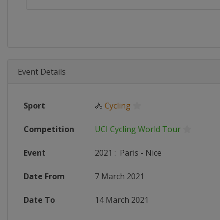
Event Details
Sport
🚴
Cycling
Competition
UCI Cycling World Tour
Event
2021
:
Paris - Nice
Date From
7 March 2021
Date To
14 March 2021