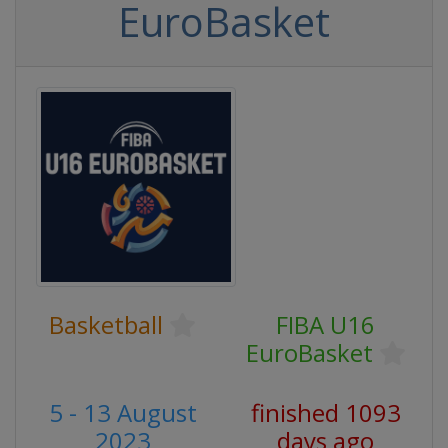
EuroBasket
Basketball
FIBA U16
EuroBasket
5 - 13 August
finished 1093
2023
days ago