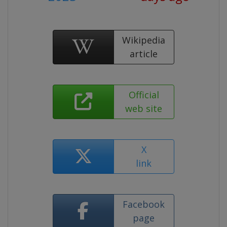
Wikipedia
article
Official
web site
X
link
Facebook
page