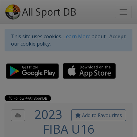
All Sport DB
This site uses cookies.
Learn More
about
Accept
our cookie policy.
2023
Add to Favourites
FIBA U16