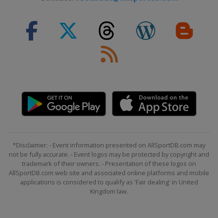
2015 Division B
Bulgaria
Sofia
2015 Division C
San Marino
San Marino
2014
Latvia
2014 Division B
North Macedonia
Strumica
2013
Ukraine
Kiev
*Disclaimer: - Event information presented on AllSportDB.com may
2012
not be fully accurate. - Event logos may be protected by copyright and
Latvia
Ventspils
trademark of their owners. - Presentation of these logos on
Lithuania
Panevėžys
AllSportDB.com web site and associated online platforms and mobile
applications is considered to qualify as 'Fair dealing' in United
Kingdom law.