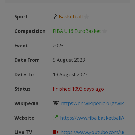
Sport
🏀
Basketball
Competition
FIBA U16 EuroBasket
Event
2023
Date From
5 August 2023
Date To
13 August 2023
Status
finished 1093 days ago
Wikipedia
https://en.wikipedia.org/wiki/2023
Website
https://www.fiba.basketball/europ
Live TV
https://www.youtube.com/user/