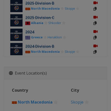
2025 Division B
North Macedonia
Skopje
2025 Division C
Albania
Shkodër
2024
Greece
Heraklion
2024 Division B
North Macedonia
Skopje
2024 Division C
Albania
Durrës
Event Location(s)
2023
North Macedonia
Skopje
2023 Division B
Country
City
Romania
Pitești
North Macedonia
Skopje
2023 Division C
Kosovo
Pristina