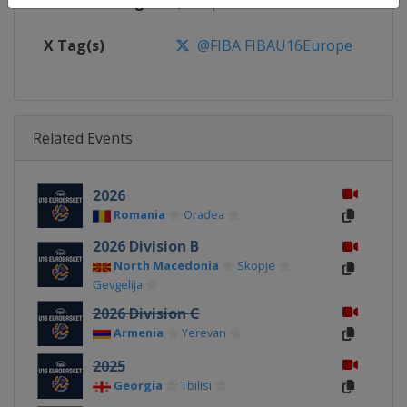
Facebook Page
https://www.facebook.com/FIB
X Tag(s)
@FIBA FIBAU16Europe
Related Events
2026
Romania
Oradea
2026 Division B
North Macedonia
Skopje
Gevgelija
2026 Division C
Armenia
Yerevan
2025
Georgia
Tbilisi