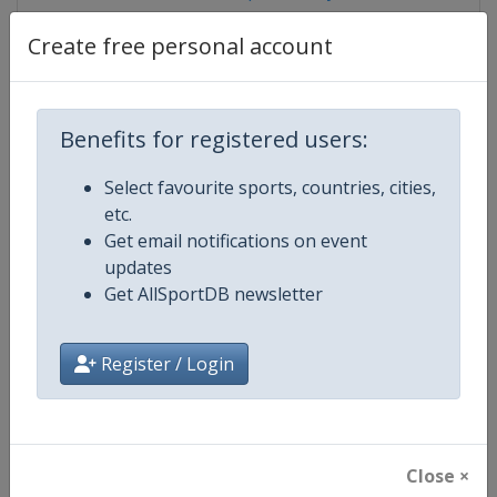
Create free personal account
Competition Details
Benefits for registered users:
Competition
FIBA U16 EuroBasket
Select favourite sports, countries, cities,
etc.
Age Group
U16
Get email notifications on event
updates
Gender
Men
Get AllSportDB newsletter
Continent
Europe
Register / Login
Website
https://www.fiba.basketball/e
Calendar
https://www.fiba.basketball/ca
Close ×