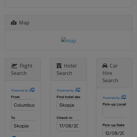
2022
North Macedonia
Skopje
Map
2022 Division B
Bulgaria
Sofia
2022 Division C
Kosovo
Pristina
2019
Flight
Hotel
Car
Italy
Udine
Search
Search
Hire
Search
2019 Division B
Montenegro
Podgorica
2019 Division C
Albania
Tirana
2018
Serbia
Novi Sad
2018 Division B