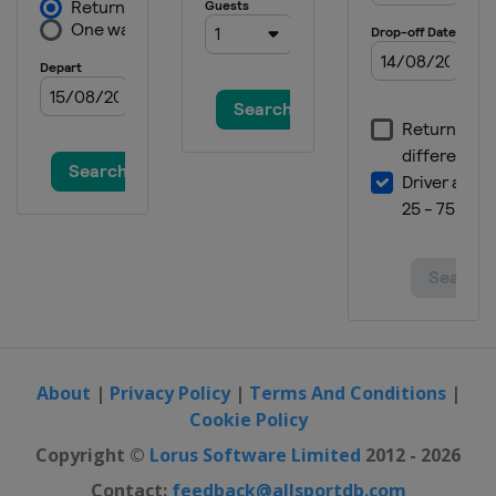
Bosnia and Herzegovina
Sarajevo
2018 Division C
San Marino
Serravalle
2017
Montenegro
Podgorica
2017 Division B
Bulgaria
Sofia
2016
Poland
Radom
2016 Division B
Bulgaria
Sofia
2016 Division C
About
|
Privacy Policy
|
Terms And Conditions
|
Cyprus
Nicosia
Cookie Policy
2015
Copyright ©
Lorus Software Limited
2012 - 2026
Lithuania
Kaunas
Contact:
feedback@allsportdb.com