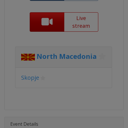
Live
stream
North Macedonia
Skopje
Event Details