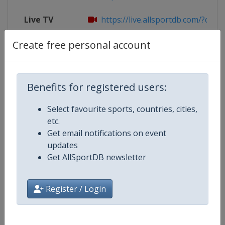
Live TV
https://live.allsportdb.com/?chann
Create free personal account
Competition Details
Benefits for registered users:
Competition
FIBA U16 EuroBasket
Select favourite sports, countries, cities,
etc.
Age Group
U16
Get email notifications on event
updates
Gender
Men
Get AllSportDB newsletter
Continent
Europe
Register / Login
Website
https://www.fiba.basketball/e