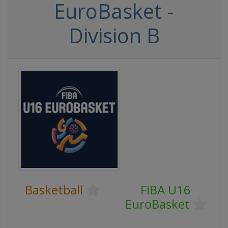
EuroBasket -
Division B
Basketball
FIBA U16
EuroBasket