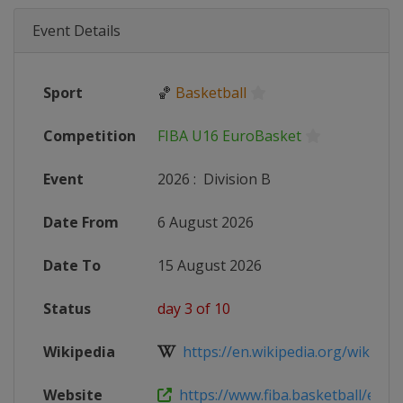
Event Details
Sport
🏀
Basketball
Competition
FIBA U16 EuroBasket
Event
2026
:
Division B
Date From
6 August 2026
Date To
15 August 2026
Status
day 3 of 10
Wikipedia
https://en.wikipedia.org/wiki/2026
Website
https://www.fiba.basketball/en/eve