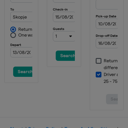
Serbia
Novi Sad
2018 Division B
Bosnia and Herzegovina
Sarajevo
2018 Division C
San Marino
Serravalle
2017
Montenegro
Podgorica
2017 Division B
Bulgaria
Sofia
2016
Poland
Radom
2016 Division B
Bulgaria
Sofia
2016 Division C
Cyprus
Nicosia