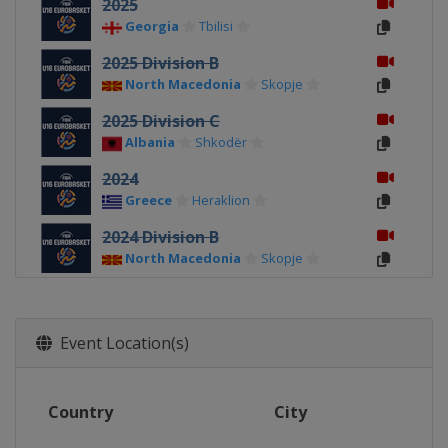
2025
Georgia
Tbilisi
2025 Division B
North Macedonia
Skopje
2025 Division C
Albania
Shkodër
2024
Greece
Heraklion
2024 Division B
North Macedonia
Skopje
2024 Division C
Albania
Durrës
Event Location(s)
2023
North Macedonia
Skopje
2023 Division B
Country
City
Romania
Pitești