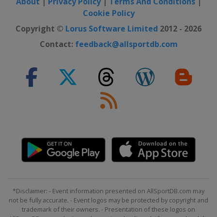
About
|
Privacy Policy
|
Terms And Conditions
|
2015
Cookie Policy
Lithuania
Kaunas
Copyright ©
Lorus Software Limited
2012 - 2026
2015 Division B
Bulgaria
Sofia
Contact:
feedback@allsportdb.com
2015 Division C
San Marino
San Marino
2014
Latvia
2014 Division B
North Macedonia
Strumica
2013
Ukraine
Kiev
2012
Latvia
Ventspils
*Disclaimer: - Event information presented on AllSportDB.com may
Lithuania
Panevėžys
not be fully accurate. - Event logos may be protected by copyright and
trademark of their owners. - Presentation of these logos on