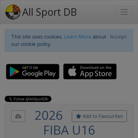
All Sport DB
This site uses cookies.
Learn More
about
Accept
our cookie policy.
2026
Add to Favourites
FIBA U16