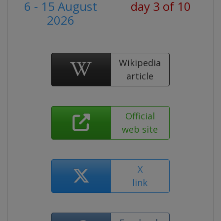
6 - 15 August
day 3 of 10
2026
Wikipedia
article
Official
web site
X
link