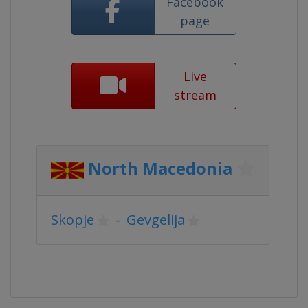
Facebook
page
Live
stream
North Macedonia
Skopje
-
Gevgelija