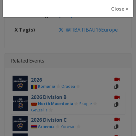
Calendar
https://www.fiba.basketball/ca
Close ×
Facebook Page
https://www.facebook.com/FIB
X Tag(s)
@FIBA FIBAU16Europe
Related Events
2026
Romania
Oradea
2026 Division B
North Macedonia
Skopje
Gevgelija
2026 Division C
Armenia
Yerevan