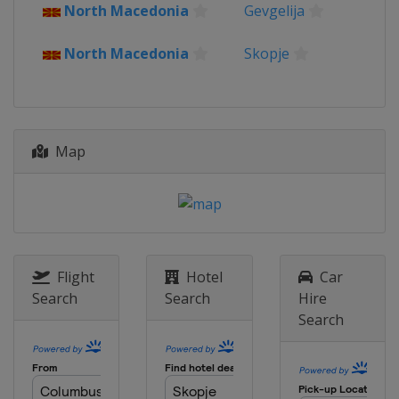
North Macedonia
Gevgelija
2023 Division C
Kosovo
Pristina
North Macedonia
Skopje
2022
North Macedonia
Skopje
2022 Division B
Bulgaria
Sofia
Map
2022 Division C
Kosovo
Pristina
2019
Italy
Udine
Flight
Hotel
Car
2019 Division B
Montenegro
Podgorica
Search
Search
Hire
Search
2019 Division C
Albania
Tirana
2018