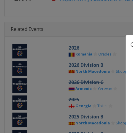
Related Events
2026
Romania
Oradea
2026 Division B
North Macedonia
Skopje
2026 Division C
Armenia
Yerevan
2025
Georgia
Tbilisi
2025 Division B
North Macedonia
Skopje