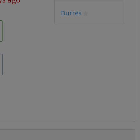
Durrës