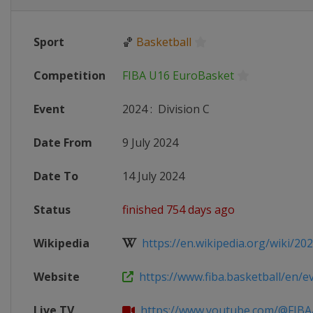
Sport
🏀
Basketball
Competition
FIBA U16 EuroBasket
Event
2024
:
Division C
Date From
9 July 2024
Date To
14 July 2024
Status
finished 754 days ago
Wikipedia
https://en.wikipedia.org/wiki/2024
Website
https://www.fiba.basketball/en/eve
Live TV
https://www.youtube.com/@FIBA