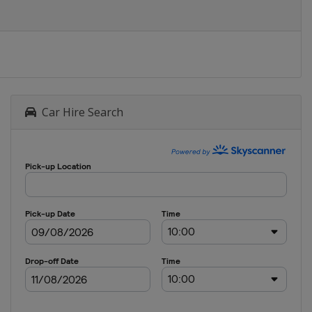
Car Hire Search