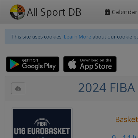
All Sport DB
Calendar
This site uses cookies.
Learn More
about our cookie po
2024 FIBA 
Basket
9 - 14 J