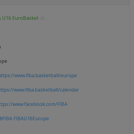
A U16 EuroBasket
n
ope
ttps://www.fiba.basketball/europe
tps://www.fiba.basketball/calendar
tps://www.facebook.com/FIBA
FIBA FIBAU16Europe