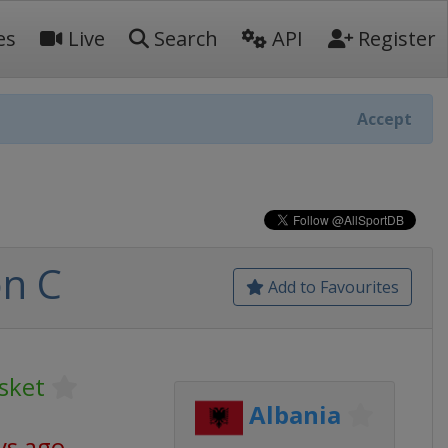
es
Live
Search
API
Register
Accept
on C
Add to Favourites
sket
Albania
ys ago