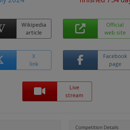
Wikipedia
Official
article
web site
X
Facebook
link
page
Live
stream
Competition Details