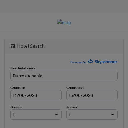
Hotel Search
rajevo