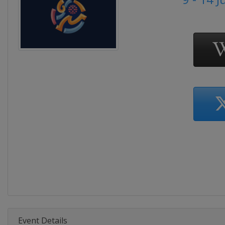
Event Details