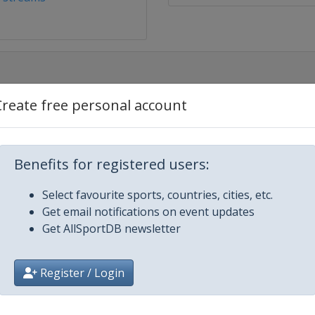
Create free personal account
Benefits for registered users:
Gevgelija
Select favourite sports, countries, cities, etc.
Get email notifications on event updates
Get AllSportDB newsletter
Register / Login