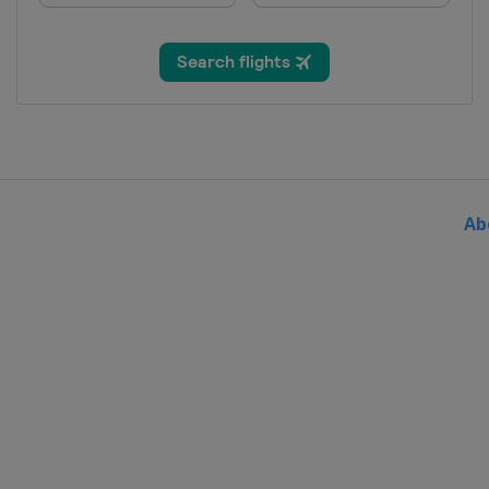
San Marino
Serravalle
2017
Montenegro
Podgorica
2017 Division B
Bulgaria
Sofia
2016
Poland
Radom
Ab
2016 Division B
Bulgaria
Sofia
2016 Division C
Cyprus
Nicosia
2015
Lithuania
Kaunas
2015 Division B
Bulgaria
Sofia
2015 Division C