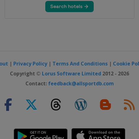
out
|
Privacy Policy
|
Terms And Conditions
|
Cookie Pol
Copyright ©
Lorus Software Limited
2012 - 2026
Contact:
feedback@allsportdb.com