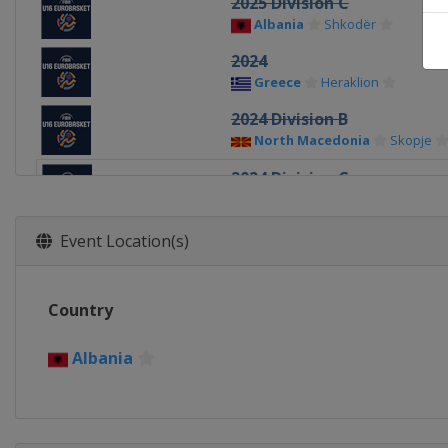
2025 Division C
Albania
Shkodër
2024
Greece
Heraklion
2024 Division B
North Macedonia
Skopje
2024 Division C
Albania
Durrës
2023
Event Location(s)
North Macedonia
Skopje
2023 Division B
Country
Romania
Pitești
2023 Division C
Albania
Kosovo
Pristina
2022
North Macedonia
Skopje