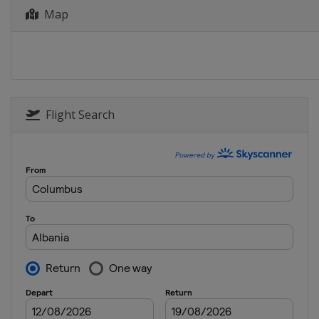
Map
2022 Division B
Bulgaria
Sofia
2022 Division C
Kosovo
Pristina
2019
Italy
Udine
Flight Search
2019 Division B
Montenegro
Podgorica
2019 Division C
Albania
Tirana
2018
Serbia
Novi Sad
2018 Division B
Bosnia and Herzegovina
Sa
2018 Division C