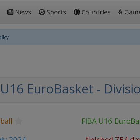
News
Sports
Countries
Gam
licy.
U16 EuroBasket - Divisi
ball
FIBA U16 EuroBa
uly 2024
finished 754 da