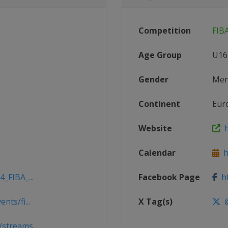
Competition
FIB
Age Group
U16
Gender
Me
Continent
Eur
Website
h
Calendar
ht
_FIBA_...
Facebook Page
ht
nts/fi...
X Tag(s)
@
/streams