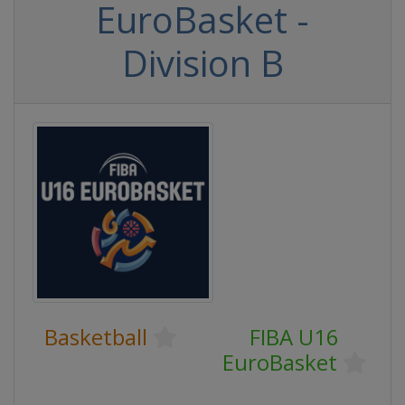
EuroBasket -
Division B
Basketball
FIBA U16
EuroBasket