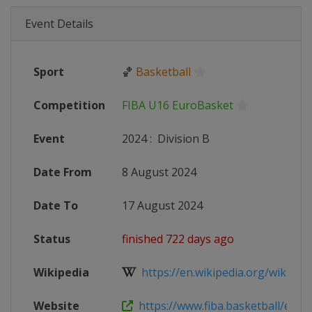
Event Details
Sport
🏀
Basketball
Competition
FIBA U16 EuroBasket
Event
2024
:
Division B
Date From
8 August 2024
Date To
17 August 2024
Status
finished 722 days ago
Wikipedia
https://en.wikipedia.org/wiki/2024
Website
https://www.fiba.basketball/en/eve