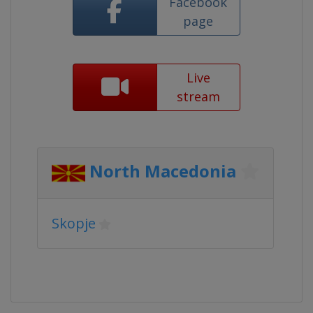
Facebook
page
Live
stream
North Macedonia
Skopje