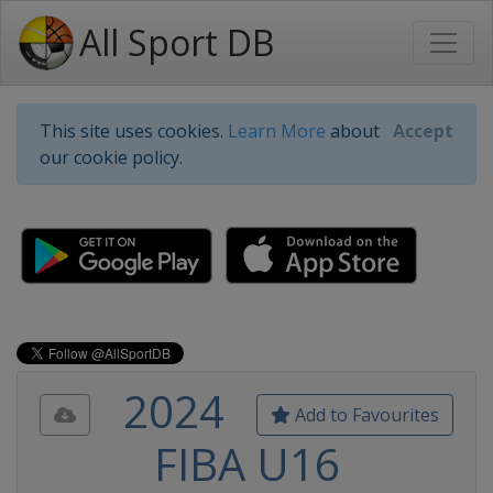
All Sport DB
This site uses cookies.
Learn More
about
Accept
our cookie policy.
2024
Add to Favourites
FIBA U16