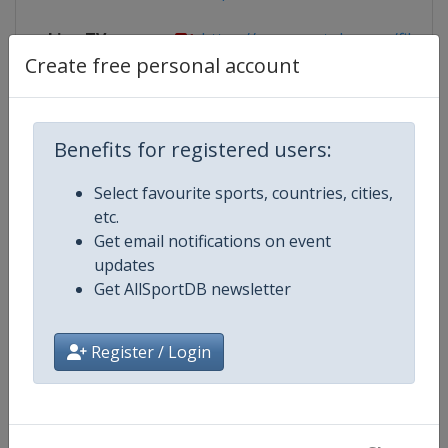
Live TV
https://www.youtube.com/fiba
Create free personal account
Competition Details
Benefits for registered users:
Select favourite sports, countries, cities,
Competition
FIBA U16 EuroBasket
etc.
Get email notifications on event
Age Group
U16
updates
Get AllSportDB newsletter
Gender
Men
Register / Login
Continent
Europe
Website
https://www.fiba.basketball/e