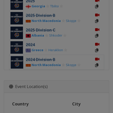
2025
Georgia
Tbilisi
2025 Division B
North Macedonia
Skopje
2025 Division C
Albania
Shkodër
2024
Greece
Heraklion
2024 Division B
North Macedonia
Skopje
2024 Division C
Albania
Durrës
Event Location(s)
2023
North Macedonia
Skopje
2023 Division B
Country
City
Romania
Pitești