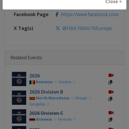
Calendar
https://www.fiba.basketball/ca
Close ×
Facebook Page
https://www.facebook.com/FIB
X Tag(s)
@FIBA FIBAU16Europe
Related Events
2026
Romania
Oradea
2026 Division B
North Macedonia
Skopje
Gevgelija
2026 Division C
Armenia
Yerevan