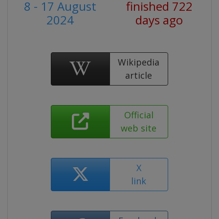
8 - 17 August
finished 722
2024
days ago
Wikipedia
article
Official
web site
X
link