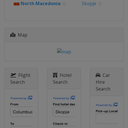
North Macedonia
Skopje
2023 Division C
Kosovo
Pristina
2022
North Macedonia
Skopje
Map
2022 Division B
Bulgaria
Sofia
2022 Division C
Kosovo
Pristina
2019
Flight
Hotel
Car
Italy
Udine
Search
Search
Hire
Search
2019 Division B
Montenegro
Podgorica
2019 Division C
Albania
Tirana
2018