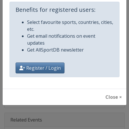
Age Group
Senior
Benefits for registered users:
Gender
Men
Select favourite sports, countries, cities,
etc.
Continent
World
Get email notifications on event
updates
Website
https://www.pgatour.com
Get AllSportDB newsletter
Calendar
https://www.pgatour.com/sche
Register / Login
Facebook Page
https://www.facebook.com/PG
X Tag
@PGATOUR
Close ×
Related Events