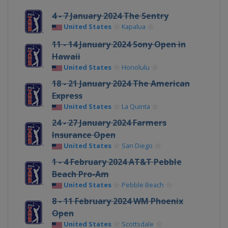
4 - 7 January 2024 The Sentry
United States
Kapalua
11 - 14 January 2024 Sony Open in
Hawaii
United States
Honolulu
18 - 21 January 2024 The American
Express
United States
La Quinta
24 - 27 January 2024 Farmers
Insurance Open
United States
San Diego
1 - 4 February 2024 AT&T Pebble
Beach Pro-Am
United States
Pebble Beach
8 - 11 February 2024 WM Phoenix
Open
United States
Scottsdale