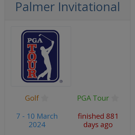
Palmer Invitational
Golf
PGA Tour
7 - 10 March
finished 881
2024
days ago