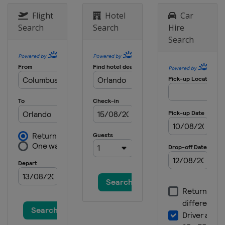
21 - 24 March 2024 Valspar
Flight
Hotel
Car
Championship
Search
Search
Hire
United States
Palm Harbor
Search
28 - 31 March 2024 Texas Children's
Houston Open
United States
Houston
4 - 7 April 2024 Valero Texas Open
United States
San Antonio
18 - 21 April 2024 Corales Puntacana
Championship
Dominican Republic
Punta Cana
18 - 21 April 2024 RBC Heritage
United States
Hilton Head Island
25 - 28 April 2024 Zurich Classic of
New Orleans
United States
Avondale
2 - 5 May 2024 THE CJ CUP Byron