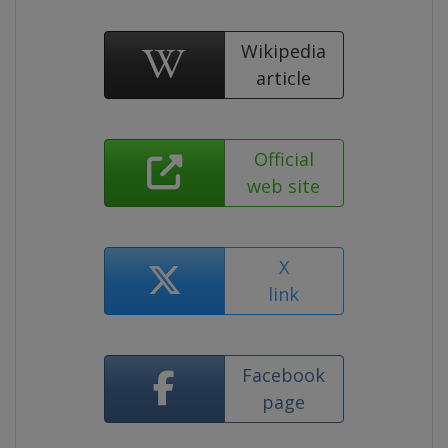
Wikipedia
article
Official
web site
X
link
Facebook
page