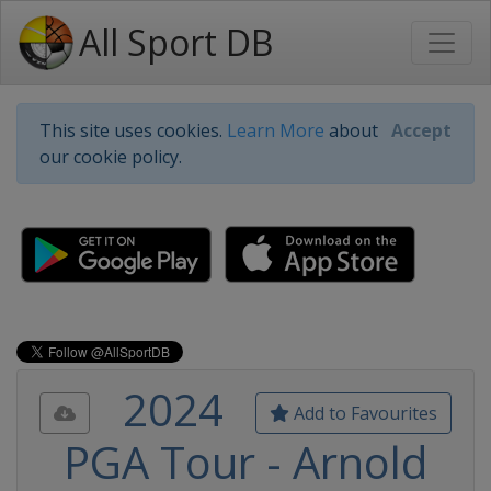
All Sport DB
This site uses cookies.
Learn More
about
Accept
our cookie policy.
2024
Add to Favourites
PGA Tour - Arnold