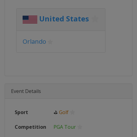
United States
Orlando
Event Details
Sport
⛳
Golf
Competition
PGA Tour