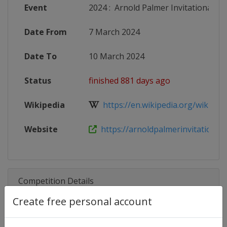
Event
2024
:
Arnold Palmer Invitational
Date From
7 March 2024
Date To
10 March 2024
Status
finished 881 days ago
Wikipedia
https://en.wikipedia.org/wiki/Arno
Website
https://arnoldpalmerinvitational.co
Competition Details
Create free personal account
Competition
PGA Tour