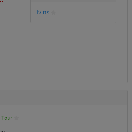
Ivins
 Tour