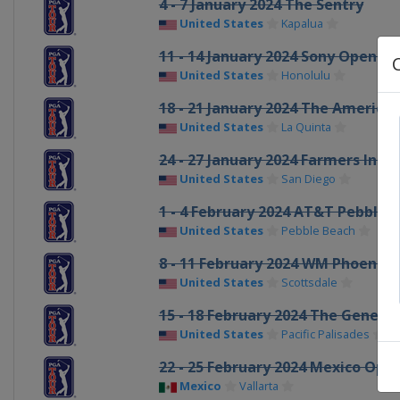
4 - 7 January 2024 The Sentry
United States
Kapalua
11 - 14 January 2024 Sony Open in
United States
Honolulu
18 - 21 January 2024 The American
United States
La Quinta
24 - 27 January 2024 Farmers Ins
United States
San Diego
1 - 4 February 2024 AT&T Pebble 
United States
Pebble Beach
8 - 11 February 2024 WM Phoenix
United States
Scottsdale
15 - 18 February 2024 The Genesis
United States
Pacific Palisades
22 - 25 February 2024 Mexico Ope
Mexico
Vallarta