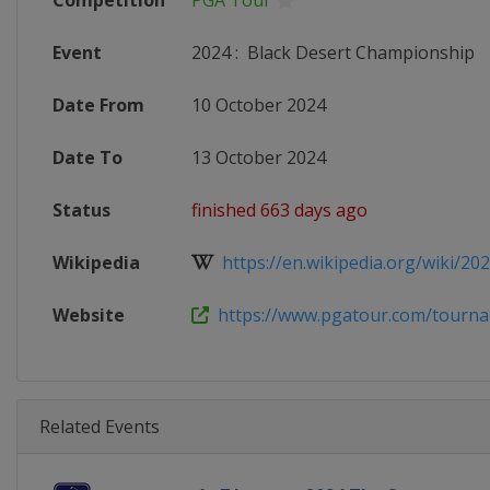
Competition
PGA Tour
Event
2024
:
Black Desert Championship
Date From
10 October 2024
Date To
13 October 2024
Status
finished 663 days ago
Wikipedia
https://en.wikipedia.org/wiki/202
Website
https://www.pgatour.com/tournam
Related Events