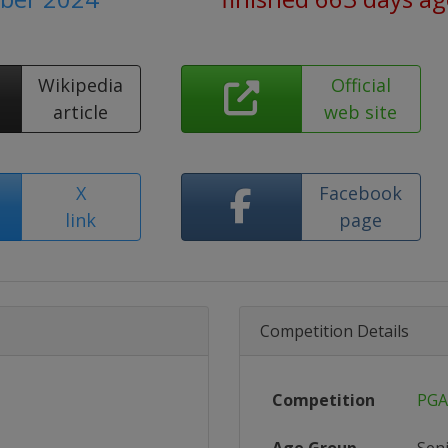
Wikipedia
Official
article
web site
X
Facebook
link
page
Competition Details
Competition
PGA