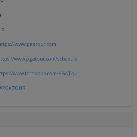
ior
n
ld
ttps://www.pgatour.com
tps://www.pgatour.com/schedule
tps://www.facebook.com/PGATour
PGATOUR