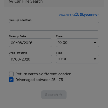
Car Hire Search