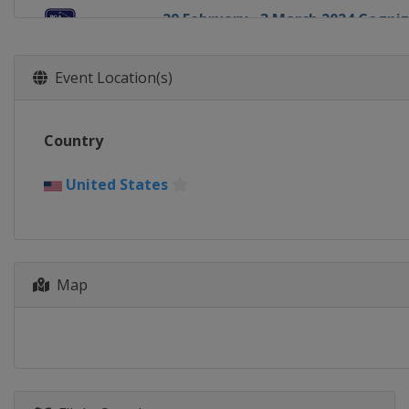
29 February - 3 March 2024 Cogniz
United States
Palm Beach Gardens
7 - 10 March 2024 Puerto Rico Ope
Event Location(s)
Puerto Rico
Rio Grande
7 - 10 March 2024 Arnold Palmer I
Country
United States
Orlando
14 - 17 March 2024 THE PLAYERS 
United States
United States
Ponte Vedra Beach
21 - 24 March 2024 Valspar Champ
United States
Palm Harbor
28 - 31 March 2024 Texas Childre
Map
United States
Houston
4 - 7 April 2024 Valero Texas Open
United States
San Antonio
18 - 21 April 2024 Corales Punta