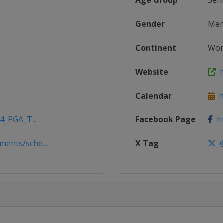
Age Group
Sen
Gender
Me
Continent
Wor
Website
h
Calendar
ht
4_PGA_T...
Facebook Page
ht
ents/sche...
X Tag
@