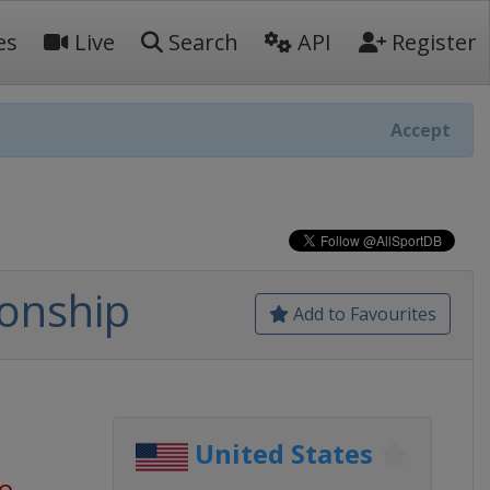
es
Live
Search
API
Register
Accept
onship
Add to Favourites
United States
go