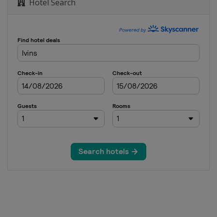
Hotel Search
of New Orleans
Nelson
sic
pionship
Challenge
n Open
urnament