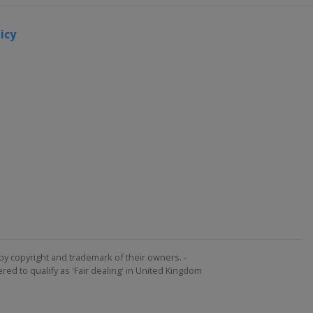
icy
by copyright and trademark of their owners. -
ed to qualify as 'Fair dealing' in United Kingdom