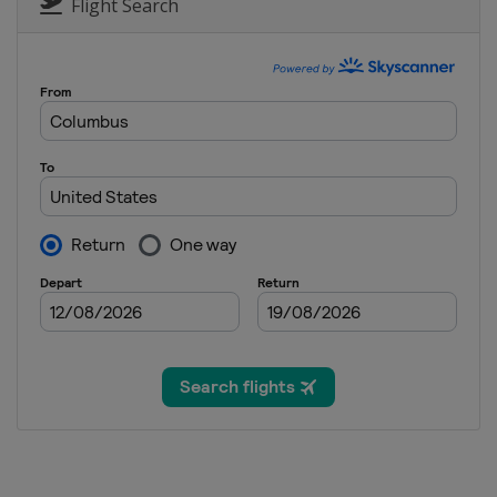
Dominican Republic
Punta Cana
Flight Search
18 - 21 April 2024 RBC Heritage
United States
Hilton Head Island
25 - 28 April 2024 Zurich Classic 
United States
Avondale
2 - 5 May 2024 THE CJ CUP Byron 
United States
McKinney
9 - 12 May 2024 Myrtle Beach Clas
United States
Myrtle Beach
9 - 12 May 2024 Wells Fargo Cham
United States
Charlotte
23 - 26 May 2024 Charles Schwab 
United States
Fort Worth
30 May - 2 June 2024 RBC Canadia
Canada
Hamilton
6 - 9 June 2024 the Memorial To