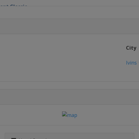
ant Classic
n
nvitational
City
Championship
Ivins
ionship
n's Houston Open
cana Championship