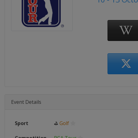
Event Details
Sport
⛳
Golf