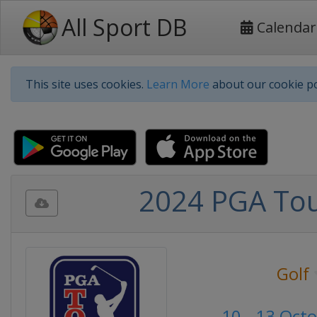
All Sport DB
Calendar
This site uses cookies.
Learn More
about our cookie po
2024 PGA Tou
Golf
10 - 13 Oct