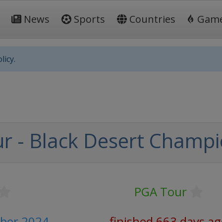
News
Sports
Countries
Gam
licy.
r - Black Desert Champi
PGA Tour
ober 2024
finished 663 days a