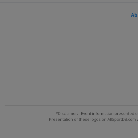
United States
Dublin
Ab
20 - 23 June 2024 Travelers Cham
United States
Cromwell
27 - 30 June 2024 Rocket Mortgage
United States
Detroit
4 - 7 July 2024 John Deere Classic
United States
Silvis
11 - 14 July 2024 Genesis Scottish
Scotland
North Berwick
11 - 14 July 2024 ISCO Championsh
United States
Nicholasville
18 - 21 July 2024 Barracuda Cham
United States
Truckee
*Disclaimer: - Event information presented o
Presentation of these logos on AllSportDB.com we
25 - 28 July 2024 3M Open
United States
Blaine