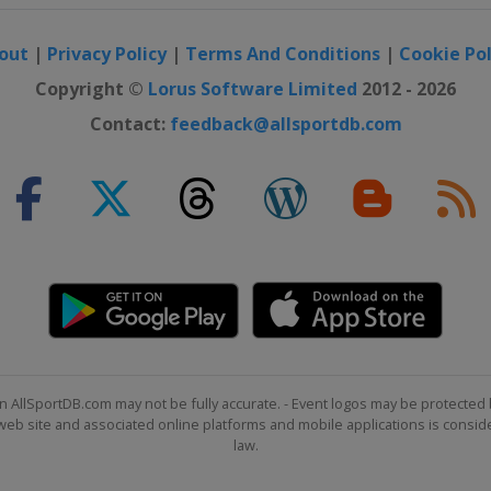
out
|
Privacy Policy
|
Terms And Conditions
|
Cookie Pol
pionship
Copyright ©
Lorus Software Limited
2012 - 2026
 Classic
Contact:
feedback@allsportdb.com
 Open
ip
pionship
n AllSportDB.com may not be fully accurate. - Event logos may be protected 
b site and associated online platforms and mobile applications is consider
law.