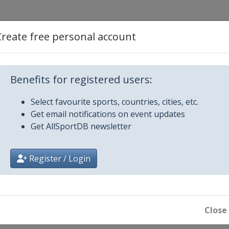
 Hawaii
Create free personal account
 Express
Benefits for registered users:
urance Open
Select favourite sports, countries, cities, etc.
Get email notifications on event updates
Beach Pro-Am
Get AllSportDB newsletter
 Open
Register / Login
 Invitational
n at Vidanta
Close