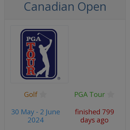
Canadian Open
Golf
PGA Tour
30 May - 2 June
finished 799
2024
days ago