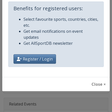
Age Group
Senior
Benefits for registered users:
Gender
Men
Select favourite sports, countries, cities,
etc.
Continent
World
Get email notifications on event
updates
Website
https://www.pgatour.com
Get AllSportDB newsletter
Calendar
https://www.pgatour.com/sche
Register / Login
Facebook Page
https://www.facebook.com/PG
X Tag
@PGATOUR
Close ×
Related Events