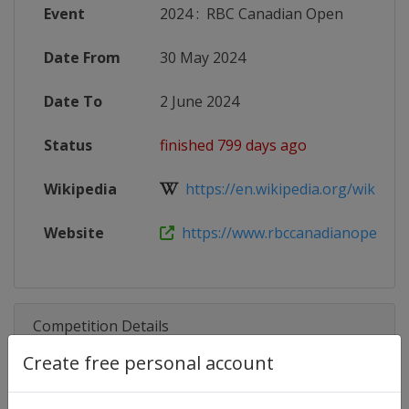
Event
2024
:
RBC Canadian Open
Date From
30 May 2024
Date To
2 June 2024
Status
finished 799 days ago
Wikipedia
https://en.wikipedia.org/wiki/Can
Website
https://www.rbccanadianopen.com
Competition Details
Create free personal account
Competition
PGA Tour