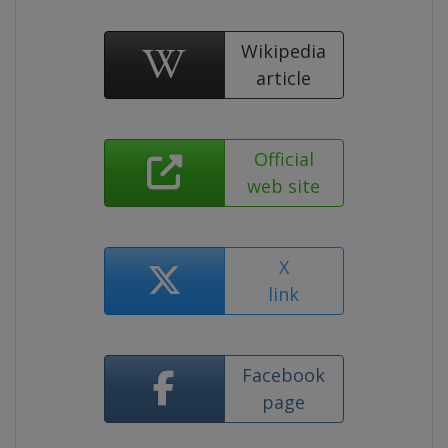
Wikipedia
article
Official
web site
X
link
Facebook
page