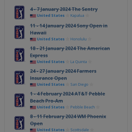
4 - 7 January 2024 The Sentry
United States
Kapalua
11 - 14 January 2024 Sony Open in
Hawaii
United States
Honolulu
18 - 21 January 2024 The American
Express
United States
La Quinta
24 - 27 January 2024 Farmers
Insurance Open
United States
San Diego
1 - 4 February 2024 AT&T Pebble
Beach Pro-Am
United States
Pebble Beach
8 - 11 February 2024 WM Phoenix
Open
United States
Scottsdale