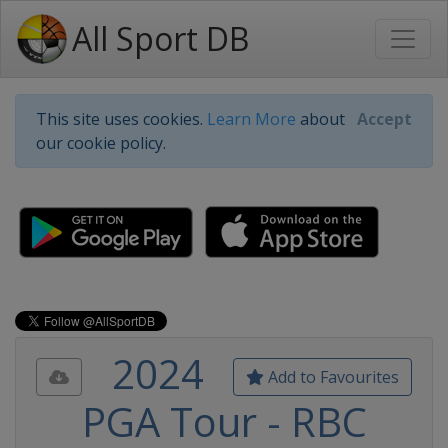
All Sport DB
This site uses cookies.
Learn More
about
Accept
our cookie policy.
2024
Add to Favourites
PGA Tour - RBC