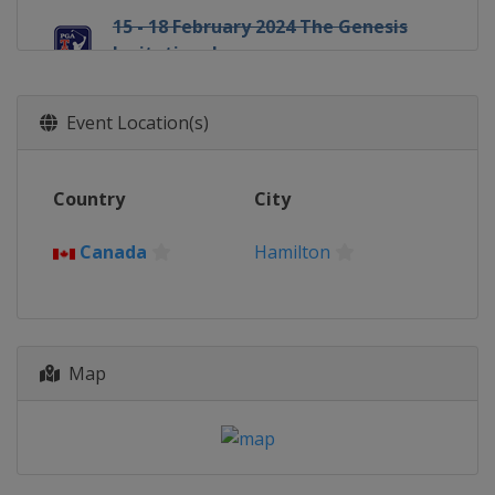
15 - 18 February 2024 The Genesis
Invitational
United States
Pacific Palisades
22 - 25 February 2024 Mexico Open at
Event Location(s)
Vidanta
Mexico
Vallarta
29 February - 3 March 2024
Country
City
Cognizant Classic
United States
Palm Beach Gardens
Canada
Hamilton
7 - 10 March 2024 Puerto Rico Open
Puerto Rico
Rio Grande
7 - 10 March 2024 Arnold Palmer
Invitational
Map
United States
Orlando
14 - 17 March 2024 THE PLAYERS
Championship
United States
Ponte Vedra Beach