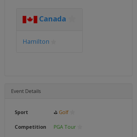
Canada
Hamilton
Event Details
Sport
⛳
Golf
Competition
PGA Tour