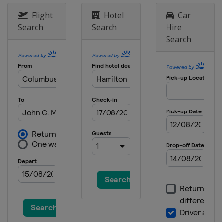
21 - 24 March 2024 Valspar
Flight
Hotel
Car
Championship
Search
Search
Hire
United States
Palm Harbor
Search
28 - 31 March 2024 Texas Children's
Houston Open
United States
Houston
4 - 7 April 2024 Valero Texas Open
United States
San Antonio
18 - 21 April 2024 Corales Puntacana
Championship
Dominican Republic
Punta Cana
18 - 21 April 2024 RBC Heritage
United States
Hilton Head Island
25 - 28 April 2024 Zurich Classic of
New Orleans
United States
Avondale
2 - 5 May 2024 THE CJ CUP Byron