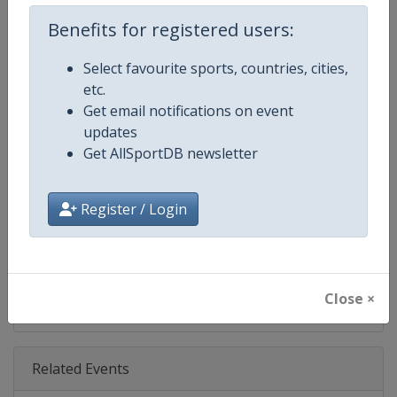
Age Group
Senior
Benefits for registered users:
Gender
Men
Select favourite sports, countries, cities,
etc.
Continent
World
Get email notifications on event
updates
Website
https://www.pgatour.com
Get AllSportDB newsletter
Calendar
https://www.pgatour.com/sche
Register / Login
Facebook Page
https://www.facebook.com/PG
X Tag
@PGATOUR
Close ×
Related Events