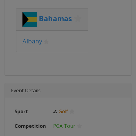
Bahamas
Albany
Event Details
Sport
⛳
Golf
Competition
PGA Tour