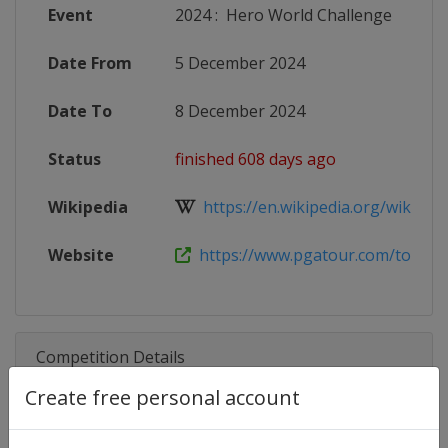
Event
2024
:
Hero World Challenge
Date From
5 December 2024
Date To
8 December 2024
Status
finished 608 days ago
Wikipedia
https://en.wikipedia.org/wiki/Her
Website
https://www.pgatour.com/tournam
Competition Details
Create free personal account
Competition
PGA Tour