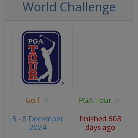
World Challenge
Golf
PGA Tour
5 - 8 December
finished 608
2024
days ago