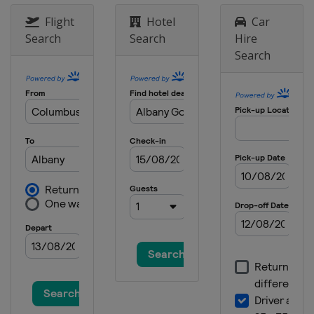
21 - 24 March 2024 Valspar
Flight
Hotel
Car
Championship
Search
Search
Hire
United States
Palm Harbor
Search
28 - 31 March 2024 Texas Children's
Houston Open
United States
Houston
4 - 7 April 2024 Valero Texas Open
United States
San Antonio
18 - 21 April 2024 Corales Puntacana
Championship
Dominican Republic
Punta Cana
18 - 21 April 2024 RBC Heritage
United States
Hilton Head Island
25 - 28 April 2024 Zurich Classic of
New Orleans
United States
Avondale
2 - 5 May 2024 THE CJ CUP Byron