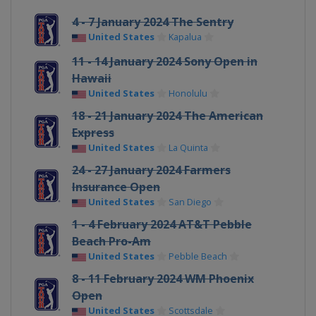
4 - 7 January 2024 The Sentry
United States
Kapalua
11 - 14 January 2024 Sony Open in
Hawaii
United States
Honolulu
18 - 21 January 2024 The American
Express
United States
La Quinta
24 - 27 January 2024 Farmers
Insurance Open
United States
San Diego
1 - 4 February 2024 AT&T Pebble
Beach Pro-Am
United States
Pebble Beach
8 - 11 February 2024 WM Phoenix
Open
United States
Scottsdale