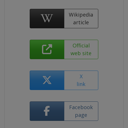
Wikipedia
article
Official
web site
X
link
Facebook
page