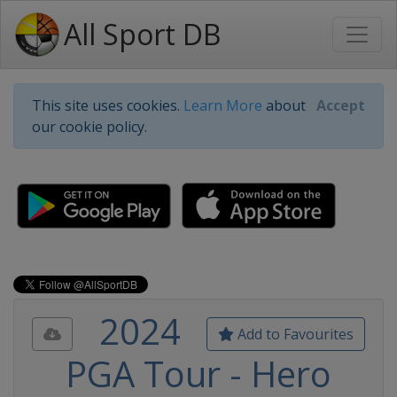
All Sport DB
This site uses cookies.
Learn More
about
Accept
our cookie policy.
2024
Add to Favourites
PGA Tour - Hero