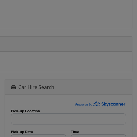
Car Hire Search