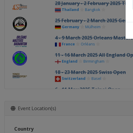
28 January - 2 February 2025 Tha
Thailand
Bangkok
25 February - 2 March 2025 Ger
Germany
Mülheim
4 - 9 March 2025 Orleans Masters
France
Orléans
11 - 16 March 2025 All England O
England
Birmingham
18 - 23 March 2025 Swiss Open
Switzerland
Basel
6 - 11 May 2025 Taipei Open
Chinese Taipei
Taipei
13 - 18 May 2025 Thailand Open
Event Location(s)
Thailand
Bangkok
20 - 25 May 2025 Malaysia Maste
Country
Malaysia
Kuala Lumpur