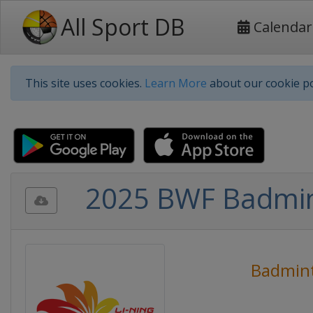
All Sport DB
Calendar
This site uses cookies.
Learn More
about our cookie po
2025 BWF Badmin
Badmin