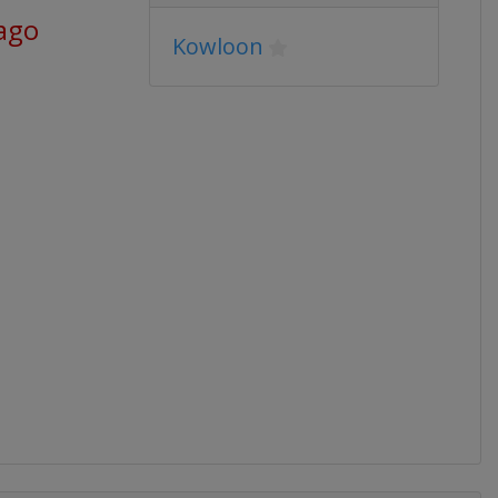
 ago
Kowloon