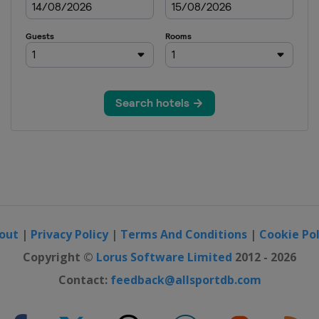
sters
pen
pen
n
out
|
Privacy Policy
|
Terms And Conditions
|
Cookie Pol
ylo Open
Copyright ©
Lorus Software Limited
2012 - 2026
Contact:
feedback@allsportdb.com
ers