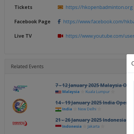
Tickets
https://hkopenbadminton.org
Facebook Page
https://www.facebook.com/hkb
Live TV
https://www.youtube.com/use
Related Events
7 - 12 January 2025 Malaysia Ope
Malaysia
Kuala Lumpur
14 - 19 January 2025 India Open
India
New Delhi
21 - 26 January 2025 Indonesia M
Indonesia
Jakarta