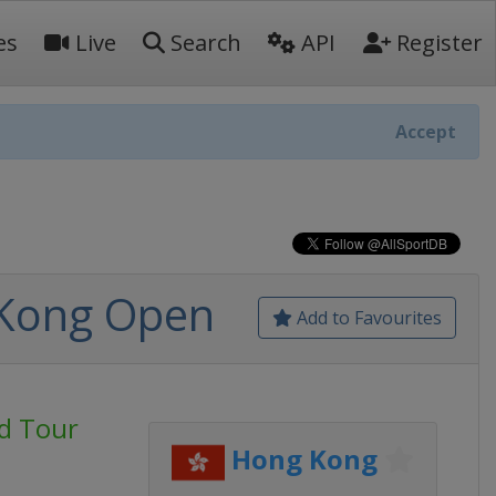
es
Live
Search
API
Register
Accept
 Kong Open
Add to Favourites
d Tour
Hong Kong