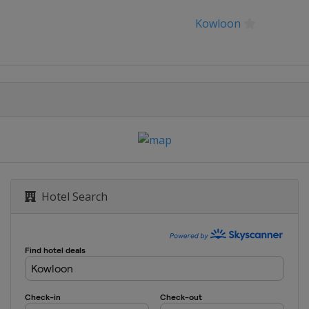
Open
Kowloon
Hotel Search
pen
g Open