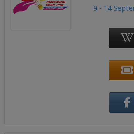
9 - 14 Sept