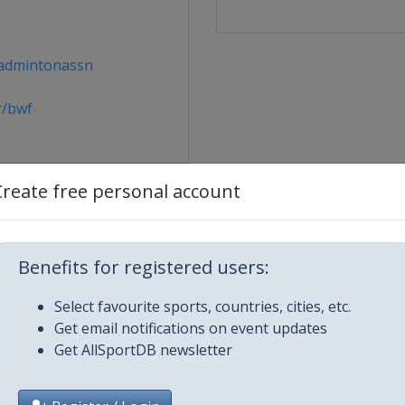
admintonassn
r/bwf
Create free personal account
n
Benefits for registered users:
Select favourite sports, countries, cities, etc.
Get email notifications on event updates
Get AllSportDB newsletter
asters