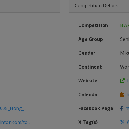
Competition Details
Competition
BWF
Age Group
Sen
Gender
Mix
Continent
Wor
Website
h
Calendar
ht
2025_Hong_...
Facebook Page
ht
nton.com/to...
X Tag(s)
@