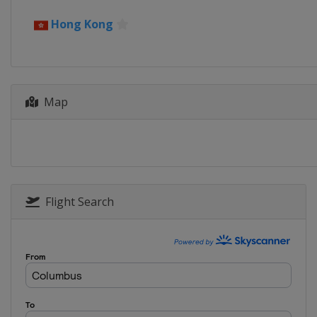
27 May - 1 June 2025 Singapore 
Hong Kong
Singapore
Singapore
3 - 8 June 2025 Indonesia Open
Indonesia
Jakarta
24 - 29 June 2025 US Open
Map
United States
Council Bluffs
1 - 6 July 2025 Canada Open
Canada
Calgary
15 - 20 July 2025 Japan Open
Japan
Tokyo
Flight Search
22 - 27 July 2025 China Open
China
Changzhou
29 July - 3 August 2025 Macau O
Macao
Macao
9 - 14 September 2025 Hong Kon