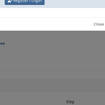
Register / Login
iland Masters
man Open
Close
pen
rs
City