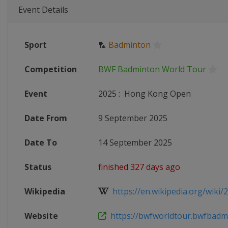
Event Details
Sport
🏸
Badminton
Competition
BWF Badminton World Tour
Event
2025
:
Hong Kong Open
Date From
9 September 2025
Date To
14 September 2025
Status
finished 327 days ago
Wikipedia
https://en.wikipedia.org/wiki/
Website
https://bwfworldtour.bwfbadmi