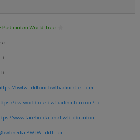
 Badminton World Tour
ior
ed
ld
ttps://bwfworldtour.bwfbadminton.com
tps://bwfworldtour.bwfbadminton.com/ca...
tps://www.facebook.com/bwfbadminton
bwfmedia BWFWorldTour