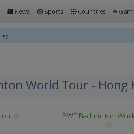
News
Sports
Countries
Gam
licy.
ton World Tour - Hong
ton
BWF Badminton Worl