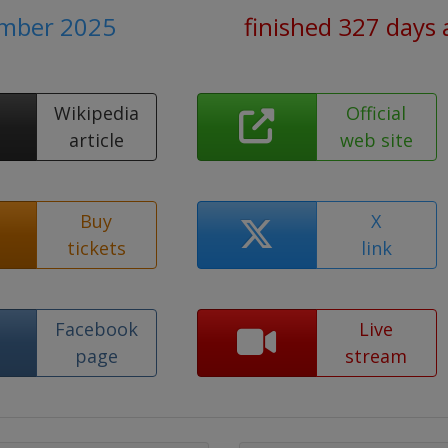
ember 2025
finished 327 days
Wikipedia
Official
article
web site
Buy
X
tickets
link
Facebook
Live
page
stream