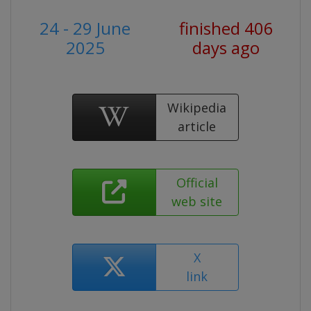
24 - 29 June
finished 406
2025
days ago
Wikipedia
article
Official
web site
X
link