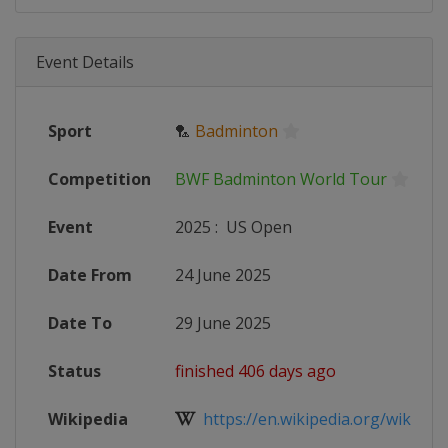
Event Details
Sport
🏸
Badminton
Competition
BWF Badminton World Tour
Event
2025
:
US Open
Date From
24 June 2025
Date To
29 June 2025
Status
finished 406 days ago
Wikipedia
https://en.wikipedia.org/wiki/2025