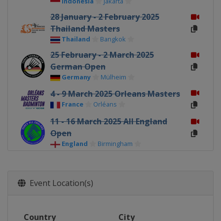
Indonesia
Jakarta
28 January - 2 February 2025
Thailand Masters
Thailand
Bangkok
25 February - 2 March 2025
German Open
Germany
Mülheim
4 - 9 March 2025 Orleans Masters
France
Orléans
11 - 16 March 2025 All England
Open
England
Birmingham
18 - 23 March 2025 Swiss Open
Switzerland
Basel
Event Location(s)
6 - 11 May 2025 Taipei Open
Chinese Taipei
Taipei
Country
City
13 - 18 May 2025 Thailand Open