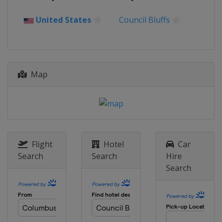
Thailand
Bangkok
United States
Council Bluffs
20 - 25 May 2025 Malaysia Masters
Malaysia
Kuala Lumpur
27 May - 1 June 2025 Singapore
Open
Map
Singapore
Singapore
3 - 8 June 2025 Indonesia Open
Indonesia
Jakarta
24 - 29 June 2025 US Open
United States
Council Bluffs
Flight
Hotel
Car
1 - 6 July 2025 Canada Open
Search
Search
Hire
Canada
Calgary
Search
15 - 20 July 2025 Japan Open
Japan
Tokyo
22 - 27 July 2025 China Open
China
Changzhou