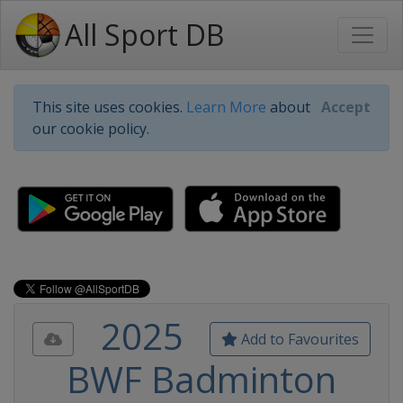
All Sport DB
This site uses cookies.
Learn More
about
Accept
our cookie policy.
2025
Add to Favourites
BWF Badminton