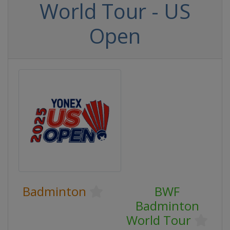
World Tour - US
Open
Badminton
BWF
Badminton
World Tour