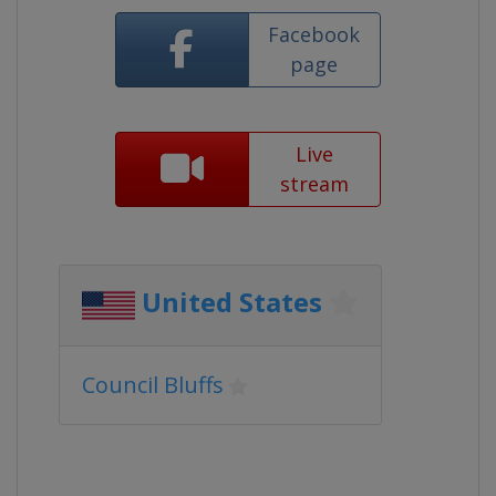
Facebook
page
Live
stream
United States
Council Bluffs