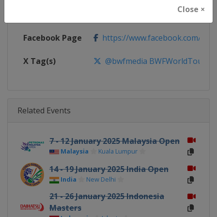
Close ×
Calendar
https://bwfworldtour.bwfbadmin
Facebook Page
https://www.facebook.com/bwf
X Tag(s)
@bwfmedia BWFWorldTour
Related Events
7 - 12 January 2025 Malaysia Open
Malaysia
Kuala Lumpur
14 - 19 January 2025 India Open
India
New Delhi
21 - 26 January 2025 Indonesia
Masters