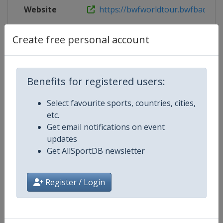
Website
https://bwfworldtour.bwfbadminto
Live TV
https://www.youtube.com/user/
Create free personal account
Benefits for registered users:
Competition Details
Select favourite sports, countries, cities,
etc.
Competition
BWF Badminton World Tour
Get email notifications on event
updates
Age Group
Senior
Get AllSportDB newsletter
Gender
Mixed
Register / Login
Continent
World
Website
https://bwfworldtour.bwfbadm