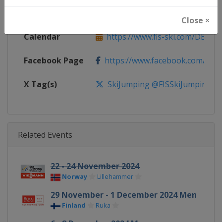
Website
https://www.fis-ski.com/ski-ju
Close ×
Calendar
https://www.fis-ski.com/DB/ski-
Facebook Page
https://www.facebook.com/Berkut
X Tag(s)
SkiJumping @FISSkiJumping
Related Events
22 - 24 November 2024
Norway
Lillehammer
29 November - 1 December 2024 Men
Finland
Ruka