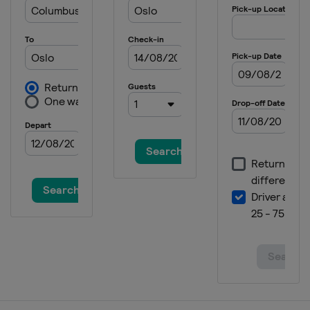
United States
Lake Placid
14 - 16 February 2025 Men
Japan
Sapporo
14 - 16 February 2025 Women
Slovenia
Ljubno
22 - 23 February 2025 Women
Austria
Hinzenbach
13 March 2025
Norway
Oslo
14 - 16 March 2025
Norway
Vikersund
20 - 23 March 2025
Finland
Lahti
27 - 30 March 2025 Men
Slovenia
Planica