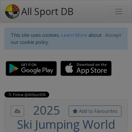
All Sport DB
This site uses cookies.
Learn More
about
Accept
our cookie policy.
2025
Add to Favourites
Ski Jumping World