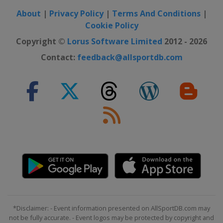
About
|
Privacy Policy
|
Terms And Conditions
|
Cookie Policy
Copyright ©
Lorus Software Limited
2012 - 2026
Contact:
feedback@allsportdb.com
*Disclaimer: - Event information presented on AllSportDB.com may
not be fully accurate. - Event logos may be protected by copyright and