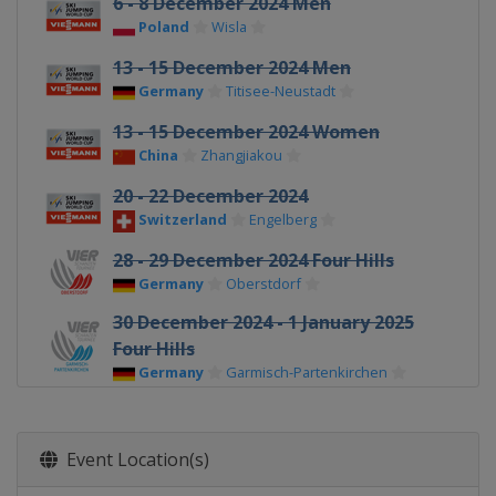
6 - 8 December 2024 Men
Poland
Wisla
13 - 15 December 2024 Men
Germany
Titisee-Neustadt
13 - 15 December 2024 Women
China
Zhangjiakou
20 - 22 December 2024
Switzerland
Engelberg
28 - 29 December 2024 Four Hills
Germany
Oberstdorf
30 December 2024 - 1 January 2025
Four Hills
Germany
Garmisch-Partenkirchen
1 January 2025 Women
Germany
Oberstdorf
Event Location(s)
3 - 4 January 2025 Four Hills