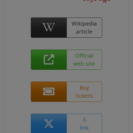
Wikipedia
article
Official
web site
Buy
tickets
X
link