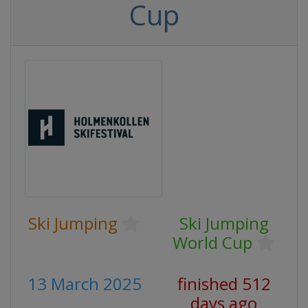
Cup
Ski Jumping
Ski Jumping
World Cup
13 March 2025
finished 512
days ago