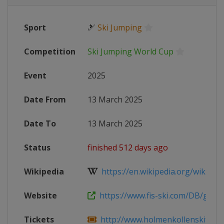
Sport
🎿
Ski Jumping
Competition
Ski Jumping World Cup
Event
2025
Date From
13 March 2025
Date To
13 March 2025
Status
finished 512 days ago
Wikipedia
https://en.wikipedia.org/wiki/2024
Website
https://www.fis-ski.com/DB/genera
Tickets
http://www.holmenkollenskifestiv