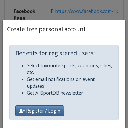
Facebook
https://www.facebook.com/Holmenk
Page
Create free personal account
X Tag
@hkskifestival
Benefits for registered users:
Competition Details
Select favourite sports, countries, cities,
etc.
Get email notifications on event
Competition
Ski Jumping World Cup
updates
Get AllSportDB newsletter
Age Group
Senior
Gender
Mixed
Register / Login
Continent
World