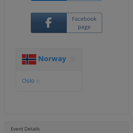
Facebook
page
Norway
Oslo
Event Details