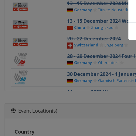
13 - 15 December 2024 Men
Germany
Titisee-Neustadt
13 - 15 December 2024 Wom
China
Zhangjiakou
20 - 22 December 2024
Switzerland
Engelberg
28 - 29 December 2024 Four H
Germany
Oberstdorf
30 December 2024 - 1 January
Germany
Garmisch-Partenkir
1 January 2025 Women
Germany
Oberstdorf
3 - 4 January 2025 Four Hills
Event Location(s)
Austria
Innsbruck
5 - 6 January 2025 Women
Country
Austria
Villach