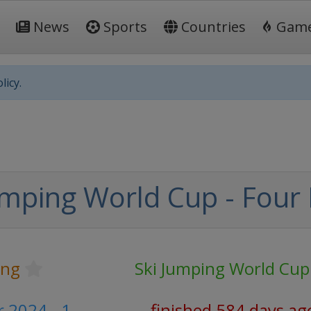
News
Sports
Countries
Gam
licy.
mping World Cup - Four H
ing
Ski Jumping World Cup
 2024 - 1
finished 584 days ag