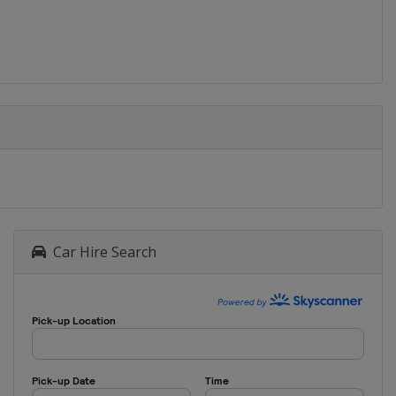
Car Hire Search