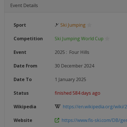
Event Details
Sport
🎿
Ski Jumping
Competition
Ski Jumping World Cup
Event
2025
:
Four Hills
Date From
30 December 2024
Date To
1 January 2025
Status
finished 584 days ago
Wikipedia
https://en.wikipedia.org/wiki/20
Website
https://www.fis-ski.com/DB/gene