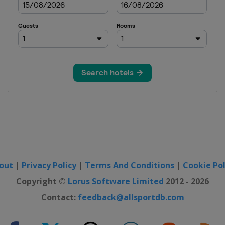
n
n
out
|
Privacy Policy
|
Terms And Conditions
|
Cookie Pol
Copyright ©
Lorus Software Limited
2012 - 2026
Contact:
feedback@allsportdb.com