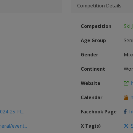
Competition Details
Competition
Ski
Age Group
Sen
Gender
Mix
Continent
Wor
Website
h
Calendar
ht
24-25_FI...
Facebook Page
ht
ral/event...
X Tag(s)
S