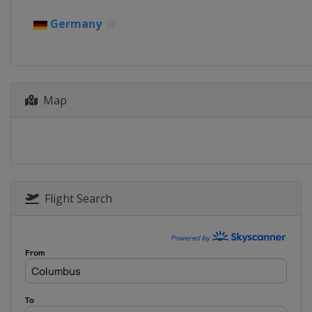
5 - 6 January 2025 Four Hills
Germany
Austria
Bischofshofen
17 - 19 January 2025 Women
Japan
Sapporo
Map
17 - 19 January 2025 Men
Poland
Zakopane
23 - 26 January 2025 Women
Japan
Zao
24 - 26 January 2025 Men
Germany
Oberstdorf
Flight Search
31 January - 2 February 2025
Germany
Willingen
6 - 9 February 2025
United States
Lake Placid
14 - 16 February 2025 Men