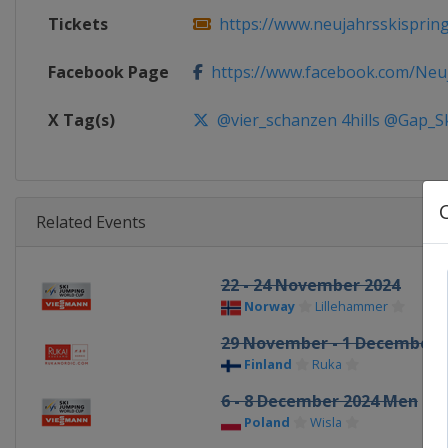
Tickets
https://www.neujahrsskisprin
Facebook Page
https://www.facebook.com/Neuja
X Tag(s)
@vier_schanzen 4hills @Gap_S
Related Events
22 - 24 November 2024
Norway
Lillehammer
29 November - 1 December 
Finland
Ruka
6 - 8 December 2024 Men
Poland
Wisla