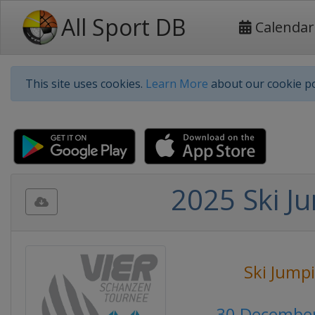
All Sport DB
Calendar
This site uses cookies.
Learn More
about our cookie po
2025 Ski Ju
Ski Jump
30 December