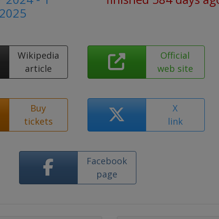
 2025
Wikipedia
Official
article
web site
Buy
X
tickets
link
Facebook
page