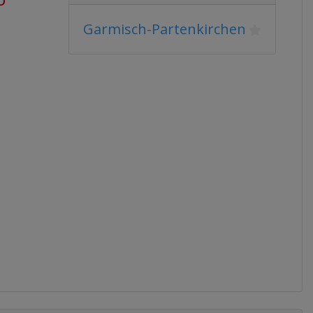
Garmisch-Partenkirchen