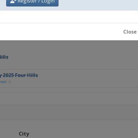
Register / Login
en
Close
ills
 2025 Four Hills
chen
City