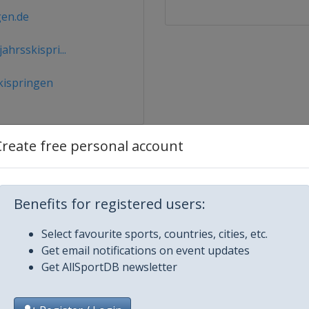
gen.de
hrsskispri...
kispringen
Create free personal account
Benefits for registered users:
Select favourite sports, countries, cities, etc.
2024 Men
Get email notifications on event updates
Get AllSportDB newsletter