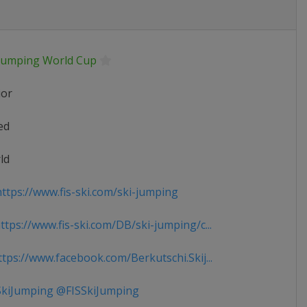
 Jumping World Cup
ior
ed
ld
ttps://www.fis-ski.com/ski-jumping
tps://www.fis-ski.com/DB/ski-jumping/c...
tps://www.facebook.com/Berkutschi.Skij...
kiJumping @FISSkiJumping