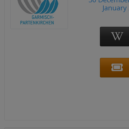
January