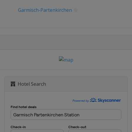
Garmisch-Partenkirchen
Hotel Search