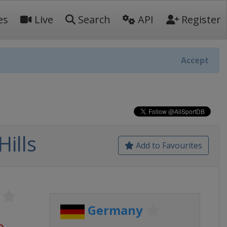
es
Live
Search
API
Register
Accept
ills
Add to Favourites
Germany
o