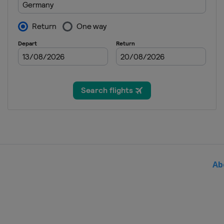
Japan
Sapporo
14 - 16 February 2025 Wome
Slovenia
Ljubno
22 - 23 February 2025 Wome
Austria
Hinzenbach
13 March 2025
Norway
Oslo
14 - 16 March 2025
Norway
Vikersund
20 - 23 March 2025
Finland
Lahti
Ab
27 - 30 March 2025 Men
Slovenia
Planica