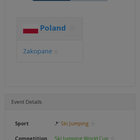
Poland
Zakopane
Event Details
Sport
🎿
Ski Jumping
Competition
Ski Jumping World Cup