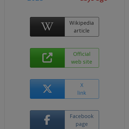
Wikipedia
article
Official
web site
X
link
Facebook
page