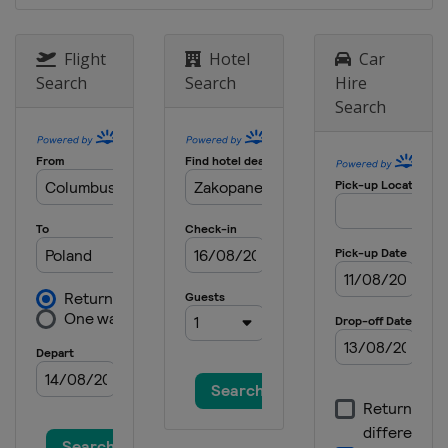
Japan
Zao
24 - 26 January 2025 Men
Flight
Hotel
Car
Germany
Oberstdorf
Search
Search
Hire
Search
31 January - 2 February 2025
Germany
Willingen
6 - 9 February 2025
United States
Lake Placid
14 - 16 February 2025 Men
Japan
Sapporo
14 - 16 February 2025 Women
Slovenia
Ljubno
22 - 23 February 2025 Women
Austria
Hinzenbach
13 March 2025
Norway
Oslo