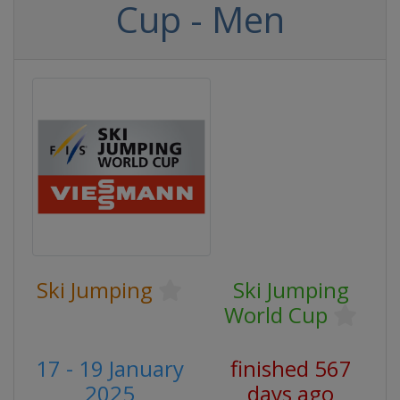
Cup - Men
Ski Jumping
Ski Jumping
World Cup
17 - 19 January
finished 567
2025
days ago