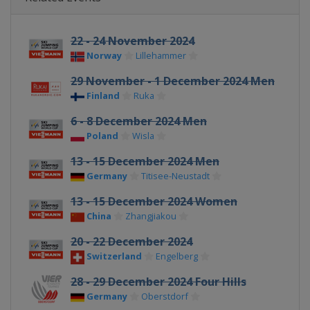
22 - 24 November 2024
Norway
Lillehammer
29 November - 1 December 2024 Men
Finland
Ruka
6 - 8 December 2024 Men
Poland
Wisla
13 - 15 December 2024 Men
Germany
Titisee-Neustadt
13 - 15 December 2024 Women
China
Zhangjiakou
20 - 22 December 2024
Switzerland
Engelberg
28 - 29 December 2024 Four Hills
Germany
Oberstdorf