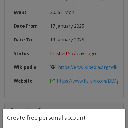
Event
2025
:
Men
Date From
17 January 2025
Date To
19 January 2025
Status
finished 567 days ago
Wikipedia
https://en.wikipedia.org/wiki/2024
Website
https://www.fis-ski.com/DB/genera
Competition Details
Create free personal account