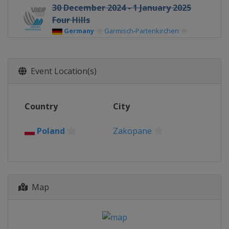
30 December 2024 - 1 January 2025
Four Hills
Germany
Garmisch-Partenkirchen
1 January 2025 Women
Germany
Oberstdorf
Event Location(s)
3 - 4 January 2025 Four Hills
Austria
Innsbruck
Country
City
5 - 6 January 2025 Women
Austria
Villach
Poland
Zakopane
5 - 6 January 2025 Four Hills
Austria
Bischofshofen
17 - 19 January 2025 Women
Japan
Sapporo
Map
17 - 19 January 2025 Men
Poland
Zakopane
23 - 26 January 2025 Women