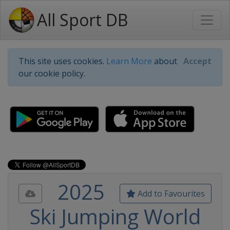
All Sport DB
This site uses cookies.
Learn More
about
Accept
our cookie policy.
2025
Add to Favourites
Ski Jumping World