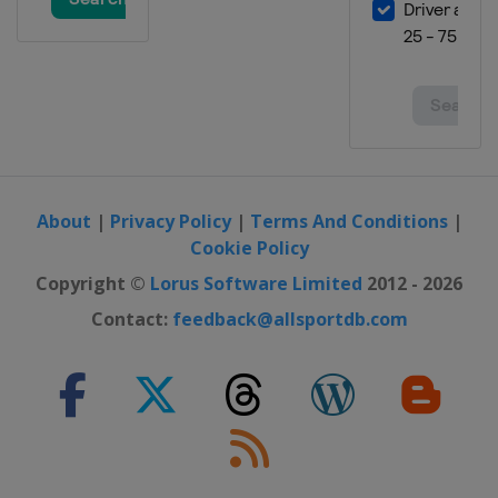
14 - 16 March 2025
Norway
Vikersund
20 - 23 March 2025
Finland
Lahti
27 - 30 March 2025 Men
Slovenia
Planica
About
|
Privacy Policy
|
Terms And Conditions
|
Cookie Policy
Copyright ©
Lorus Software Limited
2012 - 2026
Contact:
feedback@allsportdb.com