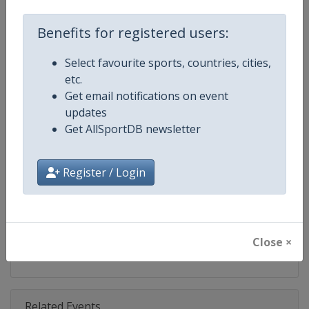
Competition
Ski Jumping World Cup
Benefits for registered users:
Age Group
Senior
Select favourite sports, countries, cities,
Gender
Mixed
etc.
Get email notifications on event
Continent
World
updates
Get AllSportDB newsletter
Website
https://www.fis-ski.com/ski-ju
Calendar
https://www.fis-ski.com/DB/ski-
Register / Login
Facebook Page
https://www.facebook.com/Berkut
X Tag(s)
SkiJumping @FISSkiJumping
Close ×
Related Events