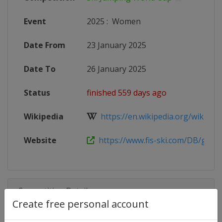
Event
2025
:
Women
Date From
23 January 2025
Date To
26 January 2025
Status
finished 559 days ago
Wikipedia
https://en.wikipedia.org/wiki/2024
Website
https://www.fis-ski.com/DB/genera
Competition Details
Create free personal account