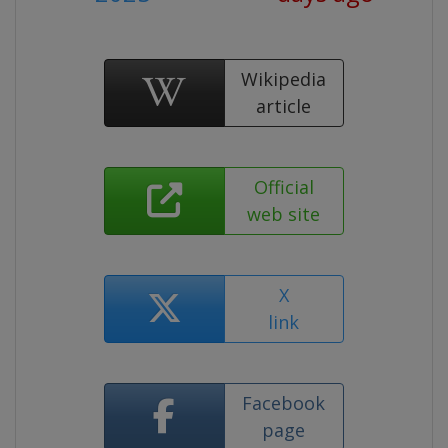
Wikipedia
article
Official
web site
X
link
Facebook
page