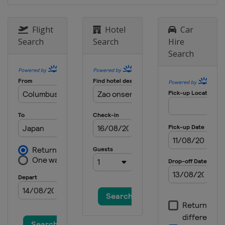
Japan
Zao
24 - 26 January 2025 Men
Flight
Hotel
Car
Germany
Oberstdorf
Search
Search
Hire
Search
31 January - 2 February 2025
Germany
Willingen
6 - 9 February 2025
United States
Lake Placid
14 - 16 February 2025 Men
Japan
Sapporo
14 - 16 February 2025 Women
Slovenia
Ljubno
22 - 23 February 2025 Women
Austria
Hinzenbach
13 March 2025
Norway
Oslo