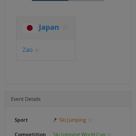
Japan
Zao
Event Details
Sport
🎿
Ski Jumping
Competition
Ski Jumping World Cup