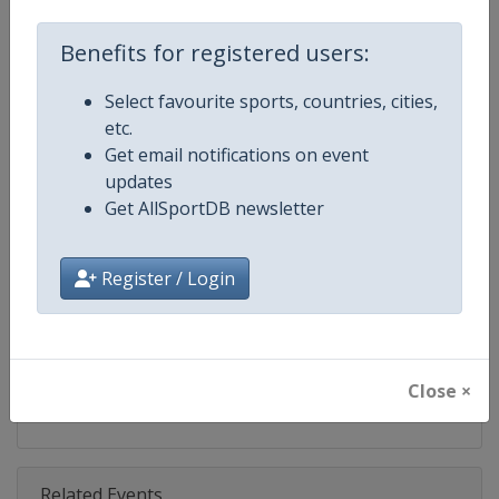
Competition
Ski Jumping World Cup
Benefits for registered users:
Age Group
Senior
Select favourite sports, countries, cities,
Gender
Mixed
etc.
Get email notifications on event
Continent
World
updates
Get AllSportDB newsletter
Website
https://www.fis-ski.com/ski-ju
Calendar
https://www.fis-ski.com/DB/ski-
Register / Login
Facebook Page
https://www.facebook.com/Berkut
X Tag(s)
SkiJumping @FISSkiJumping
Close ×
Related Events