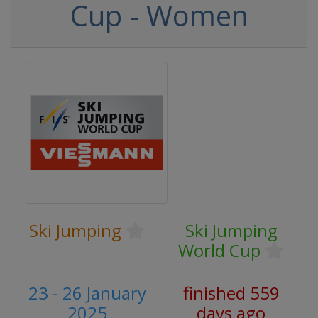
Cup - Women
Ski Jumping
Ski Jumping
World Cup
23 - 26 January
finished 559
2025
days ago