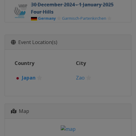
30 December 2024 - 1 January 2025
Four Hills
Germany
Garmisch-Partenkirchen
1 January 2025 Women
Germany
Oberstdorf
Event Location(s)
3 - 4 January 2025 Four Hills
Austria
Innsbruck
Country
City
5 - 6 January 2025 Women
Austria
Villach
Japan
Zao
5 - 6 January 2025 Four Hills
Austria
Bischofshofen
17 - 19 January 2025 Women
Japan
Sapporo
Map
17 - 19 January 2025 Men
Poland
Zakopane
23 - 26 January 2025 Women