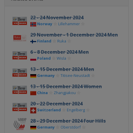
22 - 24 November 2024
Norway
Lillehammer
29 November - 1 December 2024 Men
Finland
Ruka
6 - 8 December 2024 Men
Poland
Wisla
13 - 15 December 2024 Men
Germany
Titisee-Neustadt
13 - 15 December 2024 Women
China
Zhangjiakou
20 - 22 December 2024
Switzerland
Engelberg
28 - 29 December 2024 Four Hills
Germany
Oberstdorf