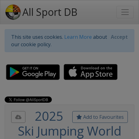
All Sport DB
This site uses cookies.
Learn More
about
Accept
our cookie policy.
2025
Add to Favourites
Ski Jumping World