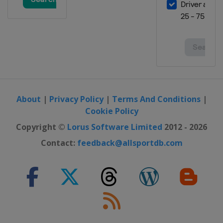
14 - 16 March 2025
Norway
Vikersund
20 - 23 March 2025
Finland
Lahti
27 - 30 March 2025 Men
Slovenia
Planica
About
|
Privacy Policy
|
Terms And Conditions
|
Cookie Policy
Copyright ©
Lorus Software Limited
2012 - 2026
Contact:
feedback@allsportdb.com