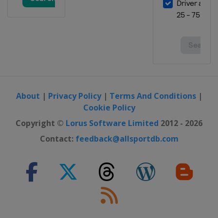
6 - 8 March 2026 Snowboard
Cross
Turkey
Erzurum
7 March 2026 Parallel Slalom
Czech Republic
Špindlerův Mlýn
7 - 8 March 2026 Halfpipe
Japan
Ban-K
About
|
Privacy Policy
|
Terms And Conditions
|
14 - 15 March 2026 Snowboard
Cookie Policy
Cross
Copyright ©
Lorus Software Limited
2012 - 2026
Austria
Montafon
Contact:
feedback@allsportdb.com
14 - 15 March 2026 Parallel GS
Canada
Val St Come
19 - 21 March 2026 Slopestyle
Austria
Flachau
21 - 22 March 2026 Parallel
Slalom