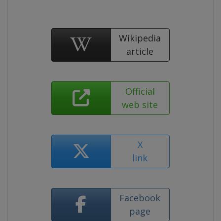
Wikipedia
article
Official
web site
X
link
Facebook
page