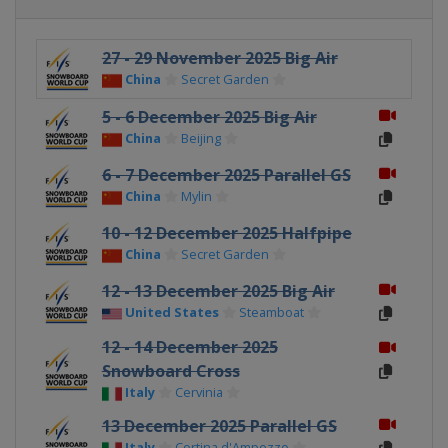
27 - 29 November 2025 Big Air
China
Secret Garden
5 - 6 December 2025 Big Air
China
Beijing
6 - 7 December 2025 Parallel GS
China
Mylin
10 - 12 December 2025 Halfpipe
China
Secret Garden
12 - 13 December 2025 Big Air
United States
Steamboat
12 - 14 December 2025
Snowboard Cross
Italy
Cervinia
13 December 2025 Parallel GS
Italy
Cortina d'Ampezzo