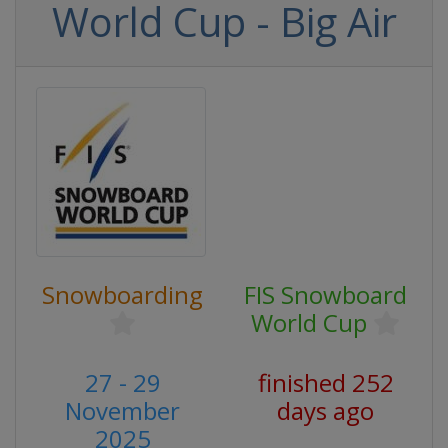
World Cup - Big Air
Snowboarding
FIS Snowboard
World Cup
27 - 29
finished 252
November
days ago
2025