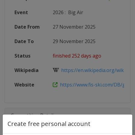
Event
2026
:
Big Air
Date From
27 November 2025
Date To
29 November 2025
Status
finished 252 days ago
Wikipedia
https://en.wikipedia.org/wiki/2025
Website
https://www.fis-ski.com/DB/genera
Competition Details
Create free personal account