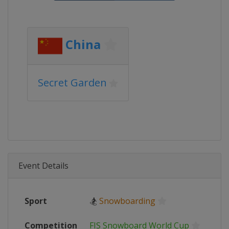
China
Secret Garden
Event Details
Sport
🏂
Snowboarding
Competition
FIS Snowboard World Cup