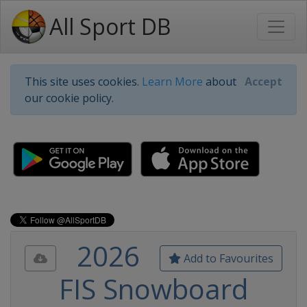
All Sport DB
This site uses cookies.
Learn More
about
Accept
our cookie policy.
2026
Add to Favourites
FIS Snowboard