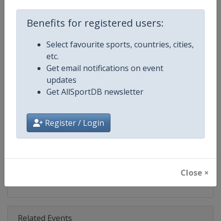
Competition
FIS Snowboard World Cup
Benefits for registered users:
Age Group
Senior
Select favourite sports, countries, cities,
Gender
Mixed
etc.
Get email notifications on event
Continent
World
updates
Get AllSportDB newsletter
Website
https://www.fis-ski.com/en/sn
Calendar
https://www.fis-ski.com/DB/sno
Register / Login
Facebook Page
https://www.facebook.com/fis
X Tag(s)
@FISSnowboard SnowboardWo
Close ×
Related Events