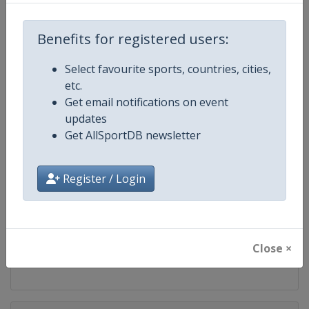
Competition
FIS Snowboard World Cup
Benefits for registered users:
Age Group
Senior
Select favourite sports, countries, cities,
Gender
Mixed
etc.
Get email notifications on event
Continent
World
updates
Get AllSportDB newsletter
Website
https://www.fis-ski.com/en/sn
Register / Login
Calendar
https://www.fis-ski.com/DB/sno
Facebook Page
https://www.facebook.com/fis
Close ×
X Tag(s)
@FISSnowboard SnowboardWo