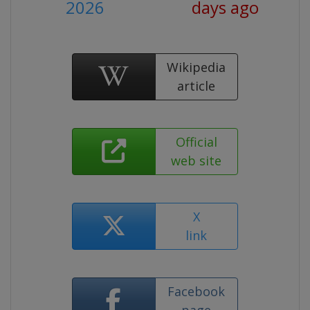
2026
days ago
Wikipedia
article
Official
web site
X
link
Facebook