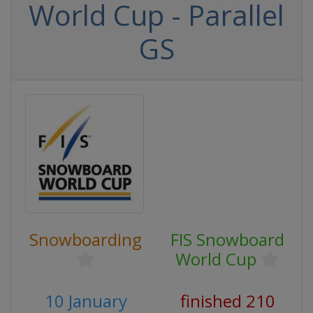
World Cup - Parallel
GS
Snowboarding
FIS Snowboard
World Cup
10 January
finished 210