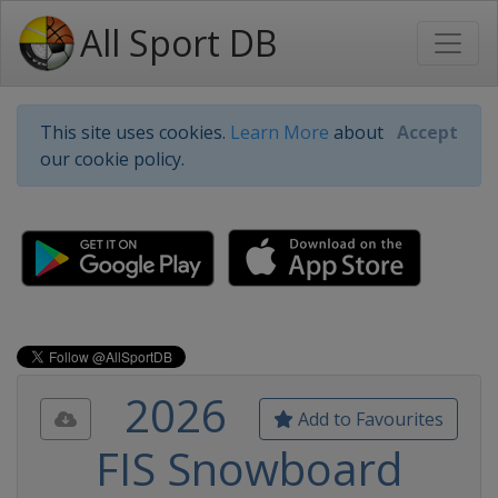
All Sport DB
This site uses cookies.
Learn More
about
Accept
our cookie policy.
2026
Add to Favourites
FIS Snowboard