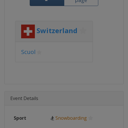
page
Switzerland
Scuol
Event Details
Sport
🏂
Snowboarding