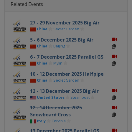
Related Events
27 - 29 November 2025 Big Air
China
Secret Garden
5 - 6 December 2025 Big Air
China
Beijing
6 - 7 December 2025 Parallel GS
China
Mylin
10 - 12 December 2025 Halfpipe
China
Secret Garden
12 - 13 December 2025 Big Air
United States
Steamboat
12 - 14 December 2025
Snowboard Cross
Italy
Cervinia
13 December 2025 Parallel GS