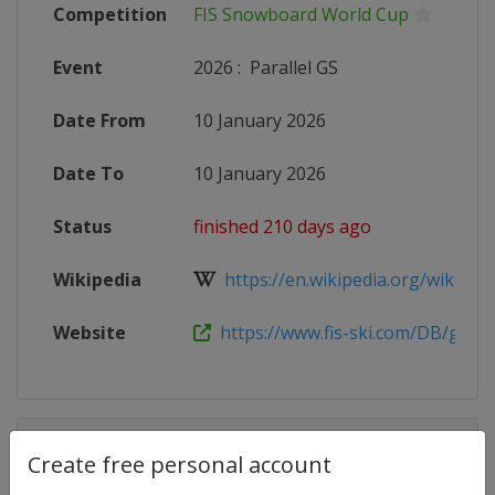
Competition
FIS Snowboard World Cup
Event
2026
:
Parallel GS
Date From
10 January 2026
Date To
10 January 2026
Status
finished 210 days ago
Wikipedia
https://en.wikipedia.org/wiki/2025
Website
https://www.fis-ski.com/DB/genera
Competition Details
Create free personal account