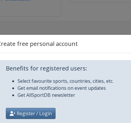
Create free personal account
r
Benefits for registered users:
GS
Select favourite sports, countries, cities, etc.
Get email notifications on event updates
Get AllSportDB newsletter
ipe
Register / Login