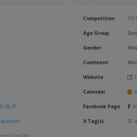
Competition
FIS
Age Group
Sen
Gender
Mix
Continent
Wor
Website
h
Calendar
ht
-26_FI...
Facebook Page
ht
l/event...
X Tag(s)
@
v=bCZzaGZe...