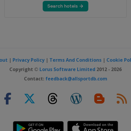
n
d Cross
out
|
Privacy Policy
|
Terms And Conditions
|
Cookie Pol
S
Copyright ©
Lorus Software Limited
2012 - 2026
Contact:
feedback@allsportdb.com
lalom
Slopestyle
d Cross