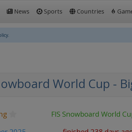
News
Sports
Countries
Gam
licy.
nowboard World Cup - Big
ng
FIS Snowboard World Cu
ber 2025
finished 238 days ag