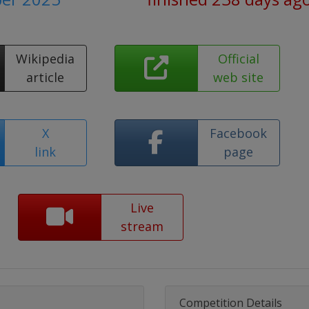
Wikipedia
Official
article
web site
X
Facebook
link
page
Live
stream
Competition Details