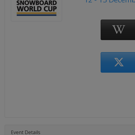
Event Details