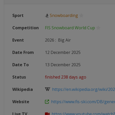
Sport
🏂
Snowboarding
Competition
FIS Snowboard World Cup
Event
2026
:
Big Air
Date From
12 December 2025
Date To
13 December 2025
Status
finished 238 days ago
Wikipedia
https://en.wikipedia.org/wiki/2025
Website
https://www.fis-ski.com/DB/genera
Live TV
https://www.youtube.com/watch?