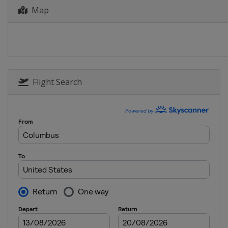
Map
13 - 14 January 2026 Parallel
Austria
Bad Gastein
15 - 18 January 2026 Halfpipe
Switzerland
Laax
16 - 18 January 2026 Snowboa
China
Dongbeiya
Flight Search
17 - 18 January 2026 Parallel 
Bulgaria
Bansko
23 - 24 January 2026 Parallel
Austria
Simonhöhe
31 January 2026 Parallel GS
Slovenia
Rogla
28 February - 1 March 2026 Pa
Poland
Krynica-Zdrój
6 - 8 March 2026 Snowboard 