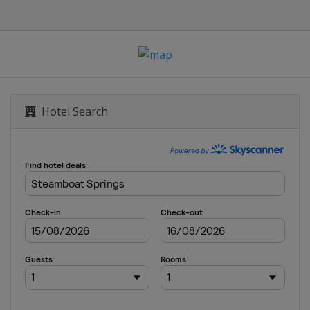
 Slalom
 Slopestyle
rd Cross
Hotel Search
GS
 Giant Slalom
rallel GS
Cross