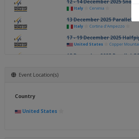
12 - 14 December 2025 Snowb
Italy
Cervinia
13 December 2025 Parallel G
Italy
Cortina d'Ampezzo
17 - 19 December 2025 Halfp
United States
Copper Mounta
18 December 2025 Parallel G
Italy
Carezza
20 December 2025 Parallel S
Event Location(s)
Switzerland
Davos
2 - 3 January 2026 Halfpipe
Country
Canada
Calgary
7 - 10 January 2026 Halfpipe 
United States
United States
Aspen
10 January 2026 Parallel GS
Switzerland
Scuol