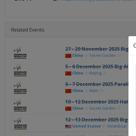
Related Events
27 - 29 November 2025 Big Ai
China
Secret Garden
5 - 6 December 2025 Big Air
China
Beijing
6 - 7 December 2025 Parallel 
China
Mylin
10 - 12 December 2025 Halfp
China
Secret Garden
12 - 13 December 2025 Big Air
United States
Steamboat