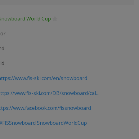
 Snowboard World Cup
ior
ed
ld
ttps://www.fis-ski.com/en/snowboard
tps://www.fis-ski.com/DB/snowboard/cal...
tps://www.facebook.com/fissnowboard
FISSnowboard SnowboardWorldCup