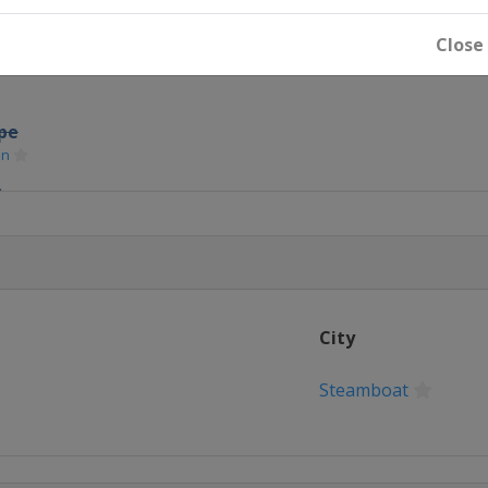
oard Cross
Close
S
ipe
in
S
lalom
City
Slopestyle
Steamboat