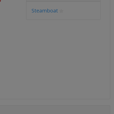
Steamboat