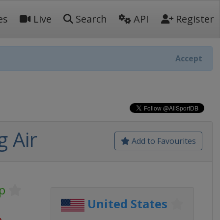
es
Live
Search
API
Register
Accept
 Air
Add to Favourites
p
United States
o