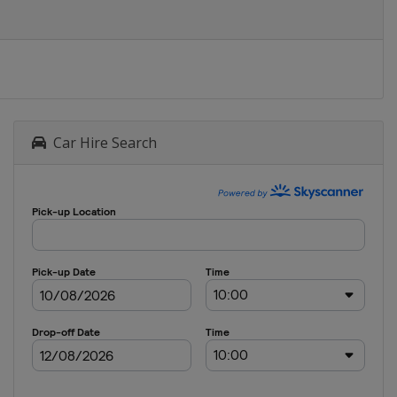
Car Hire Search