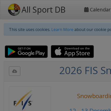
All Sport DB
Calendar
This site uses cookies.
Learn More
about our cookie po
2026 FIS S
Snowboardi
12 - 13 Decem