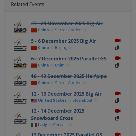
Related Events
27 - 29 November 2025 Big Air
China
Secret Garden
5 - 6 December 2025 Big Air
China
Beijing
6 - 7 December 2025 Parallel GS
China
Mylin
10 - 12 December 2025 Halfpipe
China
Secret Garden
12 - 13 December 2025 Big Air
United States
Steamboat
12 - 14 December 2025
Snowboard Cross
Italy
Cervinia
13 December 2025 Parallel GS