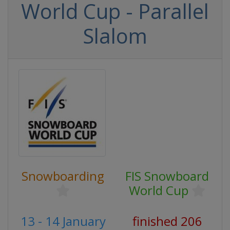
World Cup - Parallel
Slalom
Snowboarding
FIS Snowboard
World Cup
13 - 14 January
finished 206