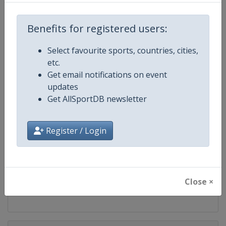
Competition
FIS Snowboard World Cup
Benefits for registered users:
Age Group
Senior
Select favourite sports, countries, cities,
Gender
Mixed
etc.
Get email notifications on event
Continent
World
updates
Get AllSportDB newsletter
Website
https://www.fis-ski.com/en/sn
Register / Login
Calendar
https://www.fis-ski.com/DB/sno
Facebook Page
https://www.facebook.com/fis
Close ×
X Tag(s)
@FISSnowboard SnowboardWo