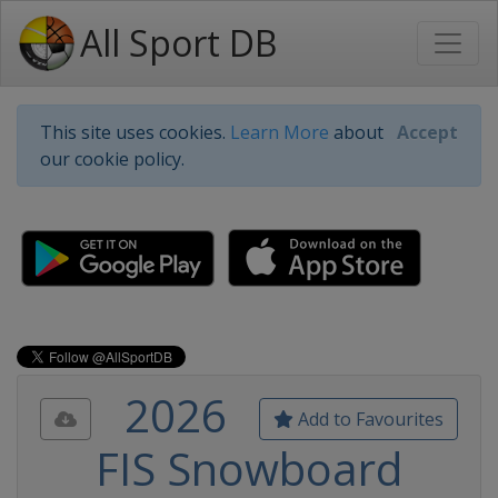
All Sport DB
This site uses cookies.
Learn More
about
Accept
our cookie policy.
2026
Add to Favourites
FIS Snowboard