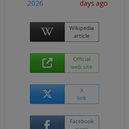
2026
days ago
Wikipedia
article
Official
web site
X
link
Facebook