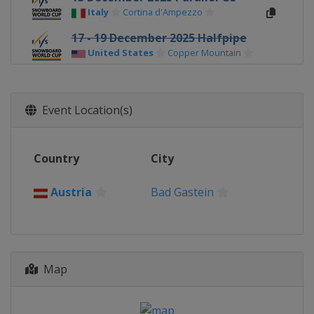
Italy
Cortina d'Ampezzo
17 - 19 December 2025 Halfpipe
United States
Copper Mountain
18 December 2025 Parallel GS
Italy
Carezza
Event Location(s)
20 December 2025 Parallel
Slalom
Switzerland
Davos
Country
City
2 - 3 January 2026 Halfpipe
Canada
Calgary
Austria
Bad Gastein
7 - 10 January 2026 Halfpipe
Slopestyle
United States
Aspen
10 January 2026 Parallel GS
Map
Switzerland
Scuol
13 - 14 January 2026 Parallel