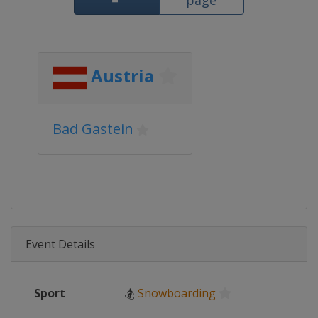
page
Austria
Bad Gastein
Event Details
Sport
🏂
Snowboarding