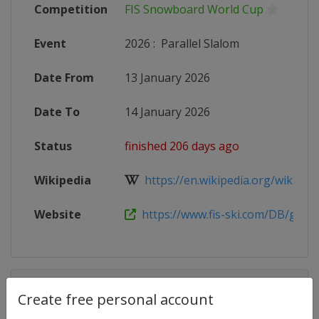
Competition
FIS Snowboard World Cup
Event
2026
:
Parallel Slalom
Date From
13 January 2026
Date To
14 January 2026
Status
finished 206 days ago
Wikipedia
https://en.wikipedia.org/wiki/2025
Website
https://www.fis-ski.com/DB/genera
Competition Details
Create free personal account