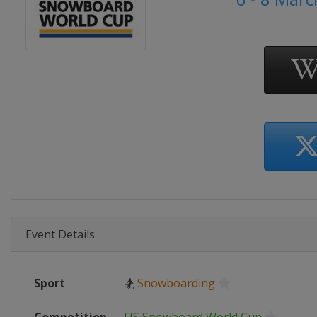
Event Details
Sport
🏂
Snowboarding