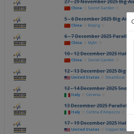
27 - 29 November 2025 Big Ai
China
Secret Garden
5 - 6 December 2025 Big Air
China
Beijing
6 - 7 December 2025 Parallel 
China
Mylin
10 - 12 December 2025 Halfp
China
Secret Garden
12 - 13 December 2025 Big Air
United States
Steamboat
12 - 14 December 2025 Snowb
Italy
Cervinia
13 December 2025 Parallel G
Italy
Cortina d'Ampezzo
17 - 19 December 2025 Halfp
United States
Copper Mounta