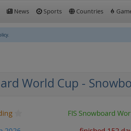
News
Sports
Countries
Gam
licy.
ard World Cup - Snowbo
ding
FIS Snowboard Wor
ch 2026
finished 152 da