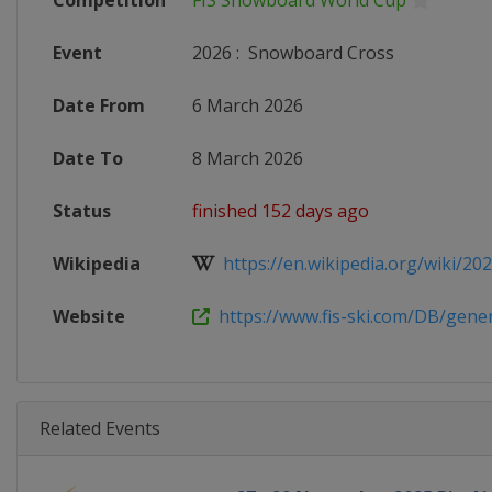
Competition
FIS Snowboard World Cup
Event
2026
:
Snowboard Cross
Date From
6 March 2026
Date To
8 March 2026
Status
finished 152 days ago
Wikipedia
https://en.wikipedia.org/wiki/2025
Website
https://www.fis-ski.com/DB/genera
Related Events