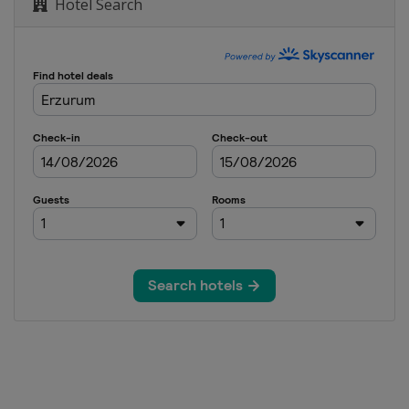
Hotel Search
GS
 Giant Slalom
rallel GS
Cross
n
d Cross