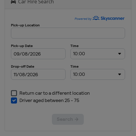
Car Hire Search