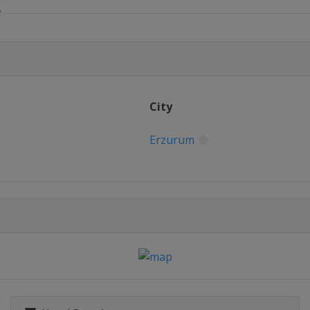
S
lalom
City
Slopestyle
Erzurum
 Slalom
 Slopestyle
rd Cross