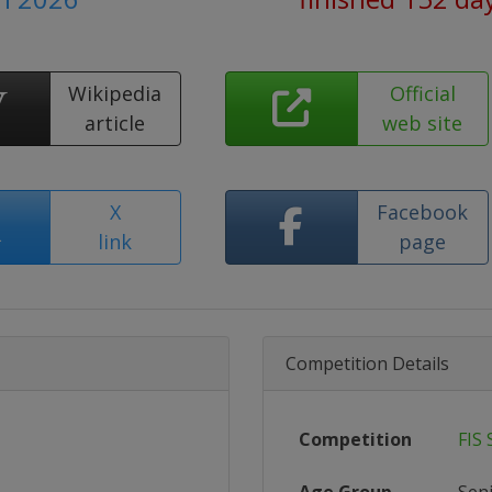
Wikipedia
Official
article
web site
X
Facebook
link
page
Competition Details
Competition
FIS