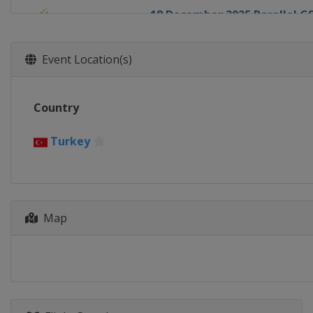
18 December 2025 Parallel G
Italy
Carezza
20 December 2025 Parallel S
Event Location(s)
Switzerland
Davos
2 - 3 January 2026 Halfpipe
Country
Canada
Calgary
7 - 10 January 2026 Halfpipe 
Turkey
United States
Aspen
10 January 2026 Parallel GS
Switzerland
Scuol
13 - 14 January 2026 Parallel
Map
Austria
Bad Gastein
15 - 18 January 2026 Halfpipe
Switzerland
Laax
16 - 18 January 2026 Snowboa