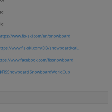
ior
ed
ld
ttps://www.fis-ski.com/en/snowboard
tps://www.fis-ski.com/DB/snowboard/cal...
tps://www.facebook.com/fissnowboard
FISSnowboard SnowboardWorldCup