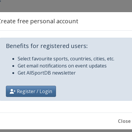
r
Create free personal account
GS
Benefits for registered users:
ipe
Select favourite sports, countries, cities, etc.
Get email notifications on event updates
Get AllSportDB newsletter
oard Cross
Register / Login
S
ipe
Close
in