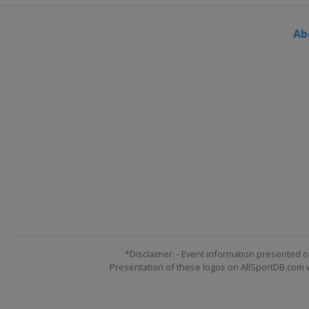
Austria
Montafon
Ab
14 - 15 March 2026 Parallel G
Canada
Val St Come
19 - 21 March 2026 Slopestyle
Austria
Flachau
21 - 22 March 2026 Parallel S
Germany
Winterberg
25 - 29 March 2026 Halfpipe 
Switzerland
Silvaplana
27 - 28 March 2026 Snowboar
Canada
Mont-Sainte-Anne
*Disclaimer: - Event information presented o
Presentation of these logos on AllSportDB.com we