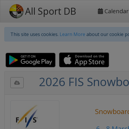
All Sport DB
Calendar
This site uses cookies.
Learn More
about our cookie po
2026 FIS Snowbo
Snowboar
6 - 8 Mar