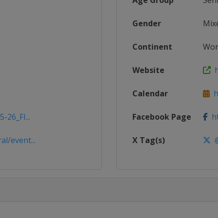
Age Group
Sen
Gender
Mix
Continent
Wor
Website
h
Calendar
ht
-26_FI...
Facebook Page
ht
l/event...
X Tag(s)
@