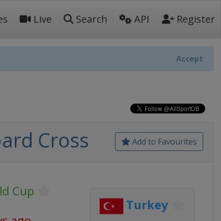
es
Live
Search
API
Register
Accept
ard Cross
Add to Favourites
ld Cup
Turkey
ys ago