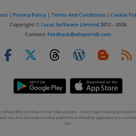
out
|
Privacy Policy
|
Terms And Conditions
|
Cookie Pol
S
Copyright ©
Lorus Software Limited
2012 - 2026
Contact:
feedback@allsportdb.com
lalom
Slopestyle
d Cross
n AllSportDB.com may not be fully accurate. - Event logos may be protected 
b site and associated online platforms and mobile applications is consider
law.