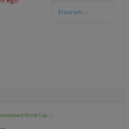
Erzurum
 Snowboard World Cup