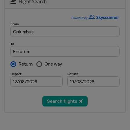
China
Dongbeiya
Flight Search
17 - 18 January 2026 Parallel 
Bulgaria
Bansko
23 - 24 January 2026 Parallel
Austria
Simonhöhe
31 January 2026 Parallel GS
Slovenia
Rogla
28 February - 1 March 2026 Pa
Poland
Krynica-Zdrój
6 - 8 March 2026 Snowboard 
Turkey
Erzurum
7 March 2026 Parallel Slalom
Czech Republic
Špindlerův Mlý
7 - 8 March 2026 Halfpipe
Japan
Ban-K
14 - 15 March 2026 Snowboar