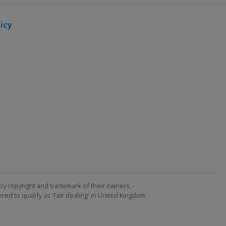
icy
by copyright and trademark of their owners. -
ed to qualify as 'Fair dealing' in United Kingdom