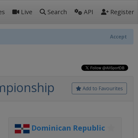
es
Live
Search
API
Register
Accept
mpionship
Add to Favourites
Dominican Republic