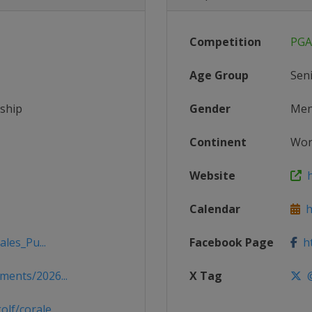
Competition
PGA
Age Group
Sen
ship
Gender
Me
Continent
Wor
Website
h
Calendar
ht
les_Pu...
Facebook Page
ht
ents/2026...
X Tag
@
f/corale...