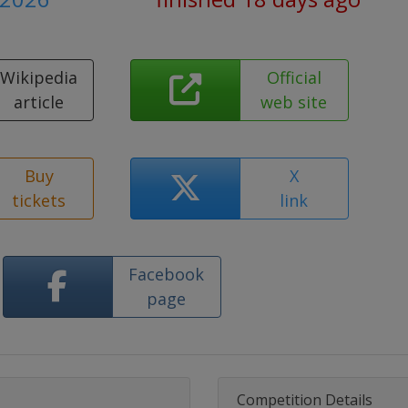
Wikipedia
Official
article
web site
Buy
X
tickets
link
Facebook
page
Competition Details