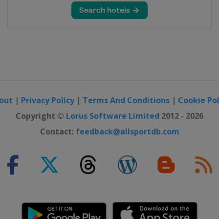
pen
pionship
out
|
Privacy Policy
|
Terms And Conditions
|
Cookie Pol
Open
Copyright ©
Lorus Software Limited
2012 - 2026
p
Contact:
feedback@allsportdb.com
ana Championship
ssic