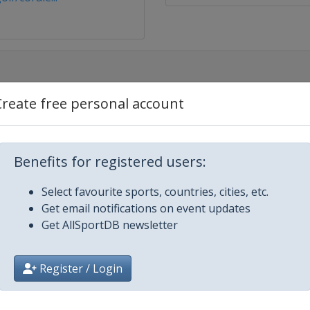
Create free personal account
 Hawaii
n Express
Benefits for registered users:
mers Insurance Open
Select favourite sports, countries, cities, etc.
Get email notifications on event updates
Get AllSportDB newsletter
Open
Register / Login
le Beach Pro-Am