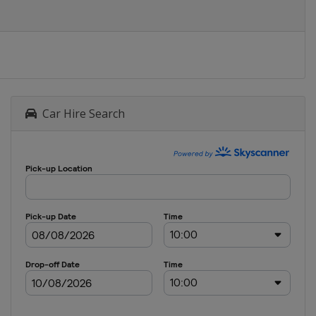
Car Hire Search