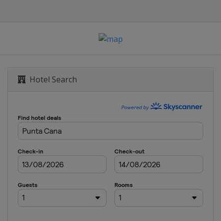
ampionship
Hotel Search
hip
Beach Classic
n Nelson
 Challenge
urnament