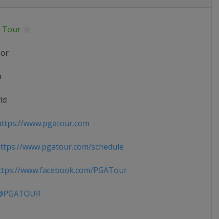
 Tour
ior
n
ld
ttps://www.pgatour.com
tps://www.pgatour.com/schedule
tps://www.facebook.com/PGATour
PGATOUR