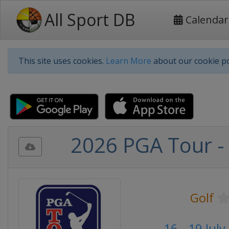
All Sport DB
Calendar
This site uses cookies.
Learn More
about our cookie po
2026 PGA Tour -
Golf
16 - 19 Jul