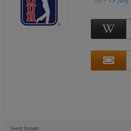
Event Details