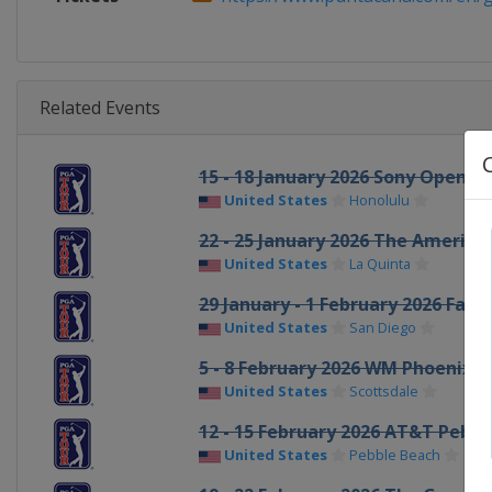
Related Events
15 - 18 January 2026 Sony Open in
United States
Honolulu
22 - 25 January 2026 The America
United States
La Quinta
29 January - 1 February 2026 Far
United States
San Diego
5 - 8 February 2026 WM Phoenix 
United States
Scottsdale
12 - 15 February 2026 AT&T Pebb
United States
Pebble Beach