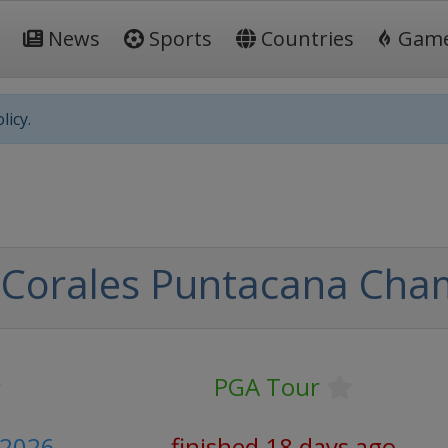
News
Sports
Countries
Gam
licy.
 Corales Puntacana Cha
PGA Tour
y 2026
finished 18 days ago