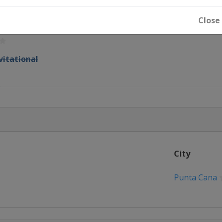
 Invitational
Close
zant Classic
vitational
n
Championship
pionship
City
n's Houston Open
Punta Cana
n