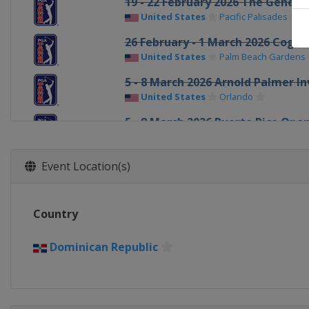
19 - 22 February 2026 The Genesis
United States
Pacific Palisades
26 February - 1 March 2026 Cogni
United States
Palm Beach Gardens
5 - 8 March 2026 Arnold Palmer In
United States
Orlando
5 - 8 March 2026 Puerto Rico Ope
Puerto Rico
Rio Grande
12 - 15 March 2026 THE PLAYERS 
Event Location(s)
United States
Ponte Vedra Beach
19 - 22 March 2026 Valspar Cham
Country
United States
Palm Harbor
26 - 29 March 2026 Texas Childre
Dominican Republic
United States
Houston
2 - 5 April 2026 Valero Texas Ope
United States
San Antonio