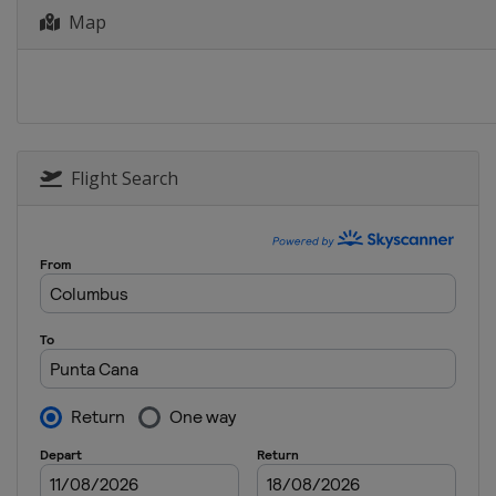
16 - 19 April 2026 RBC Heritage
Map
United States
Hilton Head Island
23 - 26 April 2026 Zurich Classic
United States
Avondale
30 April - 3 May 2026 Cadillac Ch
United States
Miami
Flight Search
7 - 10 May 2026 Truist Champions
United States
Charlotte
7 - 10 May 2026 ONEflight Myrtle 
United States
Myrtle Beach
21 - 24 May 2026 THE CJ CUP Byro
United States
McKinney
28 - 31 May 2026 Charles Schwab
United States
Fort Worth
4 - 7 June 2026 the Memorial To
United States
Dublin