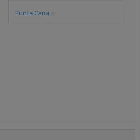
Punta Cana