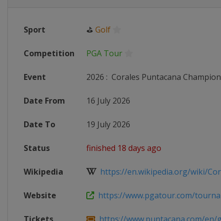
Sport
⛳
Golf
Competition
PGA Tour
Event
2026
:
Corales Puntacana Champion
Date From
16 July 2026
Date To
19 July 2026
Status
finished 18 days ago
Wikipedia
https://en.wikipedia.org/wiki/Cora
Website
https://www.pgatour.com/tournam
Tickets
https://www.puntacana.com/en/gol